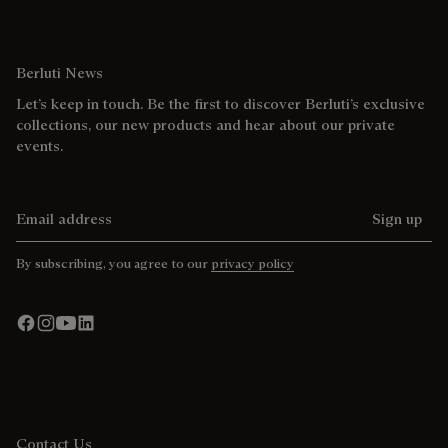
Berluti News
Let’s keep in touch. Be the first to discover Berluti’s exclusive
collections, our new products and hear about our private
events.
Email address
Sign up
By subscribing, you agree to our
privacy policy
Contact Us