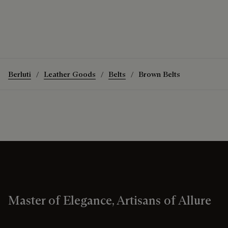
Berluti
Leather Goods
Belts
Brown Belts
Master of Elegance, Artisans of Allure