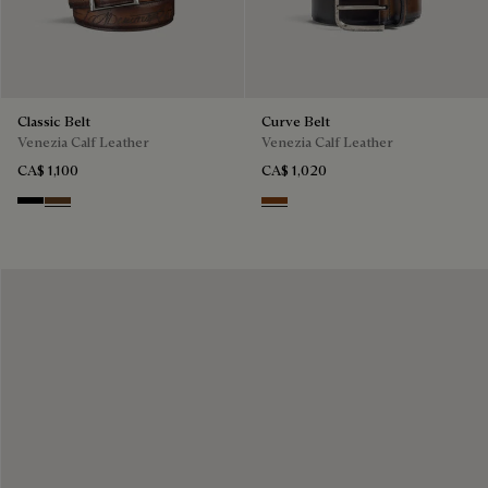
Classic Belt
Curve Belt
Venezia Calf Leather
Venezia Calf Leather
CA$ 1,100
CA$ 1,020
Nero
Tobacco Bis
Charcoal Brown