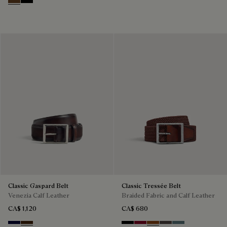
Tobacco Bis
Nero
Classic Gaspard Belt
Classic Tressée Belt
Venezia Calf Leather
Braided Fabric and Calf Leather
CA$ 1,120
CA$ 680
Nero Blu
Marrone Intenso
Black
Saint Emilion Tri
Dark Toffee
Grey
Stone Denim