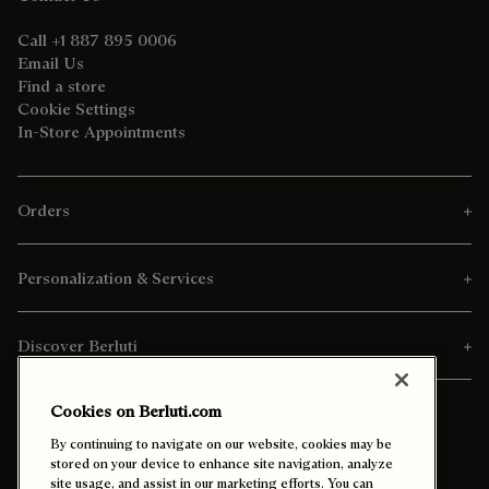
Call +1 887 895 0006
Email Us
Find a store
Cookie Settings
In-Store Appointments
Orders
Personalization & Services
Discover Berluti
Cookies on Berluti.com
By continuing to navigate on our website, cookies may be
stored on your device to enhance site navigation, analyze
site usage, and assist in our marketing efforts. You can