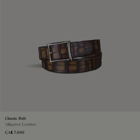
Classic Belt
Alligator Leather
CA$ 7,600