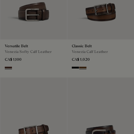
Versatile Belt
Classic Belt
Venezia Softy Calf Leather
Venezia Calf Leather
CA$ 1,100
CA$ 1,020
Soft Brown
Nero
Tobacco Bis