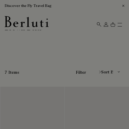
Discover the Fly Travel Bag
Brown Belts
Berluti homepage
Sort By
7 Items
Filter