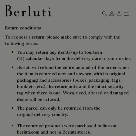
Berluti homepage
Return conditions
To request a return, please make sure to comply with the
following terms:
You may return any item(s) up to fourteen
(14) calendar days from the delivery date of your order.
Berluti will refund the entire amount of the order when
the item is returned new and unworn, with its original
packaging and accessories (boxes, packaging, tags,
booklets, etc.), the return note and the intact security
tag when there is one. Worn, used, altered or damaged
items will be refused.
The parcel can only be returned from the
original delivery country.
The returned products were purchased online on
berluti.com and not in Berluti stores.