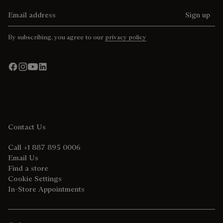
Email address
Sign up
By subscribing, you agree to our
privacy policy
Contact Us
Call +1 887 895 0006
Email Us
Find a store
Cookie Settings
In-Store Appointments