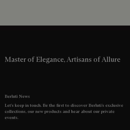
Master of Elegance, Artisans of Allure
Berluti News
Let’s keep in touch. Be the first to discover Berluti’s exclusive
collections, our new products and hear about our private
events.