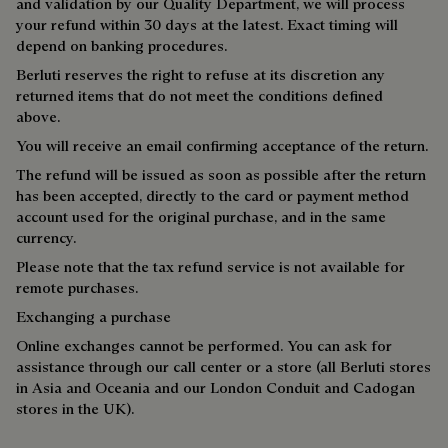
and validation by our Quality Department, we will process
your refund within 30 days at the latest. Exact timing will
depend on banking procedures.
Berluti reserves the right to refuse at its discretion any
returned items that do not meet the conditions defined
above.
You will receive an email confirming acceptance of the return.
The refund will be issued as soon as possible after the return
has been accepted, directly to the card or payment method
account used for the original purchase, and in the same
currency.
Please note that the tax refund service is not available for
remote purchases.
Exchanging a purchase
Online exchanges cannot be performed. You can ask for
assistance through our call center or a store (all Berluti stores
in Asia and Oceania and our London Conduit and Cadogan
stores in the UK).