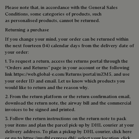
Please note that, in accordance with the General Sales
Conditions, some categories of products, such
as personalised products, cannot be returned.
Returning a purchase
If you change your mind, your order can be returned within
the next fourteen (14) calendar days from the delivery date of
your order:
1. To request a return, access the returns portal through the
“Orders and Returns” page in your account or the following
link
https://web.global-e.com/Returns/portal/mZM5
, and use
your order ID and email. Let us know which products you
would like to return and the reason why.
2. From the return platform or the return confirmation email,
download the return note, the airway bill and the commercial
invoices to be signed and printed.
3. Follow the return instructions on the return note to pack
your items and plan the parcel pick-up by DHL courier at your
delivery address. To plan a pick­up by DHL courier, click
here
or go to https://mydhl.express.dhl/, select your location, click