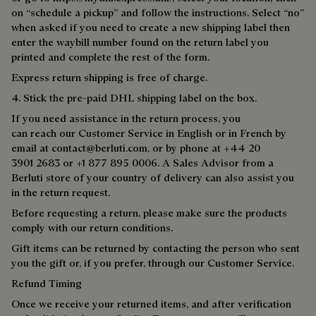
on “schedule a pickup” and follow the instructions. Select “no”
when asked if you need to create a new shipping label then
enter the waybill number found on the return label you
printed and complete the rest of the form.
Express return shipping is free of charge.
4. Stick the pre-paid DHL shipping label on the box.
If you need assistance in the return process, you
can reach our Customer Service in English or in French by
email at
contact@berluti.com,
or by phone at +44 20
3901 2683 or +1 877 895 0006. A Sales Advisor from a
Berluti store of your country of delivery can also assist you
in the return request.
Before requesting a return, please make sure the products
comply with our return conditions.
Gift items can be returned by contacting the person who sent
you the gift or, if you prefer, through our Customer Service.
Refund Timing
Once we receive your returned items, and after verification