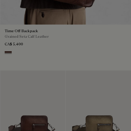
Time Off Backpack
Grained Seta Calf Leather
CA$ 5,400
Soft Brown