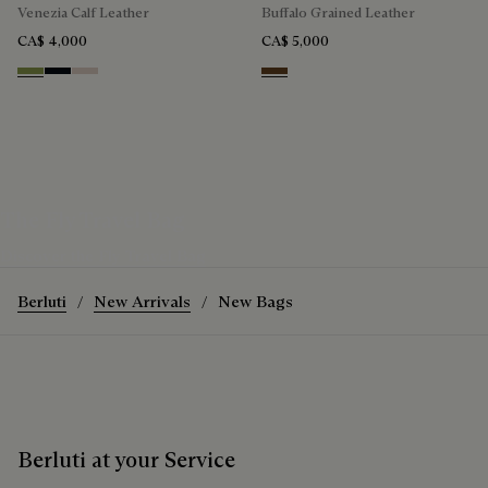
Venezia Calf Leather
Buffalo Grained Leather
CA$ 4,000
CA$ 5,000
Willow
Atlantide
Gris
Dark Brown
The Fly Travel Bag
Discover the Fly Travel Bag
Berluti
New Arrivals
New Bags
Berluti at your Service