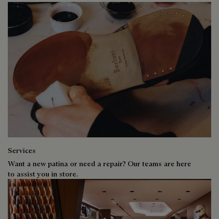
Services
Want a new patina or need a repair? Our teams are here
to assist you in store.