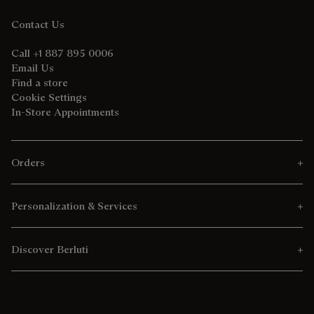
Contact Us
Call +1 887 895 0006
Email Us
Find a store
Cookie Settings
In-Store Appointments
Orders
Personalization & Services
Discover Berluti