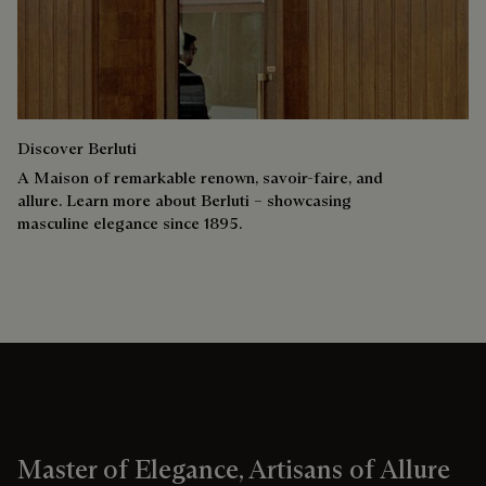
Discover Berluti
A Maison of remarkable renown, savoir-faire, and
allure. Learn more about Berluti – showcasing
masculine elegance since 1895.
Master of Elegance, Artisans of Allure