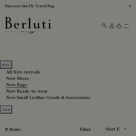
Discover the Fly Travel Bag
New Bags
Berluti homepage
Previous categories
All New Arrivals
New Shoes
New Bags
New Ready-to-wear
New Small Leather Goods & Accessories
Show more categories
Sort By
11 Items
Filter