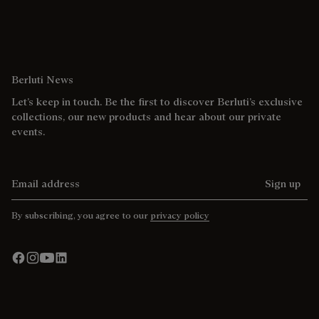
Berluti News
Let’s keep in touch. Be the first to discover Berluti’s exclusive
collections, our new products and hear about our private
events.
Email address
Sign up
By subscribing, you agree to our
privacy policy