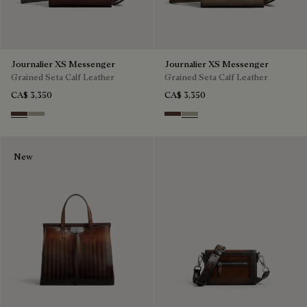
Journalier XS Messenger
Journalier XS Messenger
Grained Seta Calf Leather
Grained Seta Calf Leather
CA$ 3,350
CA$ 3,350
Soft Brown
Light Kaki
Soft Brown
Light Kaki
New