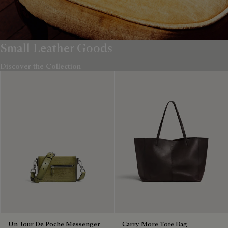
Small Leather Goods
Discover the Collection
Un Jour De Poche Messenger
Carry More Tote Bag