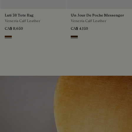
Luti 38 Tote Bag
Un Jour De Poche Messenger
Venezia Calf Leather
Venezia Calf Leather
CA$ 8,650
CA$ 4,150
Marrone & Nero
Burnt Brown