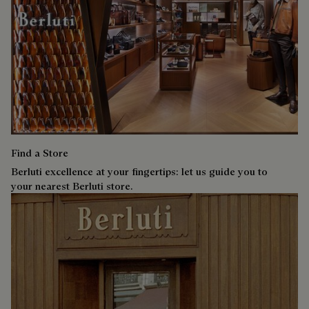
Find a Store
Berluti excellence at your fingertips: let us guide you to
your nearest Berluti store.