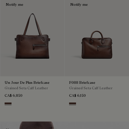
Notify me
Notify me
Un Jour De Plus Briefcase
F088 Briefcase
Grained Seta Calf Leather
Grained Seta Calf Leather
CA$ 6,850
CA$ 6,150
Soft Brown
Soft Brown