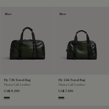
New
New
Fly 72h Travel Bag
Fly 24h Travel Bag
Piuma Calf Leather
Piuma Calf Leather
CA$ 11,200
CA$ 7,500
Smoked Green
Smoked Green