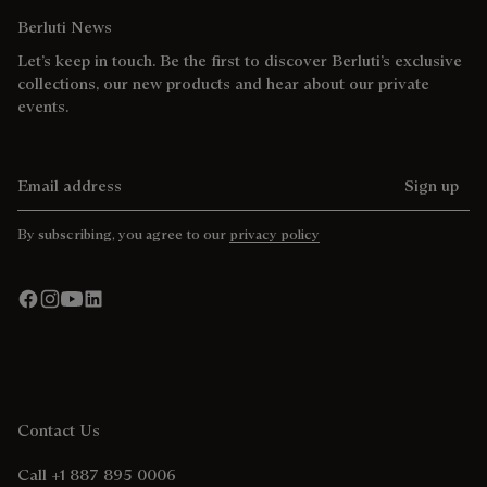
Berluti News
Let’s keep in touch. Be the first to discover Berluti’s exclusive
collections, our new products and hear about our private
events.
Email address
Sign up
By subscribing, you agree to our
privacy policy
Contact Us
Call +1 887 895 0006