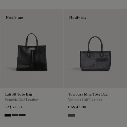
Notify me
Notify me
Luti 38 Tote Bag
Toujours Mini Tote Bag
Venezia Calf Leather
Venezia Calf Leather
CA$ 7,650
CA$ 4,900
Nero Grigio
Alba
Verbena
Light Aluminio