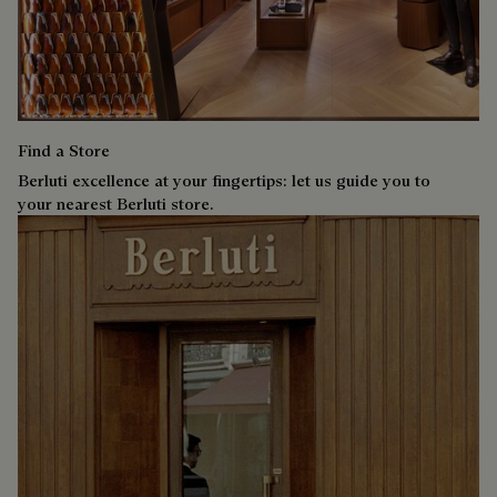
Find a Store
Berluti excellence at your fingertips: let us guide you to
your nearest Berluti store.