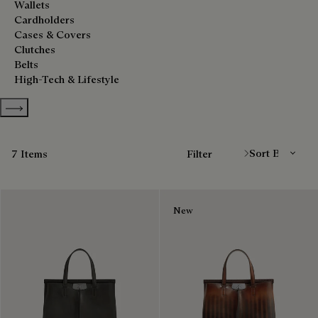
Wallets
Cardholders
Cases & Covers
Clutches
Belts
High-Tech & Lifestyle
Show more categories
Sort By
7 Items
Filter
New