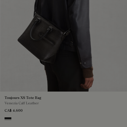
Toujours XS Tote Bag
Venezia Calf Leather
CA$ 4,600
Nero Grigio