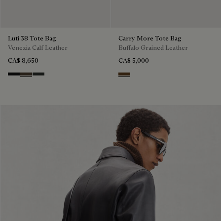
Luti 38 Tote Bag
Carry More Tote Bag
Venezia Calf Leather
Buffalo Grained Leather
CA$ 8,650
CA$ 5,000
Nero Grigio
Alba
Verbena
Dark Brown