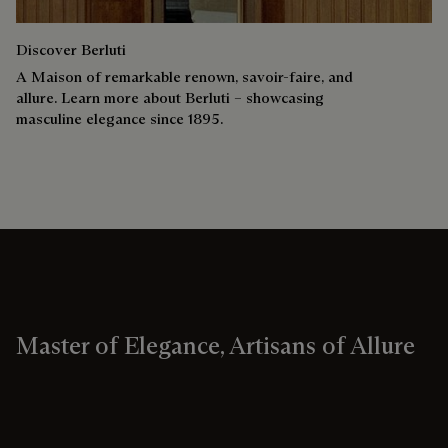
Discover Berluti
A Maison of remarkable renown, savoir-faire, and
allure. Learn more about Berluti – showcasing
masculine elegance since 1895.
Master of Elegance, Artisans of Allure