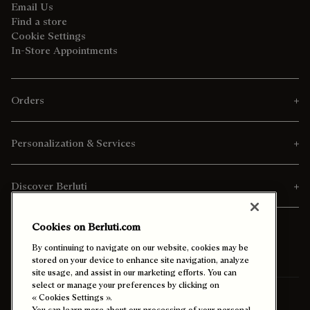
Email Us
Find a store
Cookie Settings
In-Store Appointments
Orders
Personalization & Services
Discover Berluti
Cookies on Berluti.com
By continuing to navigate on our website, cookies may be
stored on your device to enhance site navigation, analyze
site usage, and assist in our marketing efforts. You can
select or manage your preferences by clicking on
Ship To:
Canada (English)
« Cookies Settings ».
You can learn more about our processing of your personal