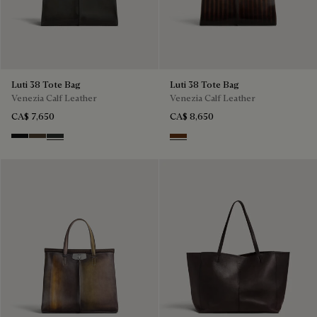
Luti 38 Tote Bag
Luti 38 Tote Bag
Venezia Calf Leather
Venezia Calf Leather
CA$ 7,650
CA$ 8,650
Nero Grigio
Alba
Verbena
Marrone & Nero