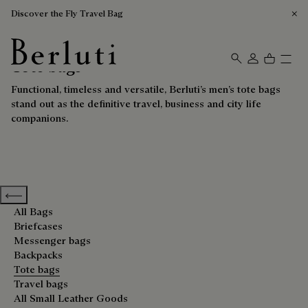
Discover the Fly Travel Bag
Tote bags
Berluti homepage
Functional, timeless and versatile, Berluti’s men’s tote bags
stand out as the definitive travel, business and city life
companions.
Previous categories
All Bags
Briefcases
Messenger bags
Backpacks
Tote bags
Travel bags
All Small Leather Goods