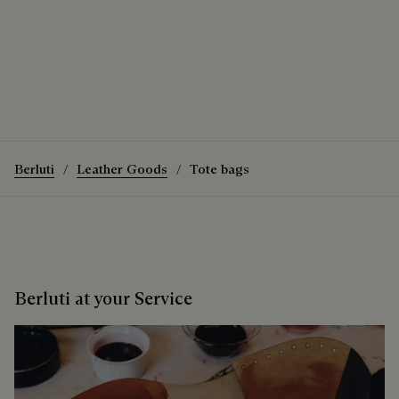
The Luti 38 Tote Bag
How to wear the Luti 38 Tote Bag
Discover the Luti 38 Tote Bag
Berluti
Leather Goods
Tote bags
Berluti at your Service