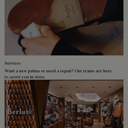
Services
Want a new patina or need a repair? Our teams are here
to assist you in store.