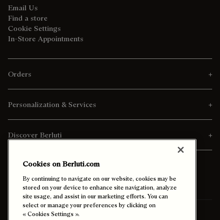
Email Us
Find a store
Cookie Settings
In-Store Appointments
Orders
Personalization & Services
Discover Berluti
Cookies on Berluti.com
By continuing to navigate on our website, cookies may be
stored on your device to enhance site navigation, analyze
site usage, and assist in our marketing efforts. You can
select or manage your preferences by clicking on
Ship To:
Canada (English)
« Cookies Settings ».