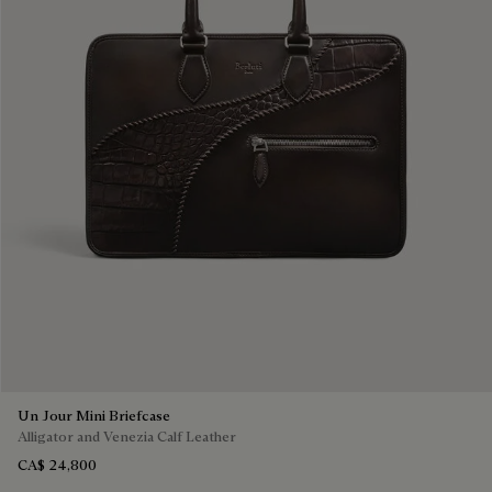
Un Jour Mini Briefcase
Alligator and Venezia Calf Leather
CA$ 24,800