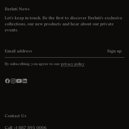
Berluti News
Let’s keep in touch. Be the first to discover Berluti’s exclusive
collections, our new products and hear about our private
events.
Email address
Sign up
By subscribing, you agree to our
privacy policy
Contact Us
Call +1 887 895 0006