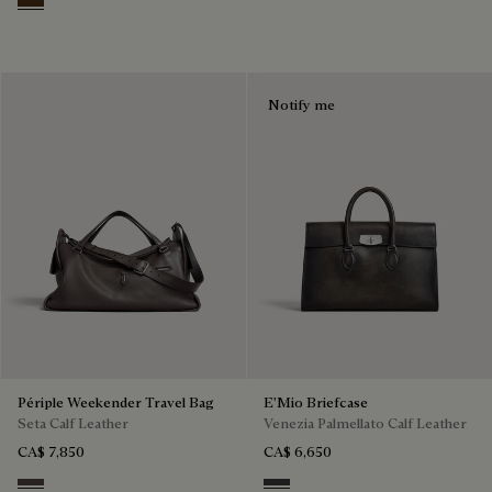
Vicogna
Notify me
Périple Weekender Travel Bag
E'Mio Briefcase
Seta Calf Leather
Venezia Palmellato Calf Leather
CA$ 7,850
CA$ 6,650
Grey
Grey Flanel