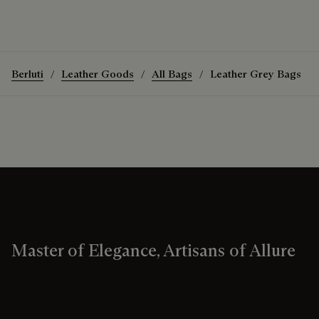
Berluti
Leather Goods
All Bags
Leather Grey Bags
Master of Elegance, Artisans of Allure