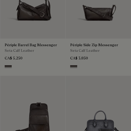
Périple Barrel Bag Messenger
Périple Side Zip Messenger
Seta Calf Leather
Seta Calf Leather
CA$ 5,250
CA$ 3,850
Grey
Grey