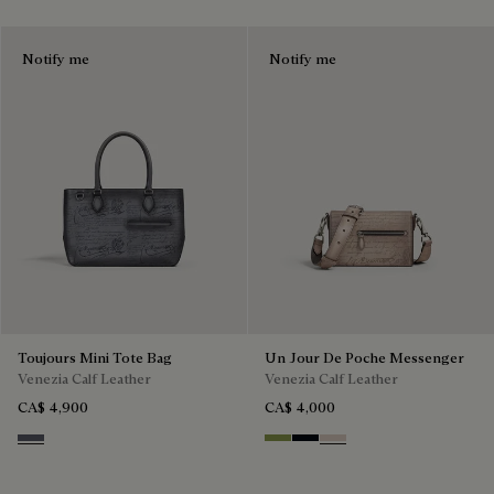
Notify me
Notify me
Toujours Mini Tote Bag
Un Jour De Poche Messenger
Venezia Calf Leather
Venezia Calf Leather
CA$ 4,900
CA$ 4,000
Light Aluminio
Willow
Atlantide
Gris