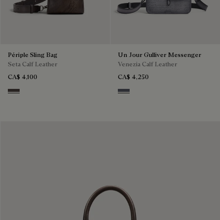
Périple Sling Bag
Un Jour Gulliver Messenger
Seta Calf Leather
Venezia Calf Leather
CA$ 4,100
CA$ 4,250
Grey
Light Aluminio