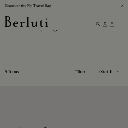
Discover the Fly Travel Bag
Leather Grey Bags
Berluti homepage
Sort By
9 Items
Filter