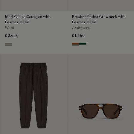
Marl Cables Cardigan with
Brushed Patina Crewneck with
Leather Detail
Leather Detail
Wool
Cashmere
£ 2,640
£ 1,460
Ecru & Noir
Rust Patina
Green Patina