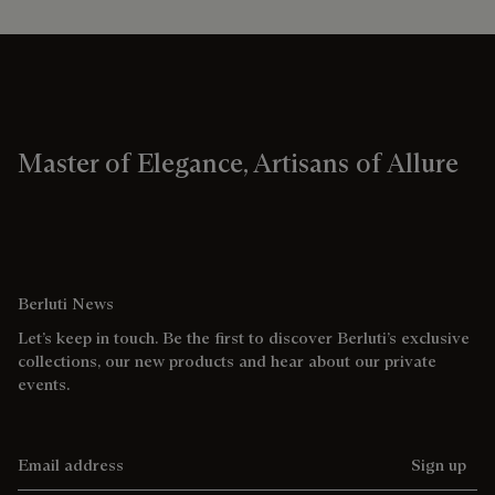
Master of Elegance, Artisans of Allure
Berluti News
Let’s keep in touch. Be the first to discover Berluti’s exclusive
collections, our new products and hear about our private
events.
Email address
Sign up