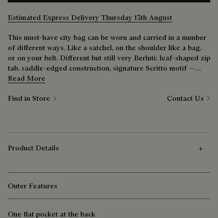
Estimated Express Delivery Thursday 13th August
This must-have city bag can be worn and carried in a number
of different ways. Like a satchel, on the shoulder like a bag,
or on your belt. Different but still very Berluti: leaf-shaped zip
tab, saddle-edged construction, signature Scritto motif —
nothing has been overlooked.
Read More
Find in Store
Contact Us
Product Details
Outer Features
One flat pocket at the back