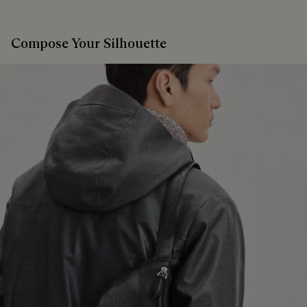
Compose Your Silhouette