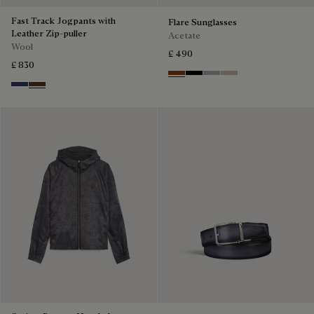
Fast Track Jogpants with
Flare Sunglasses
Leather Zip-puller
Acetate
Wool
£ 490
£ 830
Classic Havana & Solid Brown
Black & Grey Scritto Silver
Grey & Gradient Smok
Beige & Brown
Marine
Earth Brown