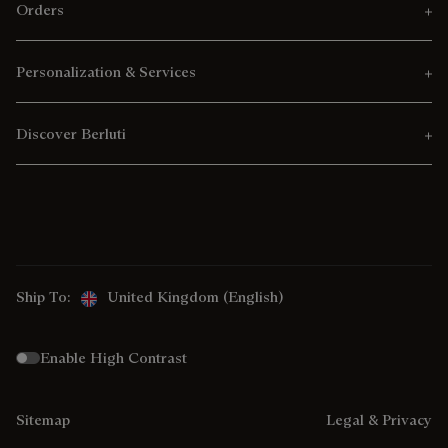
Orders
Personalization & Services
Discover Berluti
Ship To:
United Kingdom (English)
Enable High Contrast
Sitemap
Legal & Privacy