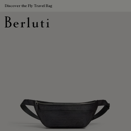
Discover the Fly Travel Bag
Berluti homepage