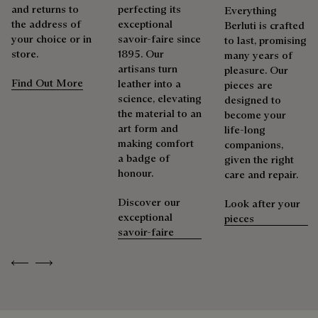
and returns to
perfecting its
Everything
the address of
exceptional
Berluti is crafted
your choice or in
savoir-faire since
to last, promising
store.
1895. Our
many years of
artisans turn
pleasure. Our
Find Out More
leather into a
pieces are
science, elevating
designed to
the material to an
become your
art form and
life-long
making comfort
companions,
a badge of
given the right
honour.
care and repair.
Discover our
Look after your
exceptional
pieces
savoir-faire
Previous
Next