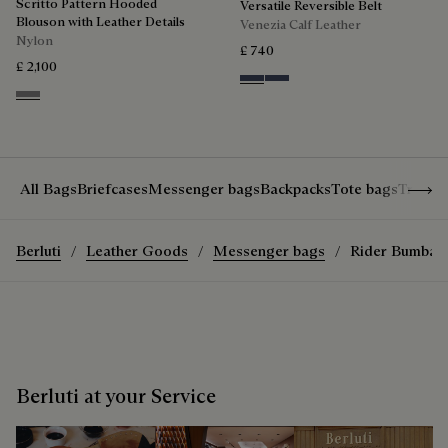
Scritto Pattern Hooded
Versatile Reversible Belt
Blouson with Leather Details
Venezia Calf Leather
Nylon
£ 740
£ 2,100
Nero & Tobacco Bis
Tobacco Bis & Nero
Warm Grey
Show 
All Bags
Briefcases
Messenger bags
Backpacks
Tote bags
Travel
Berluti
Leather Goods
Messenger bags
Rider Bumbag
Berluti at your Service