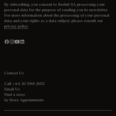
By subscribing, you consent to Berluti SA processing your
personal data for the purpose of sending you its newsletter.
For more information about the processing of your personal
data and your rights as a data subject, please consult our
privacy policy
Contact Us
Call +44 20 3901 2683
Email Us
Find a store
In-Store Appointments