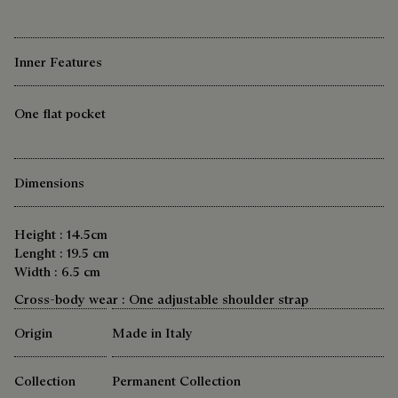
Inner Features
One flat pocket
Dimensions
Height : 14.5cm
Lenght : 19.5 cm
Width : 6.5 cm
Cross-body wear : One adjustable shoulder strap
Origin
Made in Italy
Collection
Permanent Collection