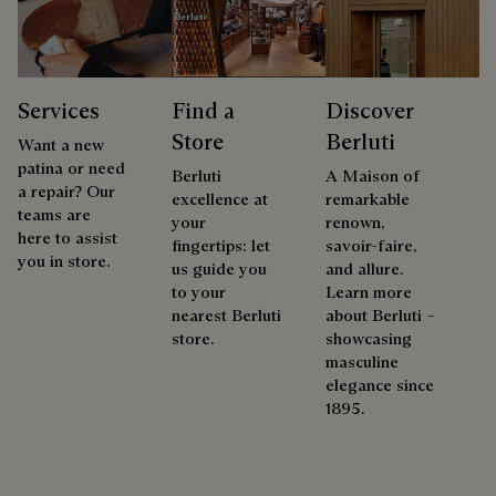
Services
Find a
Discover
Store
Berluti
Want a new
patina or need
Berluti
A Maison of
a repair? Our
excellence at
remarkable
teams are
your
renown,
here to assist
fingertips: let
savoir-faire,
you in store.
us guide you
and allure.
to your
Learn more
nearest Berluti
about Berluti –
store.
showcasing
masculine
elegance since
1895.