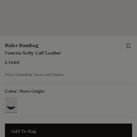
Save 
Rider Bumbag
Venezia Softy Calf Leather
£ 1,660
Price Including Taxes and Duties
Color:
Nero Grigio
selected
Add To Bag