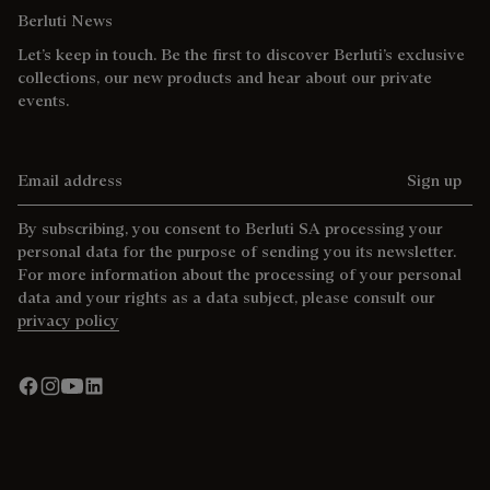
Berluti News
Let’s keep in touch. Be the first to discover Berluti’s exclusive
collections, our new products and hear about our private
events.
Email address
Sign up
By subscribing, you consent to Berluti SA processing your
personal data for the purpose of sending you its newsletter.
For more information about the processing of your personal
data and your rights as a data subject, please consult our
privacy policy