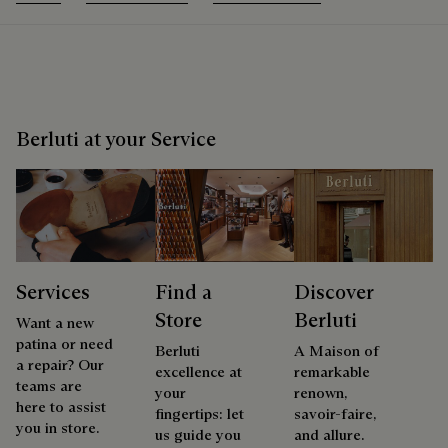
Berluti at your Service
Services
Find a
Discover
Store
Berluti
Want a new
patina or need
Berluti
A Maison of
a repair? Our
excellence at
remarkable
teams are
your
renown,
here to assist
fingertips: let
savoir-faire,
you in store.
us guide you
and allure.