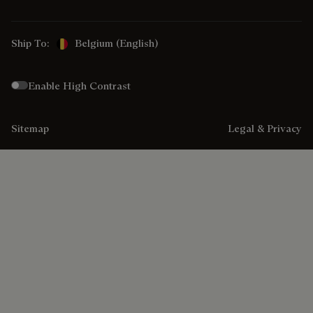
Ship To:
Belgium (English)
Enable High Contrast
Sitemap
Legal & Privacy