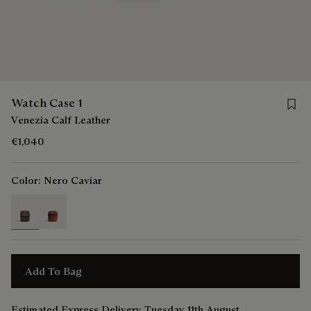
Save 
Watch Case 1
Venezia Calf Leather
€1,040
Color:
Nero Caviar
selected
Add To Bag
Estimated Express Delivery Tuesday 11th August