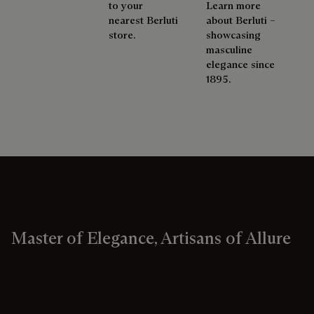
to your
Learn more
nearest Berluti
about Berluti –
store.
showcasing
masculine
elegance since
1895.
Master of Elegance, Artisans of Allure