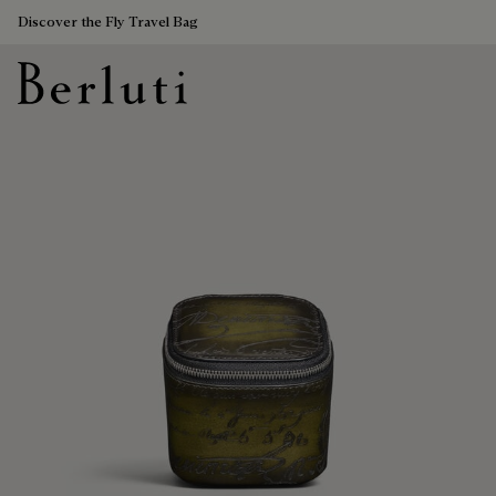
Discover the Fly Travel Bag
Berluti homepage