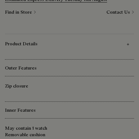
Find in Store
Contact Us
Product Details
Outer Features
Zip closure
Inner Features
May contain 1 watch
Removable cushion