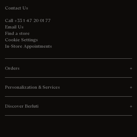
Contact Us
Call +33 1 47 20 01 77
Email Us
Find a store
Cookie Settings
In-Store Appointments
Orders
Personalization & Services
Discover Berluti