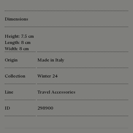
Dimensions
Height: 7,5 cm
Length: 8 cm
Width: 8 cm
Origin
Made in Italy
Collection
Winter 24
Line
Travel Accessories
ID
298900