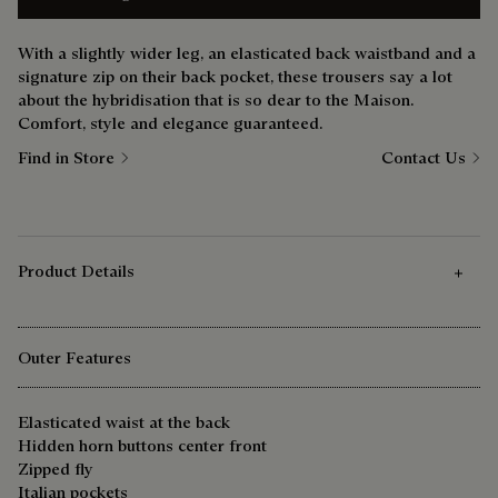
With a slightly wider leg, an elasticated back waistband and a
signature zip on their back pocket, these trousers say a lot
about the hybridisation that is so dear to the Maison.
Comfort, style and elegance guaranteed.
Find in Store
Contact Us
Product Details
Outer Features
Elasticated waist at the back
Hidden horn buttons center front
Zipped fly
Italian pockets