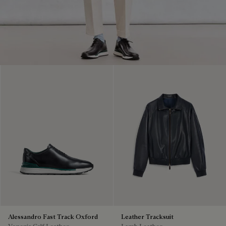
Alessandro Fast Track Oxford
Leather Tracksuit
Venezia Calf Leather
Lamb Leather