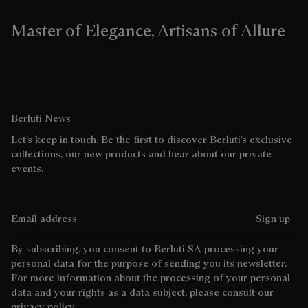
Master of Elegance, Artisans of Allure
Berluti News
Let’s keep in touch. Be the first to discover Berluti’s exclusive
collections, our new products and hear about our private
events.
Email address
Sign up
By subscribing, you consent to Berluti SA processing your
personal data for the purpose of sending you its newsletter.
For more information about the processing of your personal
data and your rights as a data subject, please consult our
privacy policy