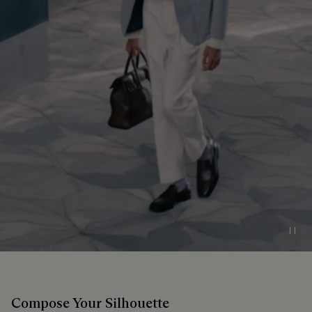
Pau
Compose Your Silhouette