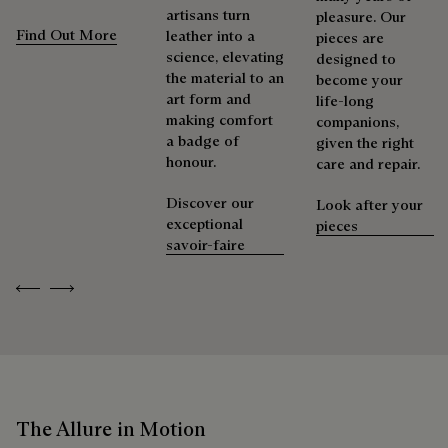
artisans turn
pleasure. Our
Find Out More
leather into a
pieces are
science, elevating
designed to
the material to an
become your
art form and
life-long
making comfort
companions,
a badge of
given the right
honour.
care and repair.
Discover our
Look after your
exceptional
pieces
savoir-faire
Previous
Next
The Allure in Motion