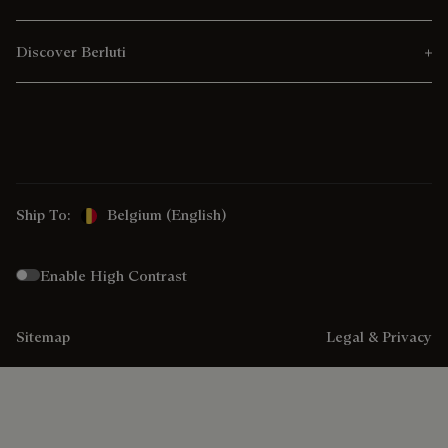
Discover Berluti
Ship To:
Belgium (English)
Enable High Contrast
Sitemap
Legal & Privacy