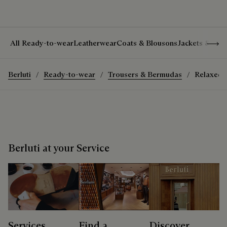
Show 
All Ready-to-wear
Leatherwear
Coats & Blousons
Jackets & Suit
Berluti
Ready-to-wear
Trousers & Bermudas
Relaxed T
Berluti at your Service
Services
Find a
Discover