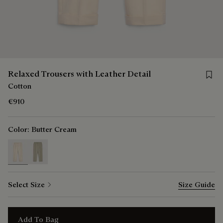
Save 
Relaxed Trousers with Leather Detail
Cotton
€910
Color:
Butter Cream
selected
Select Size
Size Guide
Add To Bag