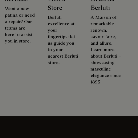
Store
Berluti
Want a new
patina or need
Berluti
A Maison of
a repair? Our
excellence at
remarkable
teams are
your
renown,
here to assist
fingertips: let
savoir-faire,
you in store.
us guide you
and allure.
to your
Learn more
nearest Berluti
about Berluti –
store.
showcasing
masculine
elegance since
1895.