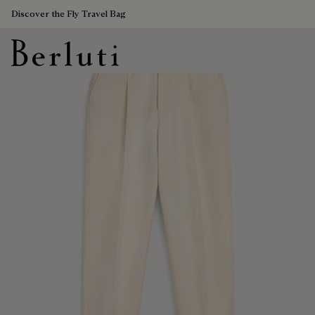
Discover the Fly Travel Bag
Berluti homepage