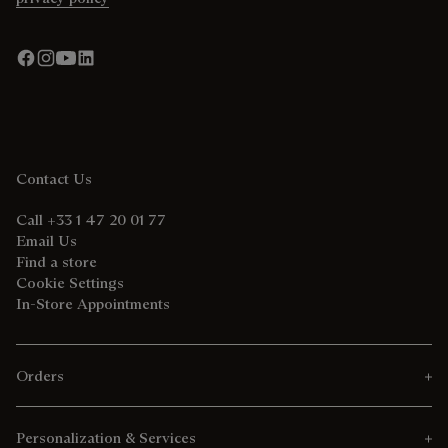
Contact Us
Call +33 1 47 20 01 77
Email Us
Find a store
Cookie Settings
In-Store Appointments
Orders
Personalization & Services