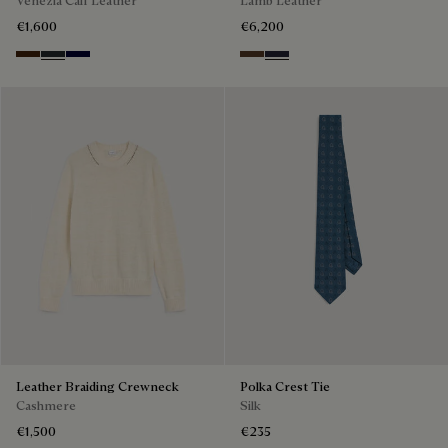
€1,600
€6,200
Marrone Intenso
Nero Fume
Nero Blu
Earth Brown
Cold Night Blue
Leather Braiding Crewneck
Polka Crest Tie
Cashmere
Silk
€1,500
€235