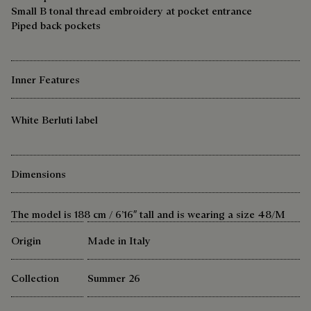
Small B tonal thread embroidery at pocket entrance
Piped back pockets
Inner Features
White Berluti label
Dimensions
The model is 188 cm / 6’16″ tall and is wearing a size 48/M
Origin
Made in Italy
Collection
Summer 26