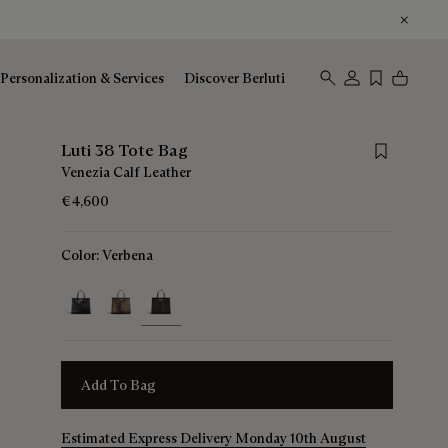
Personalization & Services
Discover Berluti
Save for lat
Luti 38 Tote Bag
Venezia Calf Leather
€4,600
Color:
Verbena
selected
Add To Bag
Estimated Express Delivery Monday 10th August