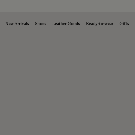
New Arrivals
Shoes
Leather Goods
Ready-to-wear
Gifts