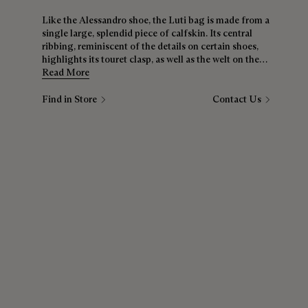
Like the Alessandro shoe, the Luti bag is made from a
single large, splendid piece of calfskin. Its central
ribbing, reminiscent of the details on certain shoes,
highlights its touret clasp, as well as the welt on the
top of the bag. The backdrop for all your
Read More
customisations, it’s just waiting for your playful ideas.
Find in Store
Contact Us