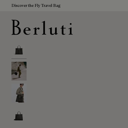
Discover the Fly Travel Bag
Berluti homepage