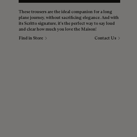
These trousers are the ideal companion for a long
plane journey, without sacrificing elegance. And with
its Scritto signature, it's the perfect way to say loud
and clear how much you love the Maison!
Find in Store
Contact Us