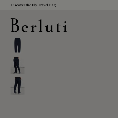
Discover the Fly Travel Bag
Berluti homepage