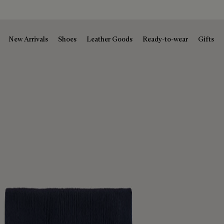
New Arrivals
Shoes
Leather Goods
Ready-to-wear
Gifts