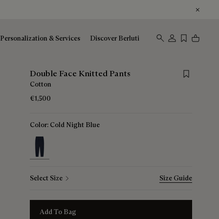
Personalization & Services
Discover Berluti
Save for lat
Double Face Knitted Pants
Cotton
€1,500
Color:
Cold Night Blue
selected
Select Size
Size Guide
Add To Bag