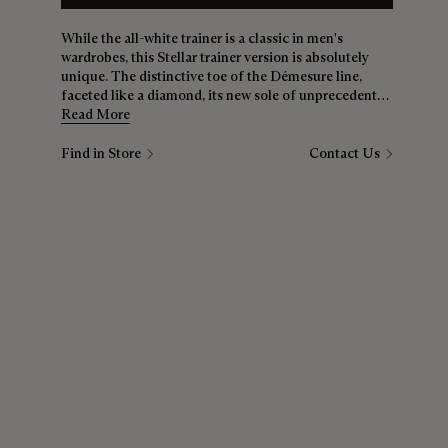
While the all-white trainer is a classic in men's
wardrobes, this Stellar trainer version is absolutely
unique. The distinctive toe of the Démesure line,
faceted like a diamond, its new sole of unprecedented
softness, results in a gem of shoe that’s just as
Read More
comfortable at the weekend as it is during the week.
Find in Store
Contact Us