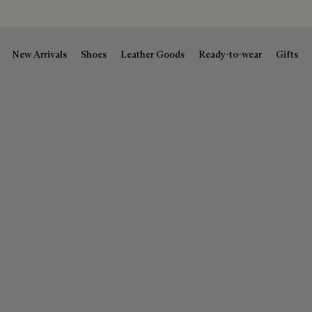
New Arrivals
Shoes
Leather Goods
Ready-to-wear
Gifts