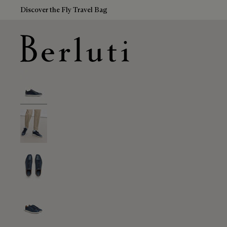
Discover the Fly Travel Bag
Berluti homepage