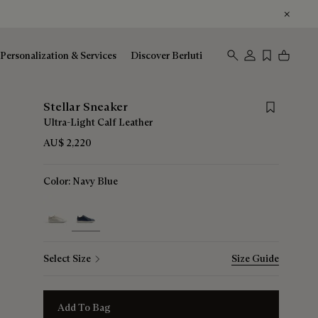
Personalization & Services
Discover Berluti
Save for late
Stellar Sneaker
Ultra-Light Calf Leather
AU$ 2,220
Color:
Navy Blue
selected
Select Size
Size Guide
Add To Bag