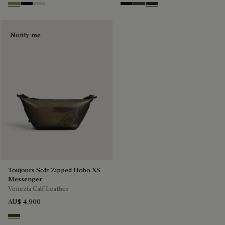
Willow
Atlantide
Gris
Nero Grigio
Alba
Verbena
Notify me
Toujours Soft Zipped Hobo XS
Messenger
Venezia Calf Leather
AU$ 4,900
Appennini