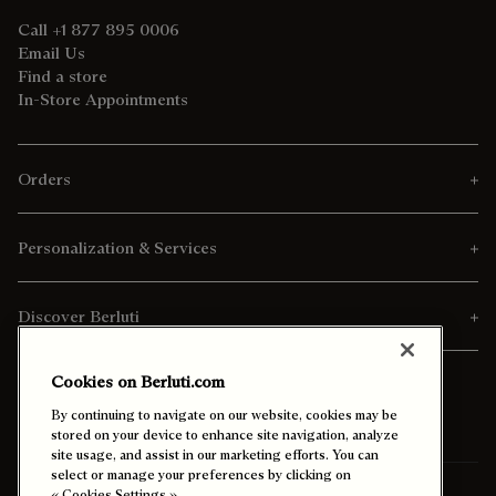
Call +1 877 895 0006
Email Us
Find a store
In-Store Appointments
Orders
Personalization & Services
Discover Berluti
Cookies on Berluti.com
By continuing to navigate on our website, cookies may be
stored on your device to enhance site navigation, analyze
site usage, and assist in our marketing efforts. You can
select or manage your preferences by clicking on
« Cookies Settings ».