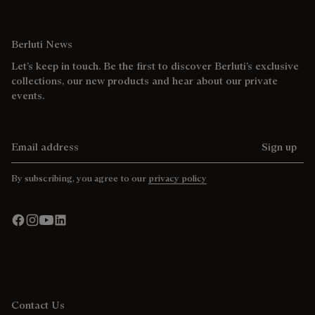
Berluti News
Let’s keep in touch. Be the first to discover Berluti’s exclusive
collections, our new products and hear about our private
events.
Email address
Sign up
By subscribing, you agree to our
privacy policy
Contact Us