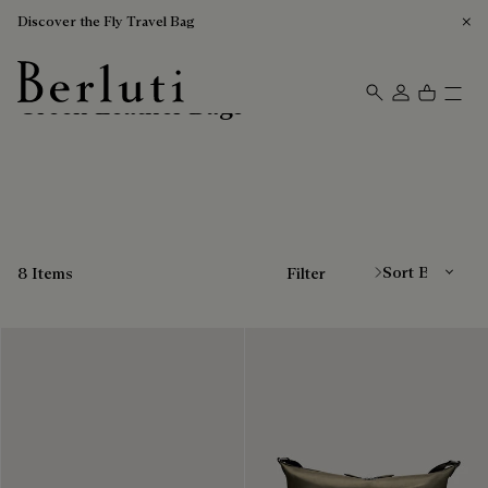
Discover the Fly Travel Bag
Green Leather Bags
Berluti homepage
Sort By
8 Items
Filter