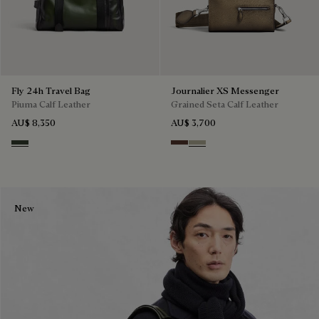
Fly 24h Travel Bag
Journalier XS Messenger
Piuma Calf Leather
Grained Seta Calf Leather
AU$ 8,350
AU$ 3,700
Smoked Green
Soft Brown
Light Kaki
New