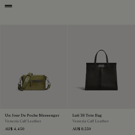
Smoked Green
Un Jour De Poche Messenger
Luti 38 Tote Bag
Venezia Calf Leather
Venezia Calf Leather
AU$ 4,450
AU$ 8,550