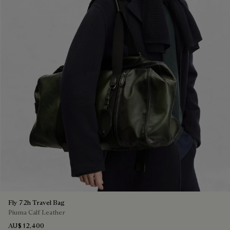
Fly 72h Travel Bag
Piuma Calf Leather
AU$ 12,400