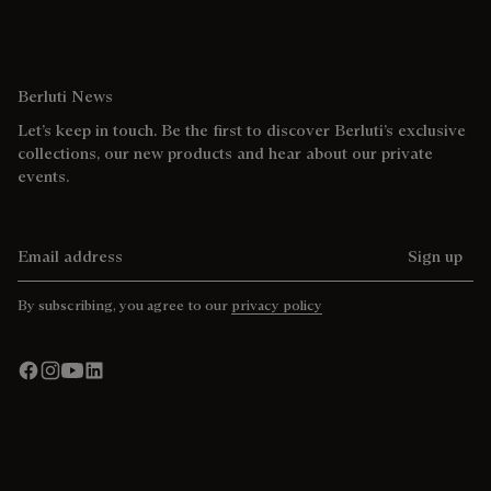
Berluti News
Let’s keep in touch. Be the first to discover Berluti’s exclusive
collections, our new products and hear about our private
events.
Email address
Sign up
By subscribing, you agree to our
privacy policy