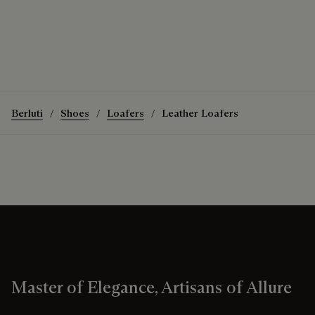
Berluti
Shoes
Loafers
Leather Loafers
Master of Elegance, Artisans of Allure