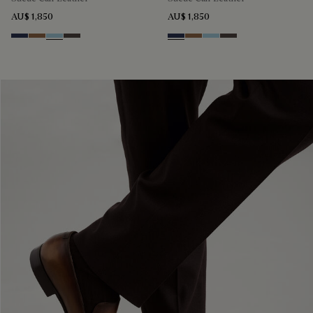
AU$ 1,850
AU$ 1,850
Blu
Dark Beige
Light Blue
Grey
Blu
Dark Beige
Light Blue
Grey