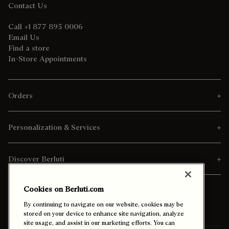
Contact Us
Call +1 877 895 0006
Email Us
Find a store
In-Store Appointments
Orders
Personalization & Services
Discover Berluti
Cookies on Berluti.com
By continuing to navigate on our website, cookies may be
stored on your device to enhance site navigation, analyze
site usage, and assist in our marketing efforts. You can