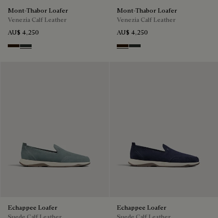
Mont-Thabor Loafer
Mont-Thabor Loafer
Venezia Calf Leather
Venezia Calf Leather
AU$ 4,250
AU$ 4,250
Marron Ambre
Chimere
Marron Ambre
Chimere
Echappee Loafer
Echappee Loafer
Suede Calf Leather
Suede Calf Leather