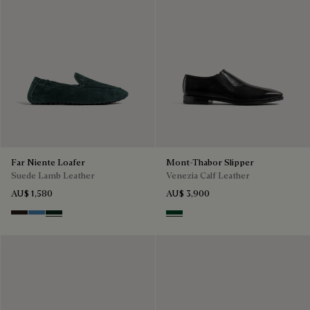
Far Niente Loafer
Mont-Thabor Slipper
Suede Lamb Leather
Venezia Calf Leather
AU$ 1,580
AU$ 3,900
Brown
Aveiro
Opuntia
Scarabee