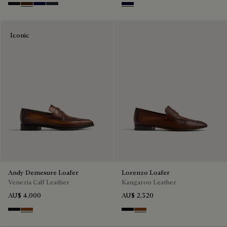
Nero Grigio
Marrone Intenso
Nero Blu
Nero Fume
Nero Blu
Iconic
Andy Demesure Loafer
Lorenzo Loafer
Venezia Calf Leather
Kangaroo Leather
AU$ 4,000
AU$ 2,320
Nero Grigio
Cacao Intenso
Nero
Tabacco