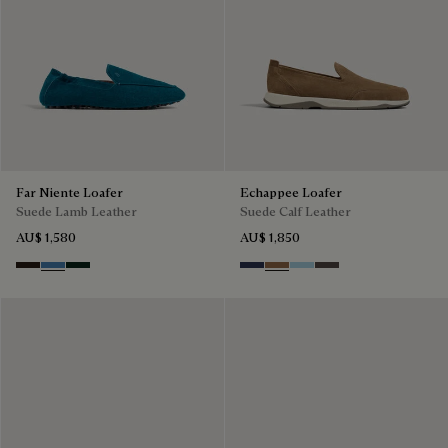
Far Niente Loafer
Echappee Loafer
Suede Lamb Leather
Suede Calf Leather
AU$ 1,580
AU$ 1,850
Brown
Aveiro
Opuntia
Blu
Dark Beige
Light Blue
Grey