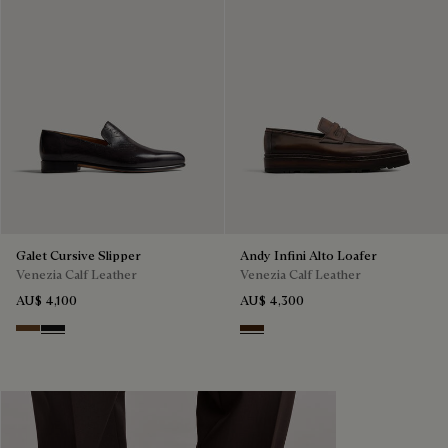
Galet Cursive Slipper
Andy Infini Alto Loafer
Venezia Calf Leather
Venezia Calf Leather
AU$ 4,100
AU$ 4,300
Tobacco Bis
Nero Grigio
Marrone Intenso