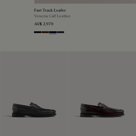
Fast Track Loafer
Venezia Calf Leather
AU$ 2,970
Nero Grigio
Marrone Intenso
Nero Blu
Nero Fume