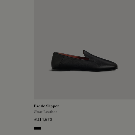
Escale Slipper
Goat Leather
AU$ 1,670
Nero