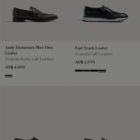
Andy Demesure Neo Flex
Fast Track Loafer
Loafer
Venezia Calf Leather
Venezia Softy Calf Leather
AU$ 2,970
AU$ 4,000
Nero Grigio
Marrone Intenso
Nero Blu
Nero Fume
Selva Oscura