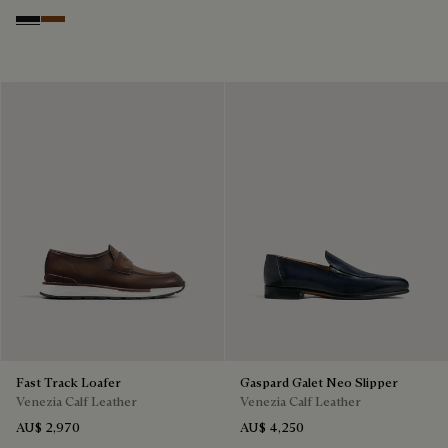
Nero Grigio
Cacao Intenso
Fast Track Loafer
Gaspard Galet Neo Slipper
Venezia Calf Leather
Venezia Calf Leather
AU$ 2,970
AU$ 4,250