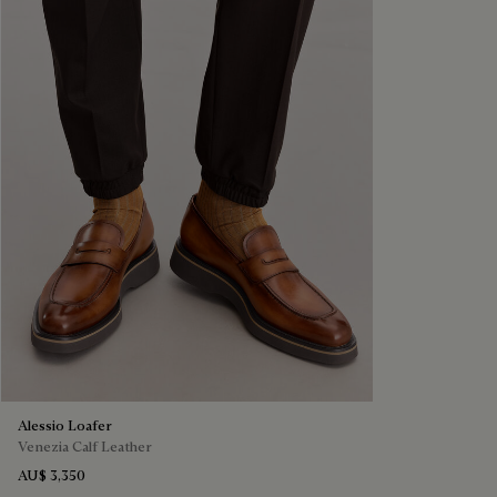
Alessio Loafer
Venezia Calf Leather
AU$ 3,350