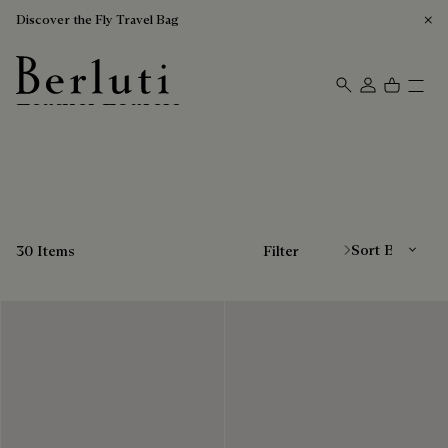
Discover the Fly Travel Bag
Leather Loafers
Berluti homepage
Sort By
30 Items
Filter