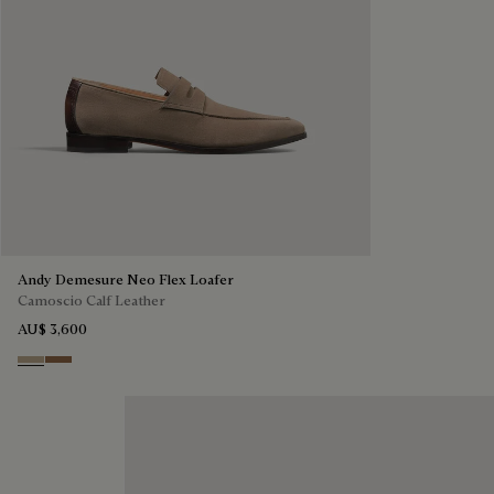
Andy Demesure Neo Flex Loafer
Camoscio Calf Leather
AU$ 3,600
Visone
Dark Beige