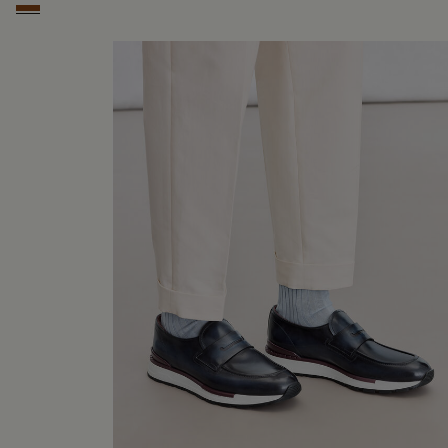
Cacao Intenso