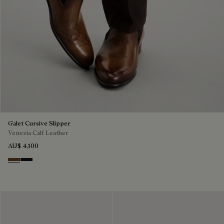
Galet Cursive Slipper
Venezia Calf Leather
AU$ 4,100
Tobacco Bis
Nero Grigio