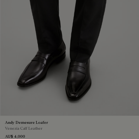
Andy Demesure Loafer
Venezia Calf Leather
AU$ 4,000