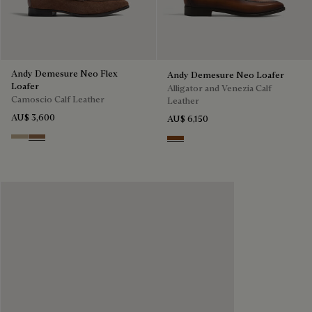
Andy Demesure Neo Flex
Andy Demesure Neo Loafer
Loafer
Alligator and Venezia Calf
Camoscio Calf Leather
Leather
AU$ 3,600
AU$ 6,150
Visone
Dark Beige
Cacao Intenso