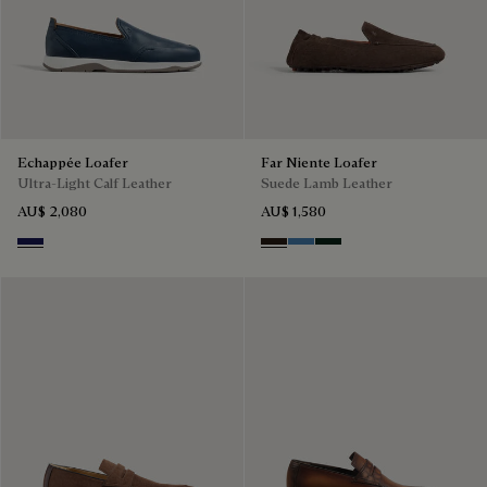
Echappée Loafer
Far Niente Loafer
Ultra-Light Calf Leather
Suede Lamb Leather
AU$ 2,080
AU$ 1,580
Navy Blue
Brown
Aveiro
Opuntia