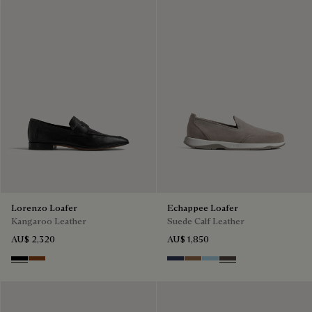
Lorenzo Loafer
Echappee Loafer
Kangaroo Leather
Suede Calf Leather
AU$ 2,320
AU$ 1,850
Nero
Tabacco
Blu
Dark Beige
Light Blue
Grey