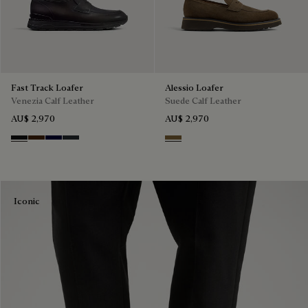
Fast Track Loafer
Alessio Loafer
Venezia Calf Leather
Suede Calf Leather
AU$ 2,970
AU$ 2,970
Nero Grigio
Marrone Intenso
Nero Blu
Nero Fume
Kaki
Iconic