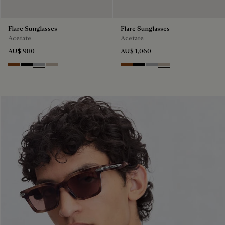
Flare Sunglasses
Flare Sunglasses
Acetate
Acetate
AU$ 980
AU$ 1,060
Classic Havana & Solid Brown
Black & Grey Scritto Silver
Grey & Gradient Smoke
Beige & Brown
Classic Havana & Solid Brown
Black & Grey Scritto Silver
Grey & Gradient Smok
Beige & Brown