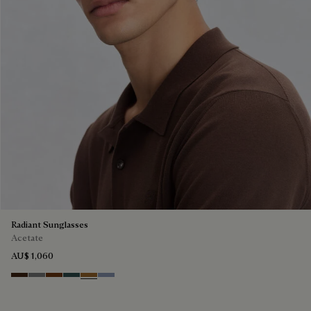
Radiant Sunglasses
Acetate
AU$ 1,060
Havana & Vintage Blue
Light Alluminio & Mirror Scritt
Cacao & Green
Black & Smoke Gradient
Cacao & Brown Scritto
Blue & Grey Scritto Silver