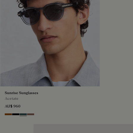
Sunrise Sunglasses
Acetate
AU$ 960
Dark Havana & Solid Green
Black & Grey Scritto Silver
Grey & Bronze
Cacao & Gradient Brown