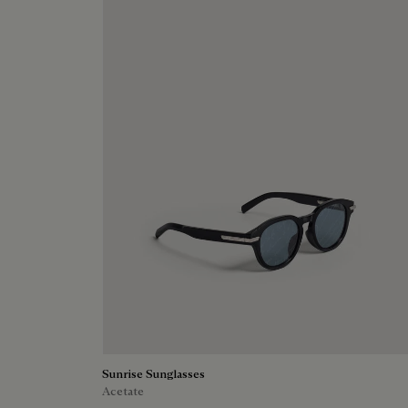
Sunrise Sunglasses
Acetate