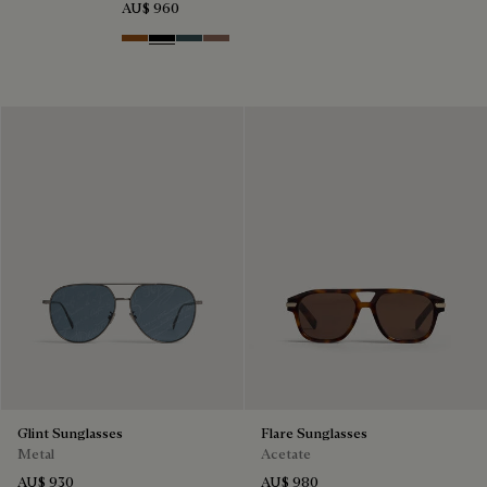
AU$ 960
Dark Havana & Solid Green
Black & Grey Scritto Silver
Grey & Bronze
Cacao & Gradient Brown
Glint Sunglasses
Flare Sunglasses
Metal
Acetate
AU$ 930
AU$ 980