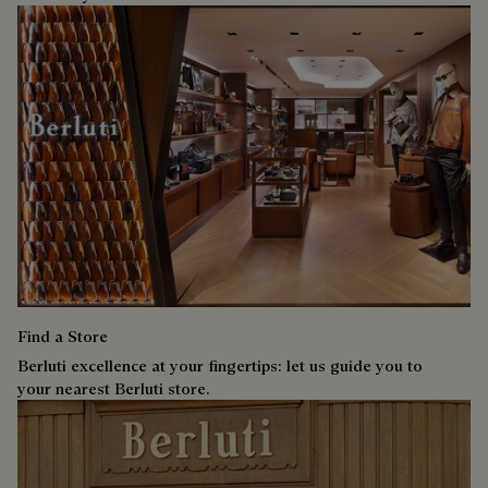
Find a Store
Berluti excellence at your fingertips: let us guide you to
your nearest Berluti store.