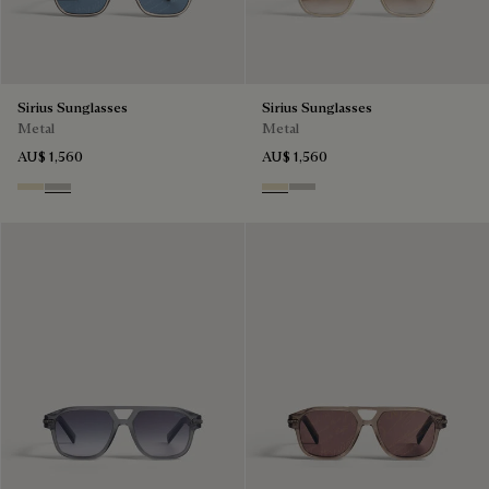
Sirius Sunglasses
Sirius Sunglasses
Metal
Metal
AU$ 1,560
AU$ 1,560
Palladium & Gradient Brown
Black Gold & Silver Scritto
Palladium & Gradient Brown
Black Gold & Silver Scritto