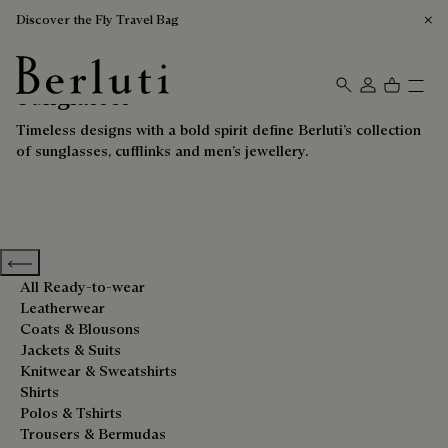
Discover the Fly Travel Bag
Sunglasses
Berluti homepage
Timeless designs with a bold spirit define Berluti’s collection
of sunglasses, cufflinks and men’s jewellery.
Previous categories
All Ready-to-wear
Leatherwear
Coats & Blousons
Jackets & Suits
Knitwear & Sweatshirts
Shirts
Polos & Tshirts
Trousers & Bermudas