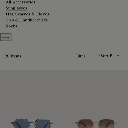
All Accessories
Sunglasses
Hat, Scarves & Gloves
Ties & Handkerchiefs
Socks
Show more categories
Sort By
26 Items
Filter