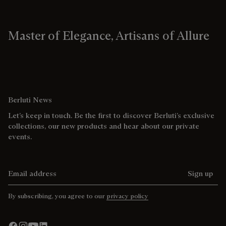
Master of Elegance, Artisans of Allure
Berluti News
Let’s keep in touch. Be the first to discover Berluti’s exclusive
collections, our new products and hear about our private
events.
Email address
Sign up
By subscribing, you agree to our
privacy policy