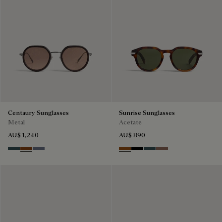
Centaury Sunglasses
Sunrise Sunglasses
Metal
Acetate
AU$ 1,240
AU$ 890
Grey & Bronze
Brown & Brown Scritto
Grey & Gradient Blue
Dark Havana & Solid Green
Black & Grey Scritto Silver
Grey & Bronze
Cacao & Gradient 