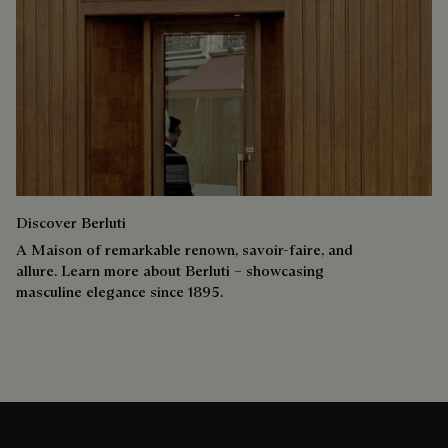
Discover Berluti
A Maison of remarkable renown, savoir-faire, and
allure. Learn more about Berluti – showcasing
masculine elegance since 1895.