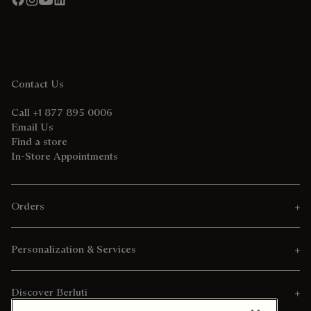
Contact Us
Call +1 877 895 0006
Email Us
Find a store
In-Store Appointments
Orders
Personalization & Services
Discover Berluti