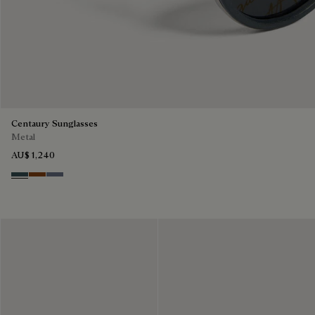
Centaury Sunglasses
Metal
AU$ 1,240
Grey & Bronze
Brown & Brown Scritto
Grey & Gradient Blue