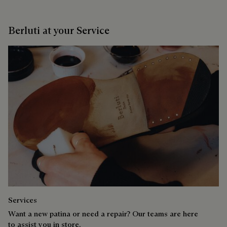
Berluti at your Service
Services
Want a new patina or need a repair? Our teams are here
to assist you in store.