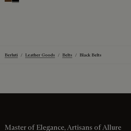
Tobacco Bis
Nero
Berluti
Leather Goods
Belts
Black Belts
Master of Elegance, Artisans of Allure