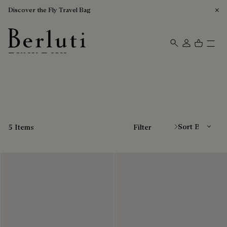
Discover the Fly Travel Bag
Black Belts
Berluti homepage
Sort By
5 Items
Filter