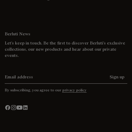
Berluti News
Let’s keep in touch. Be the first to discover Berluti’s exclusive
collections, our new products and hear about our private
events.
Email address
Sign up
By subscribing, you agree to our
privacy policy