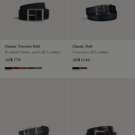
Classic Tressée Belt
Classic Belt
Braided Fabric and Calf Leather
Venezia Calf Leather
AU$ 770
AU$ 1,140
Black
Saint Emilion Tri
Dark Toffee
Grey
Stone Denim
Nero
Tobacco Bis