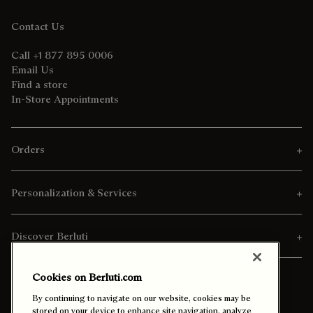
Contact Us
Call +1 877 895 0006
Email Us
Find a store
In-Store Appointments
Orders
Personalization & Services
Discover Berluti
Cookies on Berluti.com
By continuing to navigate on our website, cookies may be
stored on your device to enhance site navigation, analyze