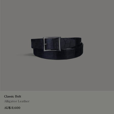
Classic Belt
Alligator Leather
AU$ 8,600