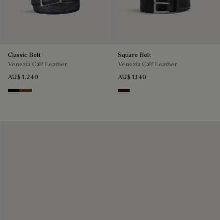
Classic Belt
Square Belt
Venezia Calf Leather
Venezia Calf Leather
AU$ 1,240
AU$ 1,140
Nero
Tobacco Bis
Fondant