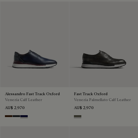
Alessandro Fast Track Oxford
Fast Track Oxford
Venezia Calf Leather
Venezia Palmellato Calf Leather
AU$ 2,970
AU$ 2,970
Marrone Intenso
Nero Fume
Nero Blu
Selva Oscura