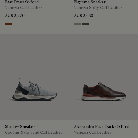
Fast Track Oxford
Playtime Sneaker
Venezia Calf Leather
Venezia Softy Calf Leather
AU$ 2,970
AU$ 2,630
Cacao Intenso
Pebble Grey
Selva Oscura
Shadow Sneaker
Alessandro Fast Track Oxford
Cooling Nylon and Calf Leather
Venezia Calf Leather