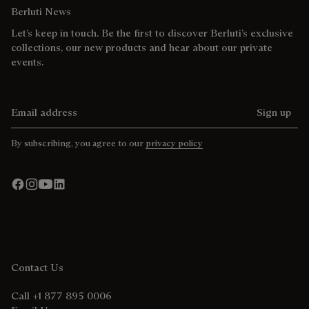
Berluti News
Let’s keep in touch. Be the first to discover Berluti’s exclusive
collections, our new products and hear about our private
events.
Email address
Sign up
By subscribing, you agree to our
privacy policy
Contact Us
Call +1 877 895 0006