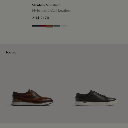
Shadow Sneaker
Nylon and Calf Leather
AU$ 2,170
Navy
Saint Emilion Tri
Toffee
Stone Denim
White
Iconic