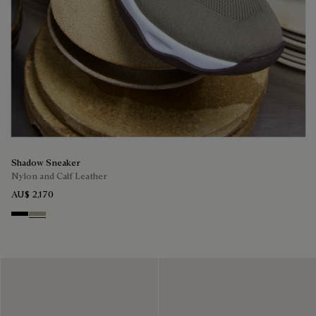
Shadow Sneaker
Nylon and Calf Leather
AU$ 2,170
Black
Light Kaki