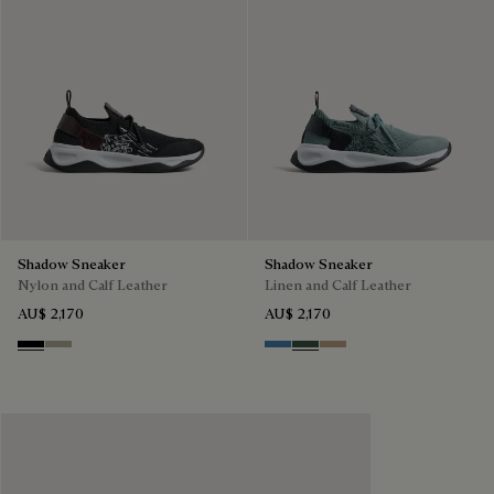
Shadow Sneaker
Shadow Sneaker
Nylon and Calf Leather
Linen and Calf Leather
AU$ 2,170
AU$ 2,170
Black
Light Kaki
Aveiro
Green
Beige