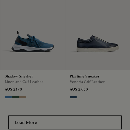
Shadow Sneaker
Playtime Sneaker
Linen and Calf Leather
Venezia Calf Leather
AU$ 2,170
AU$ 2,630
Aveiro
Green
Beige
Blu Minerale
Load More