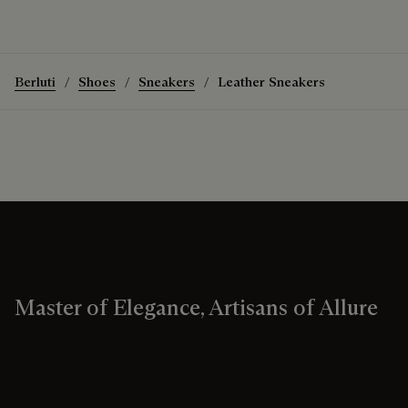
Berluti
Shoes
Sneakers
Leather Sneakers
Master of Elegance, Artisans of Allure