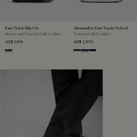
Fast Track Slip On
Alessandro Fast Track Oxford
Nylon and Venezia Calf Leather
Venezia Calf Leather
AU$ 3,100
AU$ 2,970
Graphite Moss
Marrone Intenso
Nero Fume
Nero Blu