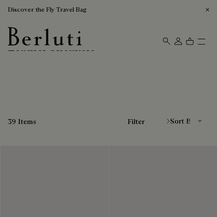
Discover the Fly Travel Bag
Leather Sneakers
Berluti homepage
Sort By
39 Items
Filter