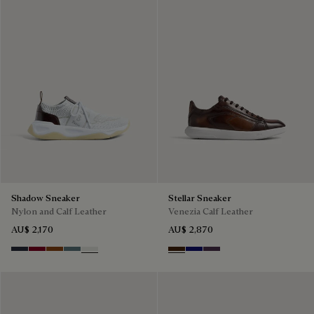
Shadow Sneaker
Stellar Sneaker
Nylon and Calf Leather
Venezia Calf Leather
AU$ 2,170
AU$ 2,870
Navy
Saint Emilion Tri
Toffee
Stone Denim
White
Marrone Intenso
Abisso
Plum