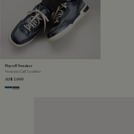
Playoff Sneaker
Venezia Calf Leather
AU$ 3,600
Nebulosa
Nero Sfumato