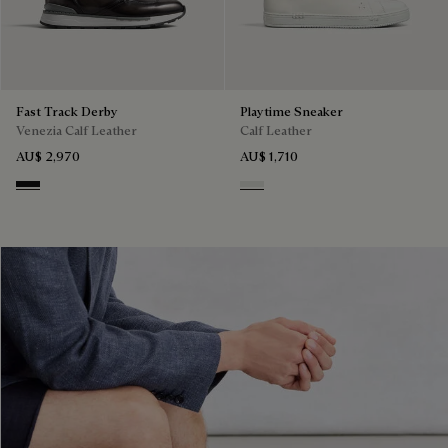
Fast Track Derby
Playtime Sneaker
Venezia Calf Leather
Calf Leather
AU$ 2,970
AU$ 1,710
Nero Grigio
White