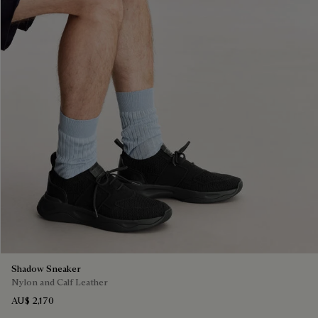
Shadow Sneaker
Nylon and Calf Leather
AU$ 2,170