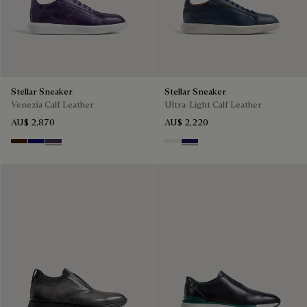
Stellar Sneaker
Stellar Sneaker
Venezia Calf Leather
Ultra-Light Calf Leather
AU$ 2,870
AU$ 2,220
Marrone Intenso
Abisso
Plum
Off White
Navy Blue