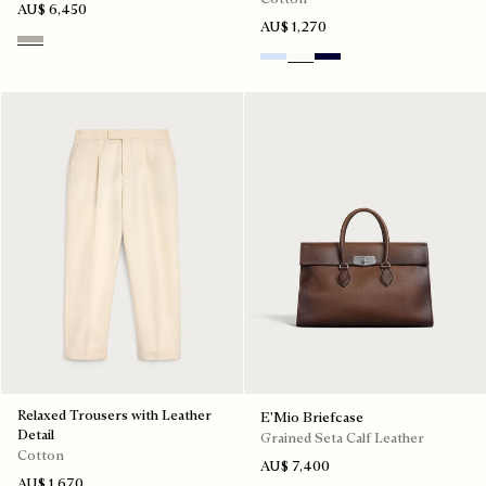
AU$ 6,450
AU$ 1,270
Beige Melange
Sky Blue
Blanc Optique
Nero Blue
Relaxed Trousers with Leather
E'Mio Briefcase
Detail
Grained Seta Calf Leather
Cotton
AU$ 7,400
AU$ 1,670