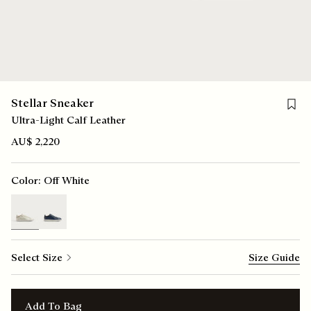
Save f
Stellar Sneaker
Ultra-Light Calf Leather
AU$ 2,220
Color:
Off White
selected
Select Size
Size Guide
Add To Bag