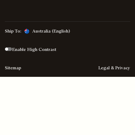
Ship To:
Australia (English)
Enable High Contrast
Sitemap
Legal & Privacy