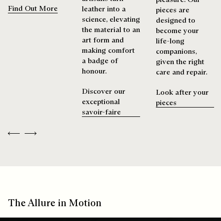
Find Out More
leather into a
pieces are
science, elevating
designed to
the material to an
become your
art form and
life-long
making comfort
companions,
a badge of
given the right
honour.
care and repair.
Discover our
Look after your
exceptional
pieces
savoir-faire
Previous
Next
The Allure in Motion