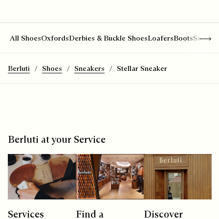
Show 
All Shoes
Oxfords
Derbies & Buckle Shoes
Loafers
Boots
Sneake
Berluti
Shoes
Sneakers
Stellar Sneaker
Berluti at your Service
Services
Find a
Discover