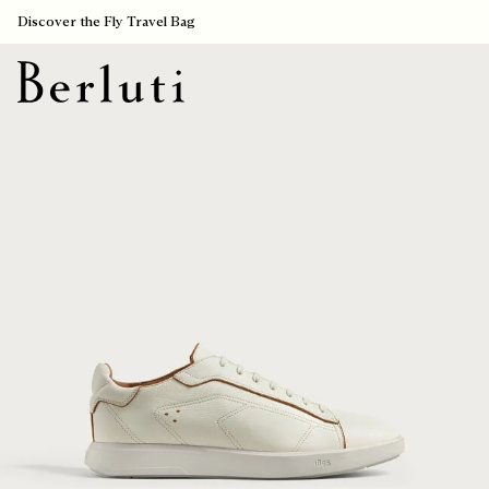
Discover the Fly Travel Bag
Berluti homepage