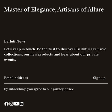
Master of Elegance, Artisans of Allure
Berluti News
Let’s keep in touch. Be the first to discover Berluti’s exclusive
collections, our new products and hear about our private
events.
Email address
Sign up
By subscribing, you agree to our
privacy policy