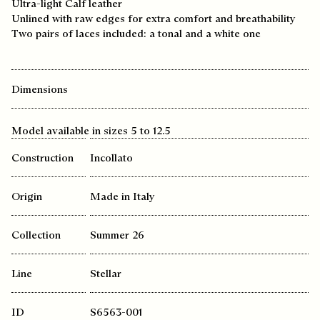
Ultra-light Calf leather
Unlined with raw edges for extra comfort and breathability
Two pairs of laces included: a tonal and a white one
Dimensions
Model available in sizes 5 to 12.5
Construction
Incollato
Origin
Made in Italy
Collection
Summer 26
Line
Stellar
ID
S6563-001