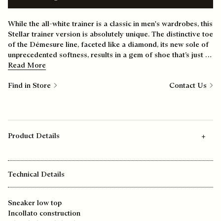
While the all-white trainer is a classic in men's wardrobes, this
Stellar trainer version is absolutely unique. The distinctive toe
of the Démesure line, faceted like a diamond, its new sole of
unprecedented softness, results in a gem of shoe that’s just as
comfortable at the weekend as it is during the week.
Read More
Find in Store
Contact Us
Product Details
Technical Details
Sneaker low top
Incollato construction