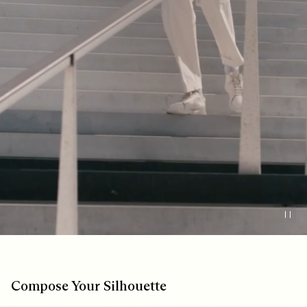
Pau
Compose Your Silhouette