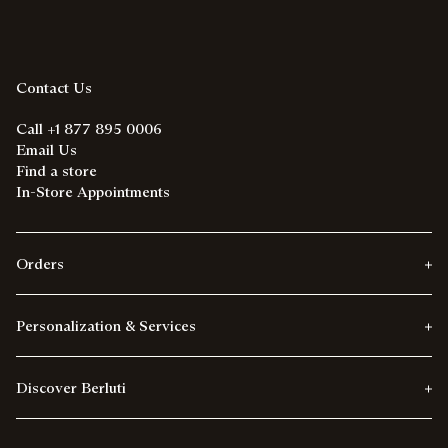
Contact Us
Call +1 877 895 0006
Email Us
Find a store
In-Store Appointments
Orders
Personalization & Services
Discover Berluti