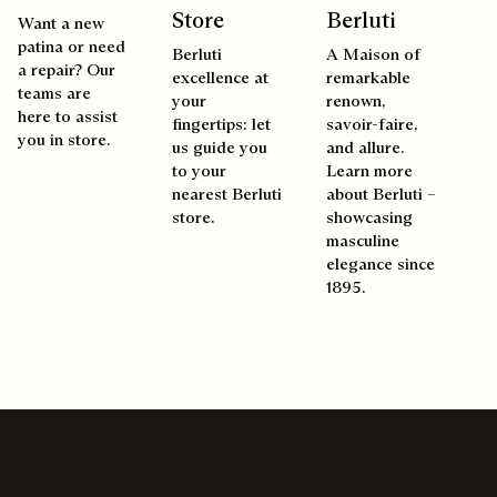
Store
Berluti
Want a new
patina or need
Berluti
A Maison of
a repair? Our
excellence at
remarkable
teams are
your
renown,
here to assist
fingertips: let
savoir-faire,
you in store.
us guide you
and allure.
to your
Learn more
nearest Berluti
about Berluti –
store.
showcasing
masculine
elegance since
1895.