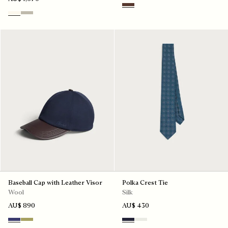
Soft Brown
Butter Cream
Salvia
Baseball Cap with Leather Visor
Polka Crest Tie
Wool
Silk
AU$ 890
AU$ 430
Marine
Citrus Green
Cold Night Blue
Silver