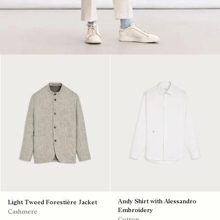
Andy Shirt with Alessandro
Light Tweed Forestière Jacket
Embroidery
Cashmere
Cotton