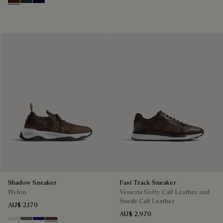
Marrone Intenso
Nero Fume
Nero Blu
Shadow Sneaker
Fast Track Sneaker
Nylon
Venezia Softy Calf Leather and
Suede Calf Leather
AU$ 2,170
AU$ 2,970
Cloud White
Leaf Green
Midnight Blue
Earth Brown