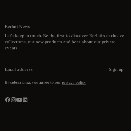
Berluti News
Let’s keep in touch. Be the first to discover Berluti’s exclusive
collections, our new products and hear about our private
events.
Email address
Sign up
By subscribing, you agree to our
privacy policy