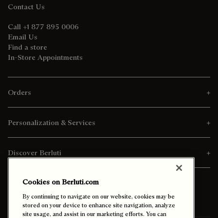
Contact Us
Call +1 877 895 0006
Email Us
Find a store
In-Store Appointments
Orders
Personalization & Services
Discover Berluti
Cookies on Berluti.com
By continuing to navigate on our website, cookies may be
stored on your device to enhance site navigation, analyze
site usage, and assist in our marketing efforts. You can