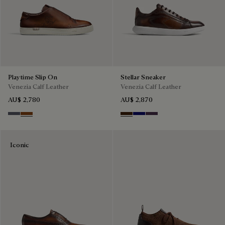
Playtime Slip On
Stellar Sneaker
Venezia Calf Leather
Venezia Calf Leather
AU$ 2,780
AU$ 2,870
Light Aluminio
Cacao Intenso
Marrone Intenso
Abisso
Plum
Iconic