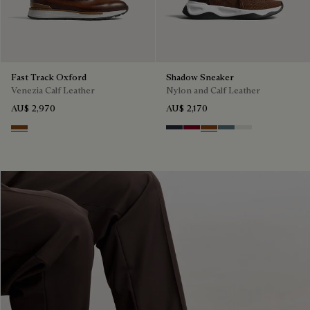
Fast Track Oxford
Shadow Sneaker
Venezia Calf Leather
Nylon and Calf Leather
AU$ 2,970
AU$ 2,170
Cacao Intenso
Navy
Saint Emilion Tri
Toffee
Stone Denim
White