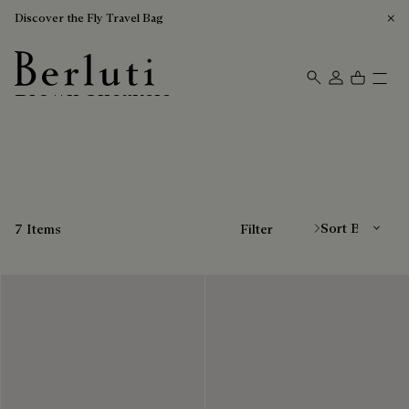
Discover the Fly Travel Bag
Brown Sneakers
Berluti homepage
Sort By
7 Items
Filter