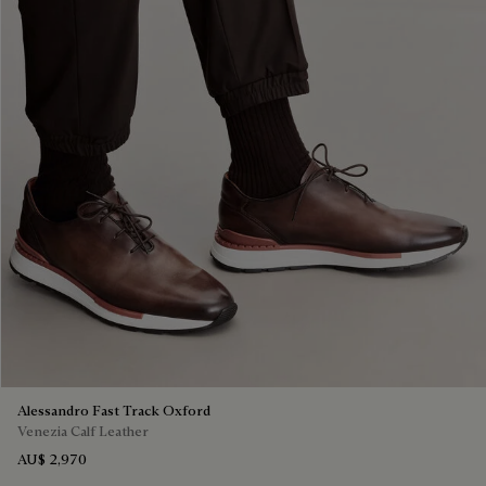
Alessandro Fast Track Oxford
Venezia Calf Leather
AU$ 2,970