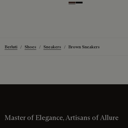
Soft Brown
Nero Grigio
Berluti
Shoes
Sneakers
Brown Sneakers
Master of Elegance, Artisans of Allure