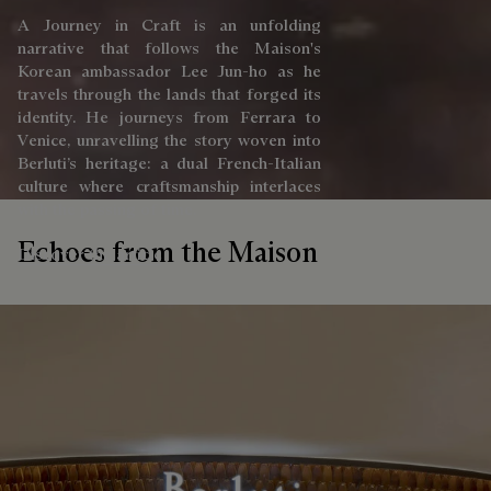
A Journey in Craft is an unfolding
narrative that follows the Maison's
Korean ambassador Lee Jun-ho as he
travels through the lands that forged its
identity. He journeys from Ferrara to
Venice, unravelling the story woven into
Berluti’s heritage: a dual French-Italian
culture where craftsmanship interlaces
with the passing of time.
Echoes from the Maison
Discover the article