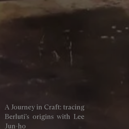
A Journey in Craft: tracing
Berluti’s origins with Lee
Jun-ho