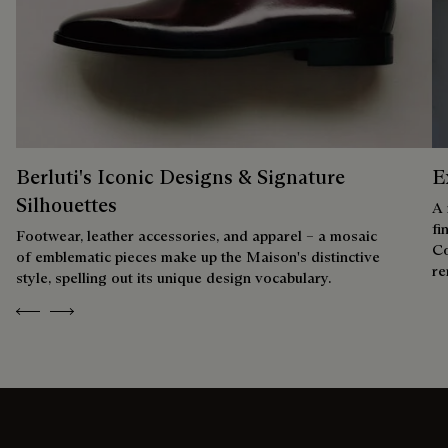
Berluti's Iconic Designs & Signature
E
Silhouettes
A 
fi
Footwear, leather accessories, and apparel – a mosaic
Co
of emblematic pieces make up the Maison's distinctive
re
style, spelling out its unique design vocabulary.
Previous
Next