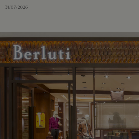
31/07/2026