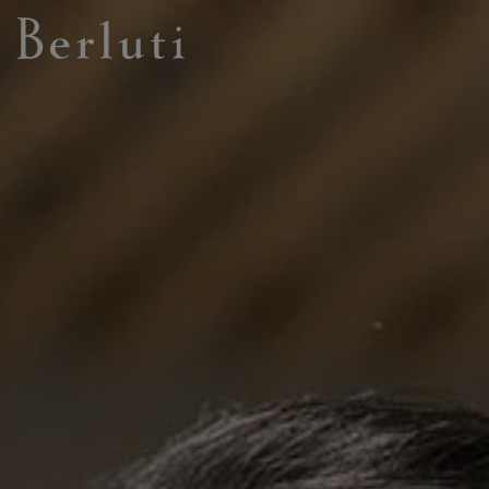
Berluti homepage