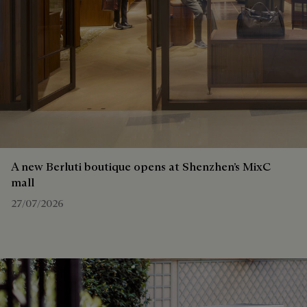
A new Berluti boutique opens at Shenzhen’s MixC
mall
27/07/2026