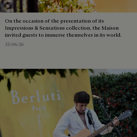
On the occasion of the presentation of its
Impressions & Sensations collection, the Maison
invited guests to immerse themselves in its world.
25/06/26