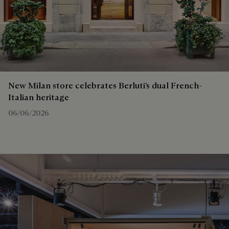
New Milan store celebrates Berluti’s dual French-
Italian heritage
06/06/2026