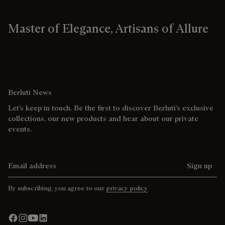
Master of Elegance, Artisans of Allure
Berluti News
Let’s keep in touch. Be the first to discover Berluti’s exclusive
collections, our new products and hear about our private
events.
Email address
Sign up
By subscribing, you agree to our
privacy policy