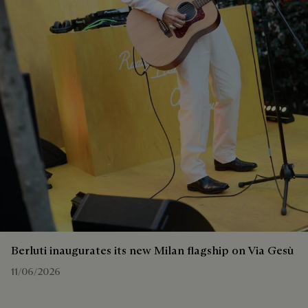
Berluti inaugurates its new Milan flagship on Via Gesù
11/06/2026