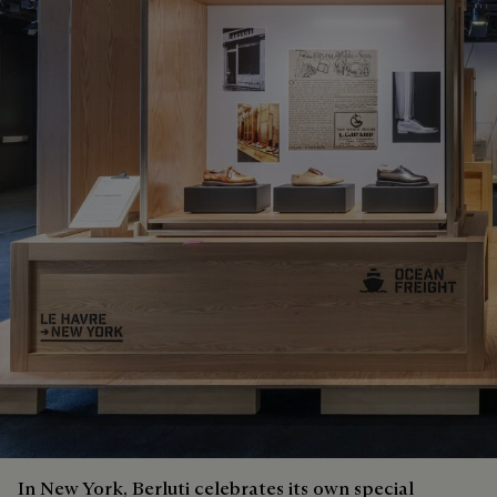
In New York, Berluti celebrates its own special