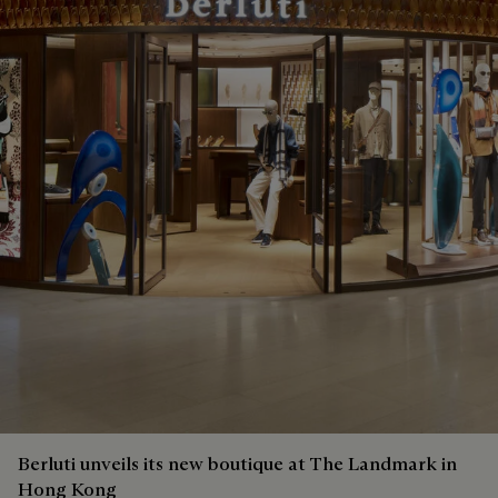
Berluti unveils its new boutique at The Landmark in
Hong Kong