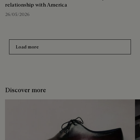
relationship with America
26/05/2026
Load more
Discover more