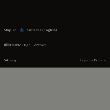
Ship To:
Australia (English)
Enable High Contrast
Sitemap
Legal & Privacy