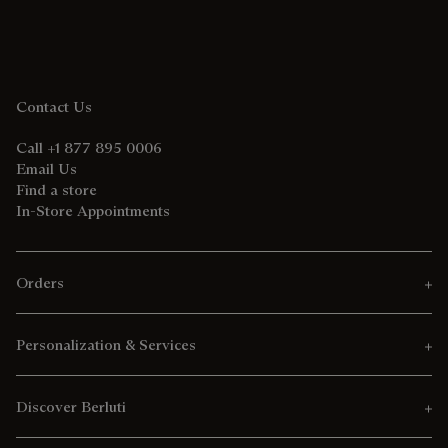
Contact Us
Call +1 877 895 0006
Email Us
Find a store
In-Store Appointments
Orders
Personalization & Services
Discover Berluti