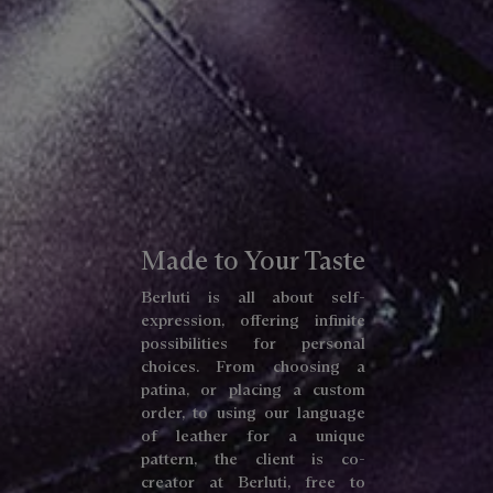
Made to Your Taste
Berluti is all about self-
expression, offering infinite
possibilities for personal
choices. From choosing a
patina, or placing a custom
order, to using our language
of leather for a unique
pattern, the client is co-
creator at Berluti, free to