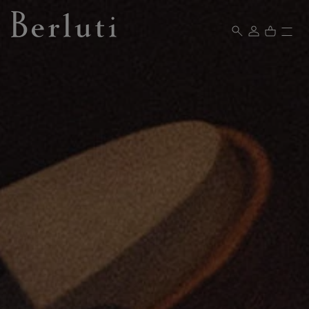
Berluti homepage