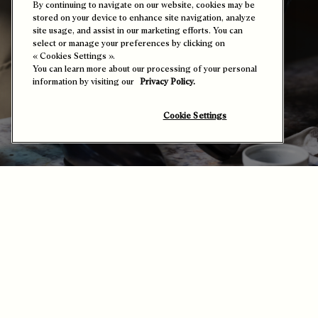
By continuing to navigate on our website, cookies may be
stored on your device to enhance site navigation, analyze
site usage, and assist in our marketing efforts. You can
select or manage your preferences by clicking on
« Cookies Settings ».
You can learn more about our processing of your personal
information by visiting our
Privacy Policy.
Cookie Settings
The Art of the Patina
Patina is Berluti's signature art of bringing together time and
colour. Far from being a mere technique, it marks a