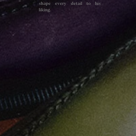
shape every detail to his
liking.