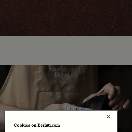
Cookies on Berluti.com