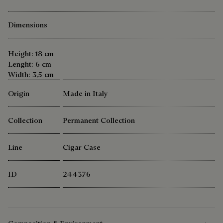
Dimensions
Height: 18 cm
Lenght: 6 cm
Width: 3,5 cm
Origin
Made in Italy
Collection
Permanent Collection
Line
Cigar Case
ID
244376