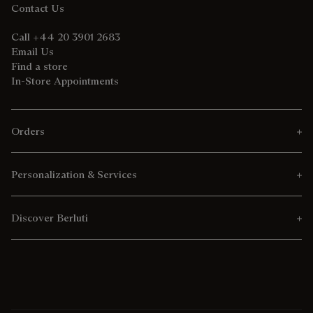
Contact Us
Call +44 20 3901 2683
Email Us
Find a store
In-Store Appointments
Orders
Personalization & Services
Discover Berluti