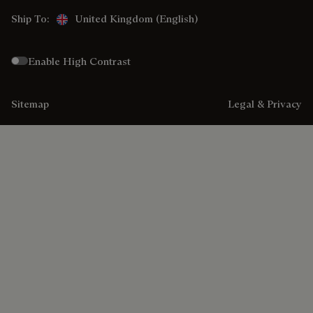
Ship To:
United Kingdom (English)
Enable High Contrast
Sitemap
Legal & Privacy