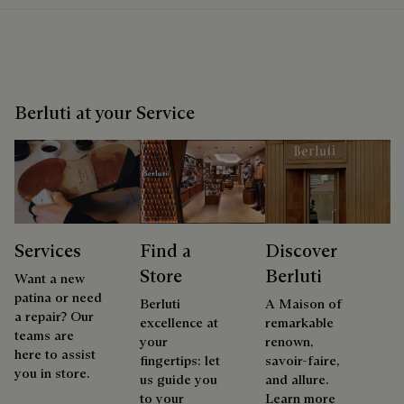
Berluti at your Service
Services
Find a
Discover
Store
Berluti
Want a new
patina or need
Berluti
A Maison of
a repair? Our
excellence at
remarkable
teams are
your
renown,
here to assist
fingertips: let
savoir-faire,
you in store.
us guide you
and allure.
to your
Learn more