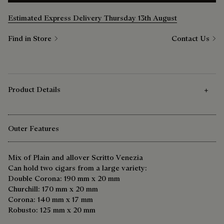
Estimated Express Delivery Thursday 13th August
Find in Store
Contact Us
Product Details
Outer Features
Mix of Plain and allover Scritto Venezia
Can hold two cigars from a large variety:
Double Corona: 190 mm x 20 mm
Churchill: 170 mm x 20 mm
Corona: 140 mm x 17 mm
Robusto: 125 mm x 20 mm