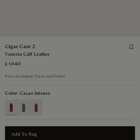
Save 
Cigar Case 2
Venezia Calf Leather
£ 1,040
Price Including Taxes and Duties
Color:
Cacao Intenso
selected
Add To Bag