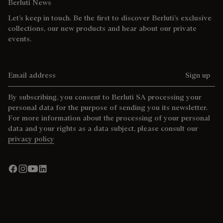
Berluti News
Let’s keep in touch. Be the first to discover Berluti’s exclusive
collections, our new products and hear about our private
events.
Email address
Sign up
By subscribing, you consent to Berluti SA processing your
personal data for the purpose of sending you its newsletter.
For more information about the processing of your personal
data and your rights as a data subject, please consult our
privacy policy