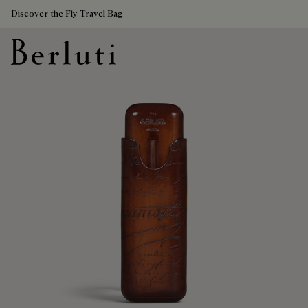
Discover the Fly Travel Bag
Berluti homepage