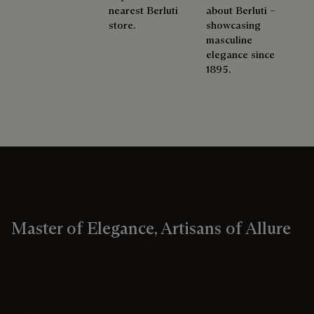
nearest Berluti
about Berluti –
store.
showcasing
masculine
elegance since
1895.
Master of Elegance, Artisans of Allure