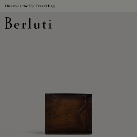
Discover the Fly Travel Bag
Berluti homepage