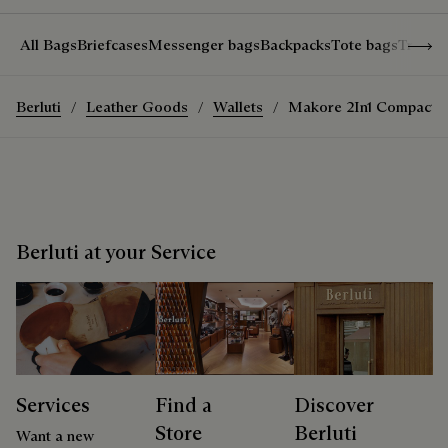
Show 
All Bags
Briefcases
Messenger bags
Backpacks
Tote bags
Travel
Berluti
Leather Goods
Wallets
Makore 2In1 Compact W
Berluti at your Service
Services
Find a
Discover
Store
Berluti
Want a new