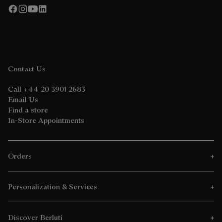
Contact Us
Call +44 20 3901 2683
Email Us
Find a store
In-Store Appointments
Orders
Personalization & Services
Discover Berluti