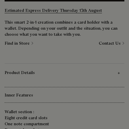
Estimated Express Delivery Thursday 13th August
This smart 2-in-1 creation combines a card holder with a
wallet. Depending on your outfit and the situation, you can
choose what you want to take with you.
Find in Store
Contact Us
Product Details
Inner Features
Wallet section :
Eight credit card slots
One note compartment