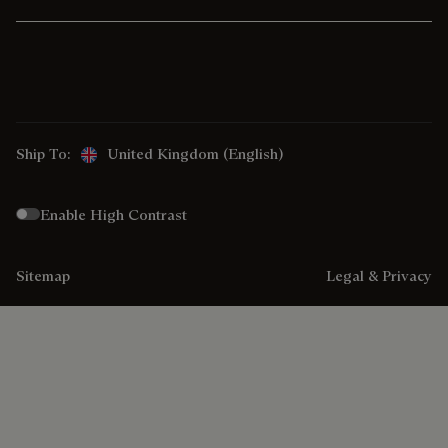
Ship To:
United Kingdom (English)
Enable High Contrast
Sitemap
Legal & Privacy