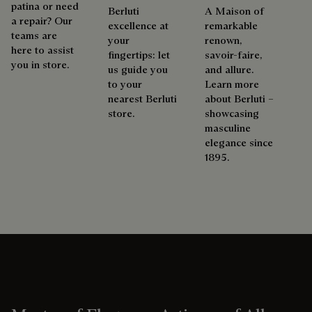
patina or need
Berluti
A Maison of
a repair? Our
excellence at
remarkable
teams are
your
renown,
here to assist
fingertips: let
savoir-faire,
you in store.
us guide you
and allure.
to your
Learn more
nearest Berluti
about Berluti –
store.
showcasing
masculine
elegance since
1895.