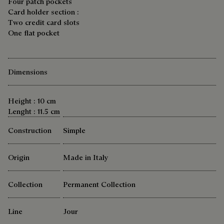
Four patch pockets
Card holder section :
Two credit card slots
One flat pocket
Dimensions
Height : 10 cm
Lenght : 11.5 cm
Construction
Simple
Origin
Made in Italy
Collection
Permanent Collection
Line
Jour