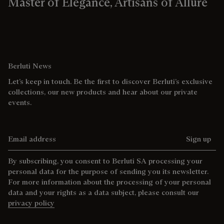
Master of Elegance, Artisans of Allure
Berluti News
Let’s keep in touch. Be the first to discover Berluti’s exclusive
collections, our new products and hear about our private
events.
Email address
Sign up
By subscribing, you consent to Berluti SA processing your
personal data for the purpose of sending you its newsletter.
For more information about the processing of your personal
data and your rights as a data subject, please consult our
privacy policy