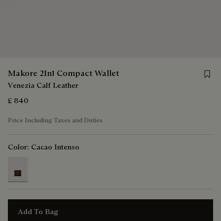
Save 
Makore 2In1 Compact Wallet
Venezia Calf Leather
£ 840
Price Including Taxes and Duties
Color:
Cacao Intenso
selected
Add To Bag