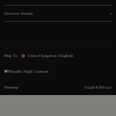
Discover Berluti
Ship To:
United Kingdom (English)
Enable High Contrast
Sitemap
Legal & Privacy