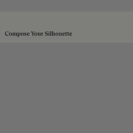
Discover our commitments
Extend the product’s life
Compose Your Silhouette