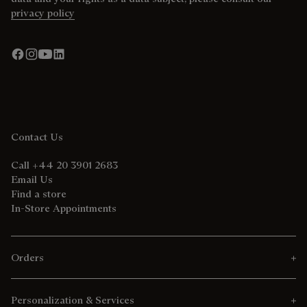
privacy policy
Contact Us
Call +44 20 3901 2683
Email Us
Find a store
In-Store Appointments
Orders
Personalization & Services