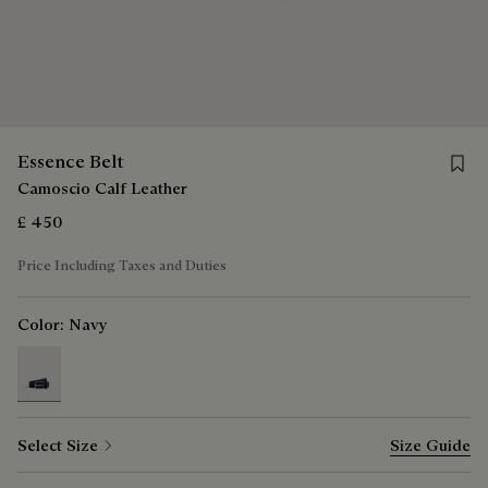
Save f
Essence Belt
Camoscio Calf Leather
£ 450
Price Including Taxes and Duties
Color:
Navy
selected
Select Size
Size Guide