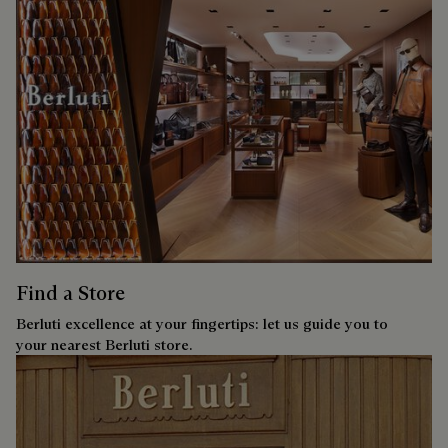
Find a Store
Berluti excellence at your fingertips: let us guide you to
your nearest Berluti store.