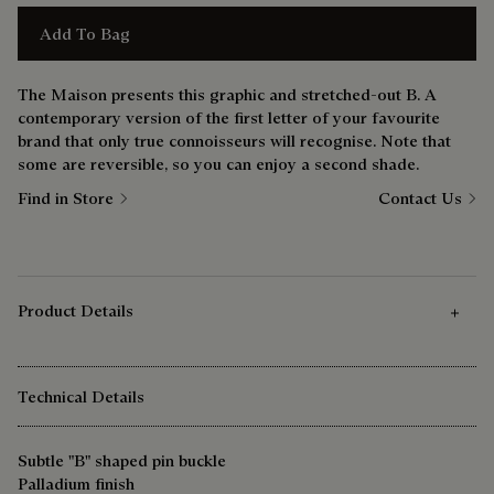
Add To Bag
The Maison presents this graphic and stretched-out B. A
contemporary version of the first letter of your favourite
brand that only true connoisseurs will recognise. Note that
some are reversible, so you can enjoy a second shade.
Find in Store
Contact Us
Product Details
Technical Details
Subtle "B" shaped pin buckle
Palladium finish