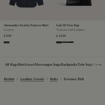
Alessandro Scritto Pattern Shirt
Luti 38 Tote Bag
Cotton
Venezia Calf Leather
£ 630
£ 4,150
Cold Night Blue
Nero Grigio
Alba
Verbena
Show 
All Bags
Briefcases
Messenger bags
Backpacks
Tote bags
Travel
Berluti
Leather Goods
Belts
Essence Belt