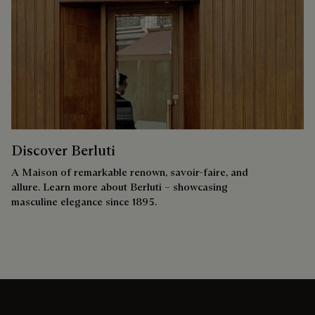
Discover Berluti
A Maison of remarkable renown, savoir-faire, and
allure. Learn more about Berluti – showcasing
masculine elegance since 1895.