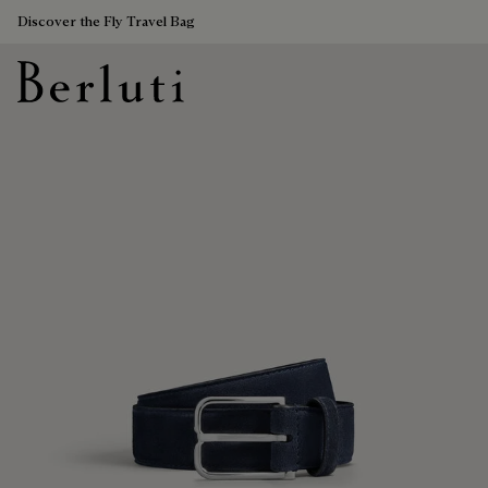
Discover the Fly Travel Bag
Berluti homepage