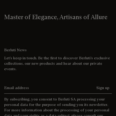
Master of Elegance, Artisans of Allure
Berluti News
Let’s keep in touch. Be the first to discover Berluti’s exclusive
collections, our new products and hear about our private
events.
Email address
Sign up
By subscribing, you consent to Berluti SA processing your
personal data for the purpose of sending you its newsletter.
For more information about the processing of your personal
data and your rights as a data subject, please consult our