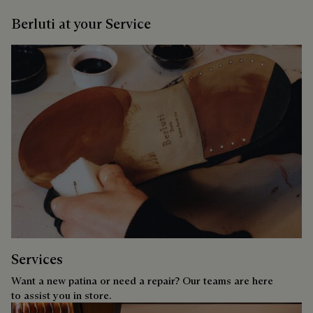
Berluti at your Service
Services
Want a new patina or need a repair? Our teams are here
to assist you in store.