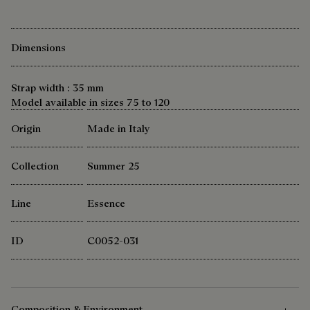
Dimensions
Strap width : 35 mm
Model available in sizes 75 to 120
Origin
Made in Italy
Collection
Summer 25
Line
Essence
ID
C0052-031
Composition & Environment