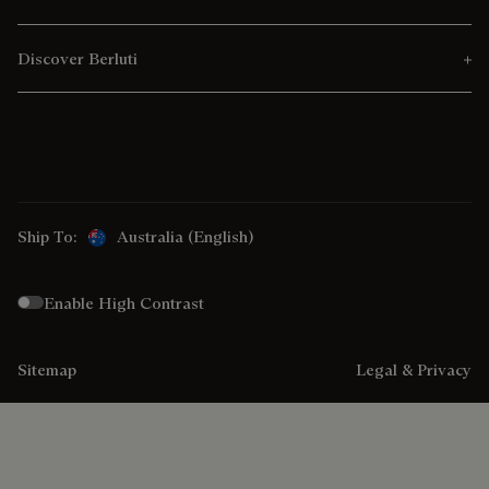
Discover Berluti
Ship To:
Australia (English)
Enable High Contrast
Sitemap
Legal & Privacy