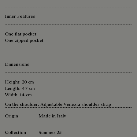
Inner Features
One flat pocket
One zipped pocket
Dimensions
Height: 20 cm
Length: 47 cm
Width: 14 cm
On the shoulder: Adjustable Venezia shoulder strap
Origin
Made in Italy
Collection
Summer 25