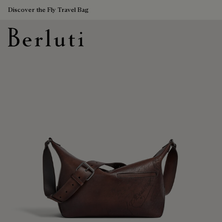
Discover the Fly Travel Bag
Berluti homepage