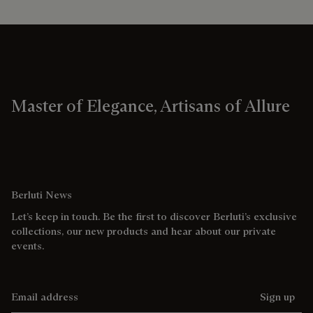
Master of Elegance, Artisans of Allure
Berluti News
Let’s keep in touch. Be the first to discover Berluti’s exclusive
collections, our new products and hear about our private
events.
Email address
Sign up