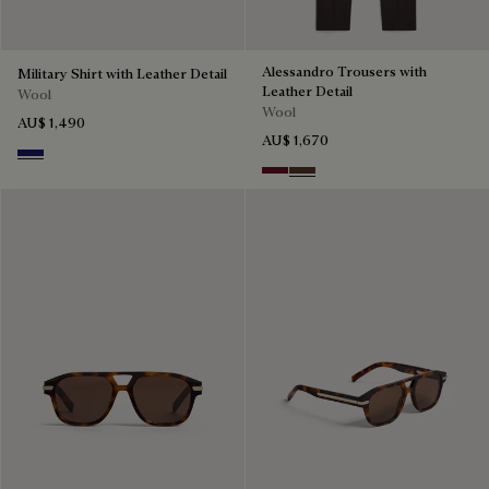
Alessandro Trousers with
Military Shirt with Leather Detail
Leather Detail
Wool
Wool
AU$ 1,490
AU$ 1,670
Midnight Blue
Nero Bordo
Earth Brown