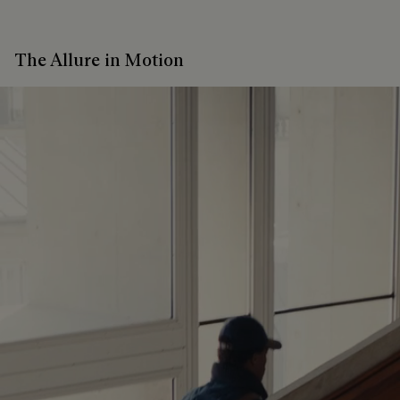
The Allure in Motion