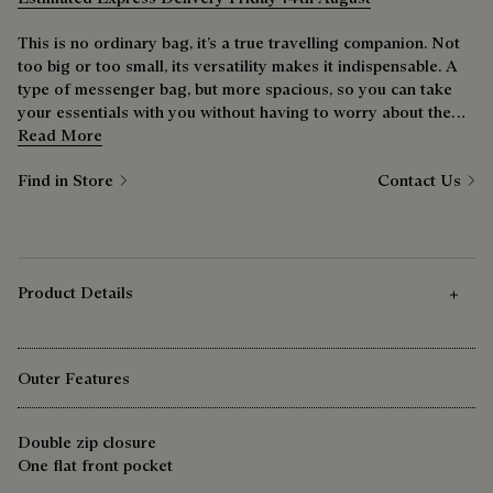
This is no ordinary bag, it’s a true travelling companion. Not
too big or too small, its versatility makes it indispensable. A
type of messenger bag, but more spacious, so you can take
your essentials with you without having to worry about the
extras weighing you down. The wide strap is ideal for city
Read More
cyclists.
Find in Store
Contact Us
Product Details
Outer Features
Double zip closure
One flat front pocket