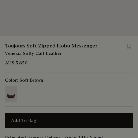
Save 
Toujours Soft Zipped Hobo Messenger
Venezia Softy Calf Leather
AU$ 5,850
Color:
Soft Brown
selected
Add To Bag
Estimated Express Delivery Friday 14th August