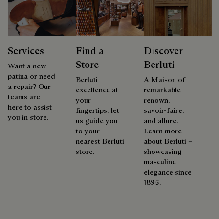
Services
Find a
Discover
Store
Berluti
Want a new
patina or need
Berluti
A Maison of
a repair? Our
excellence at
remarkable
teams are
your
renown,
here to assist
fingertips: let
savoir-faire,
you in store.
us guide you
and allure.
to your
Learn more
nearest Berluti
about Berluti –
store.
showcasing
masculine
elegance since
1895.