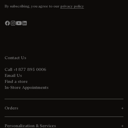
By subscribing, you agree to our
privacy policy
Contact Us
Call +1 877 895 0006
Email Us
Find a store
In-Store Appointments
Orders
Personalization & Services