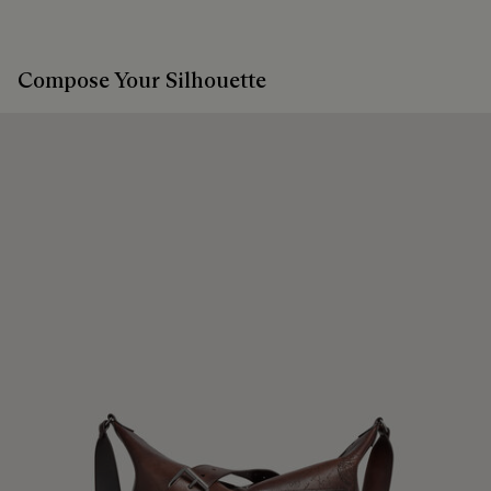
Compose Your Silhouette