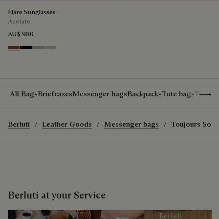
Flare Sunglasses
Acetate
AU$ 980
Classic Havana & Solid Brown
Black & Grey Scritto Silver
Grey & Gradient Smoke
Beige & Brown
Show 
All Bags
Briefcases
Messenger bags
Backpacks
Tote bags
Travel
Berluti
Leather Goods
Messenger bags
Toujours Sof
Berluti at your Service