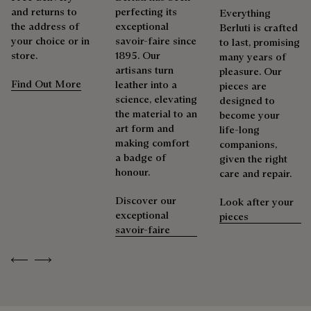
and returns to
perfecting its
Everything
the address of
exceptional
Berluti is crafted
your choice or in
savoir-faire since
to last, promising
store.
1895. Our
many years of
artisans turn
pleasure. Our
Find Out More
leather into a
pieces are
science, elevating
designed to
the material to an
become your
art form and
life-long
making comfort
companions,
a badge of
given the right
honour.
care and repair.
Discover our
Look after your
exceptional
pieces
savoir-faire
Previous
Next