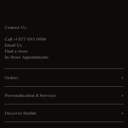
Contact Us
Call +1 877 895 0006
Email Us
Find a store
In-Store Appointments
Orders
Personalization & Services
Discover Berluti