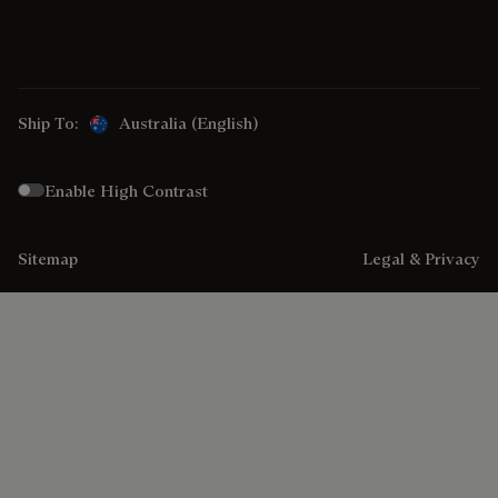
Ship To:
Australia (English)
Enable High Contrast
Sitemap
Legal & Privacy