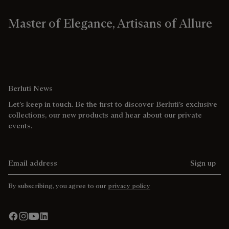
Master of Elegance, Artisans of Allure
Berluti News
Let’s keep in touch. Be the first to discover Berluti’s exclusive
collections, our new products and hear about our private
events.
Email address
Sign up
By subscribing, you agree to our
privacy policy