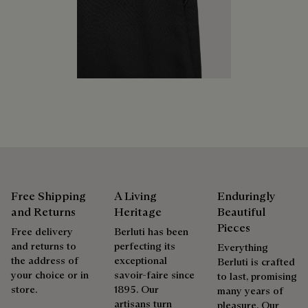
services to extend the life of their products. Whether it's
Berluti prioritizes environmentally friendly packaging,
shoes, leather goods, or ready-to-wear, our workshops offer
without virgin plastic of fossil origin, designed from
a range of services that allow everyone to wear their
sustainable and recycled materials.
products beautifully for as long as possible
Discover our commitments
Extend the product’s life
Free Shipping
A Living
Enduringly
and Returns
Heritage
Beautiful
Pieces
Free delivery
Berluti has been
and returns to
perfecting its
Everything
the address of
exceptional
Berluti is crafted
your choice or in
savoir-faire since
to last, promising
store.
1895. Our
many years of
artisans turn
pleasure. Our