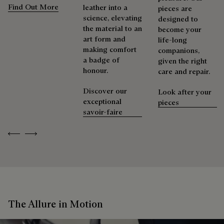
Find Out More
leather into a
pieces are
science, elevating
designed to
the material to an
become your
art form and
life-long
making comfort
companions,
a badge of
given the right
honour.
care and repair.
Discover our
Look after your
exceptional
pieces
savoir-faire
Previous
Next
The Allure in Motion