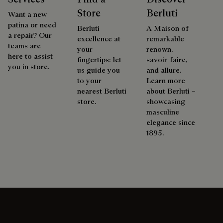
Store
Berluti
Want a new
patina or need
Berluti
A Maison of
a repair? Our
excellence at
remarkable
teams are
your
renown,
here to assist
fingertips: let
savoir-faire,
you in store.
us guide you
and allure.
to your
Learn more
nearest Berluti
about Berluti –
store.
showcasing
masculine
elegance since
1895.