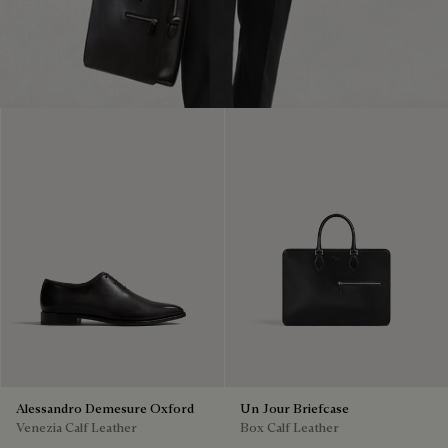
Alessandro Demesure Oxford
Un Jour Briefcase
Venezia Calf Leather
Box Calf Leather