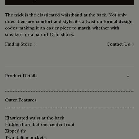
The trick is the elasticated waistband at the back. Not only
does it ensure comfort and style, it's a twist on formal design
codes, making it an easier piece to match, whether with
sneakers or a pair of Oslo shoes.
Find in Store
Contact Us
Product Details
Outer Features
Elasticated waist at the back
Hidden horn buttons center front
Zipped fly
Two italian pockets