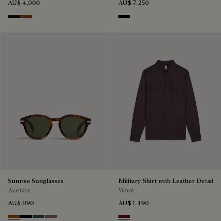
AU$ 4,000
AU$ 7,250
Nero Grigio
Cacao Intenso
Black
Sunrise Sunglasses
Military Shirt with Leather Detail
Acetate
Wool
AU$ 890
AU$ 1,490
Dark Havana & Solid Green
Black & Grey Scritto Silver
Grey & Bronze
Cacao & Gradient Brown
Nero Bordo