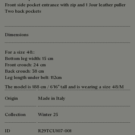
Front side pocket entrance with zip and 1 Jour leather puller
Two back pockets
Dimensions
For a size 48::
Bottom leg width: 15 cm
Front crouch: 24 cm
Back crouch: 38 cm
Leg length under belt: 112cm
The model is 188 cm / 6’16″ tall and is wearing a size 48/M
Origin
Made in Italy
Collection
Winter 25
ID
R29TCU107-001