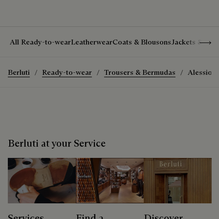
Show 
All Ready-to-wear
Leatherwear
Coats & Blousons
Jackets & Suit
Berluti
Ready-to-wear
Trousers & Bermudas
Alessio T
Berluti at your Service
Services
Find a
Discover