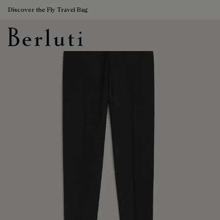
Discover the Fly Travel Bag
Berluti homepage