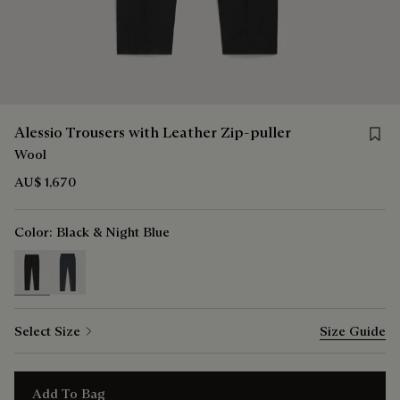
Save f
Alessio Trousers with Leather Zip-puller
Wool
AU$ 1,670
Color:
Black & Night Blue
selected
Select Size
Size Guide
Add To Bag