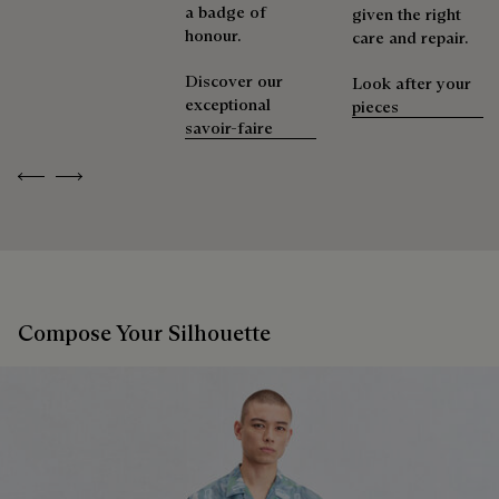
a badge of
given the right
honour.
care and repair.
Discover our
Look after your
exceptional
pieces
savoir-faire
Previous
Next
Compose Your Silhouette