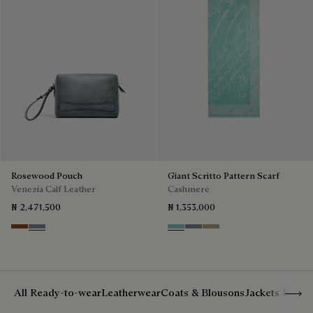
Rosewood Pouch
Giant Scritto Pattern Scarf
Venezia Calf Leather
Cashmere
₦ 2,471,500
₦ 1,353,000
Cachemire
Bleu Brume
Aquamarine
Cloudy Blue
Milky Brown
Show 
All Ready-to-wear
Leatherwear
Coats & Blousons
Jackets & Suit