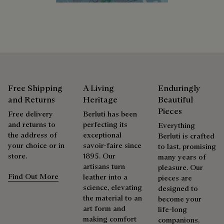
Extend the product’s life
Free Shipping
A Living
Enduringly
and Returns
Heritage
Beautiful
Pieces
Free delivery
Berluti has been
and returns to
perfecting its
Everything
the address of
exceptional
Berluti is crafted
your choice or in
savoir-faire since
to last, promising
store.
1895. Our
many years of
artisans turn
pleasure. Our
Find Out More
leather into a
pieces are
science, elevating
designed to
the material to an
become your
art form and
life-long
making comfort
companions,