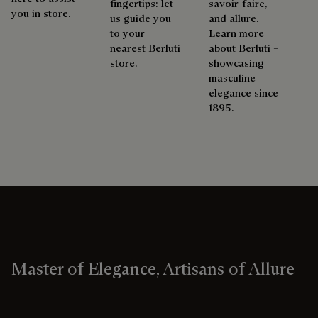
fingertips: let
savoir-faire,
you in store.
us guide you
and allure.
to your
Learn more
nearest Berluti
about Berluti –
store.
showcasing
masculine
elegance since
1895.
Master of Elegance, Artisans of Allure