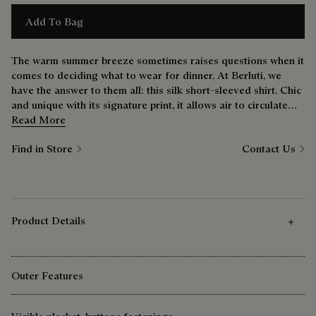
Add To Bag
The warm summer breeze sometimes raises questions when it
comes to deciding what to wear for dinner. At Berluti, we
have the answer to them all: this silk short-sleeved shirt. Chic
and unique with its signature print, it allows air to circulate
without sacrificing presence. See for yourself.
Read More
Find in Store
Contact Us
Product Details
Outer Features