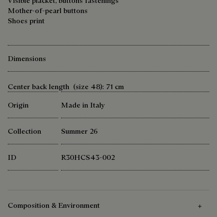
Visible placket, buttons fastenings
Mother-of-pearl buttons
Shoes print
Dimensions
Center back length (size 48): 71 cm
Origin
Made in Italy
Collection
Summer 26
ID
R30HCS43-002
Composition & Environment