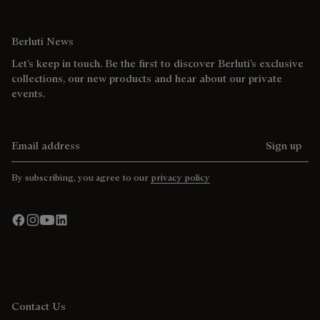
Berluti News
Let’s keep in touch. Be the first to discover Berluti’s exclusive
collections, our new products and hear about our private
events.
Email address
Sign up
By subscribing, you agree to our
privacy policy
Contact Us