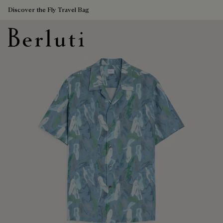
Discover the Fly Travel Bag
Berluti homepage