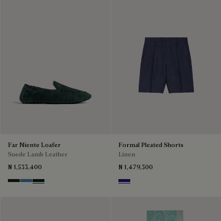
Far Niente Loafer
Formal Pleated Shorts
Suede Lamb Leather
Linen
₦ 1,533,400
₦ 1,479,300
Brown
Aveiro
Opuntia
Shades Of Blue