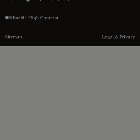
Enable High Contrast
Sitemap
Legal & Privacy