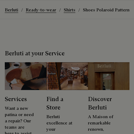
Berluti
Ready-to-wear
Shirts
Shoes Polaroid Pattern S
Berluti at your Service
Services
Find a
Discover
Store
Berluti
Want a new
patina or need
Berluti
A Maison of
a repair? Our
excellence at
remarkable
teams are
your
renown,
here to assist