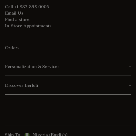
Call +1 887 895 0006
Email Us
Find a store
In-Store Appointments
Orders
Personalization & Services
Discover Berluti
Ship To:
Nigeria (English)