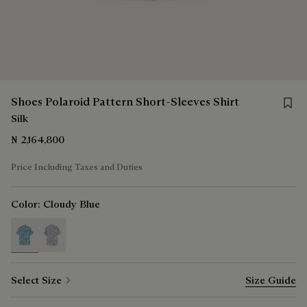
Save f
Shoes Polaroid Pattern Short-Sleeves Shirt
Silk
₦ 2,164,800
Price Including Taxes and Duties
Color:
Cloudy Blue
selected
Select Size
Size Guide