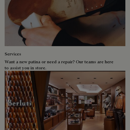
Services
Want a new patina or need a repair? Our teams are here
to assist you in store.