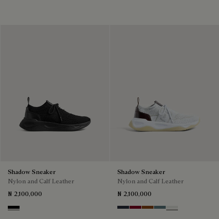
Shadow Sneaker
Shadow Sneaker
Nylon and Calf Leather
Nylon and Calf Leather
₦ 2,100,000
₦ 2,100,000
Jet Black
Navy
Saint Emilion Tri
Toffee
Stone Denim
White