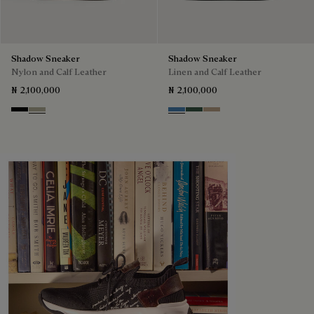
Shadow Sneaker
Shadow Sneaker
Nylon and Calf Leather
Linen and Calf Leather
₦ 2,100,000
₦ 2,100,000
Black
Light Kaki
Aveiro
Green
Beige