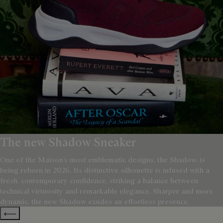
The new Shadow Sneaker
One of the Maison’s most emblematic designs, the Shadow, is
being reborn in 2026. Its distinctive silhouette is infused with a
fresh, contemporary confidence, striking a balance between
technical virtuosity and remarkable elegance. Sharper and more
dynamic, the new Shadow exudes an effortless presence.
Previous categories