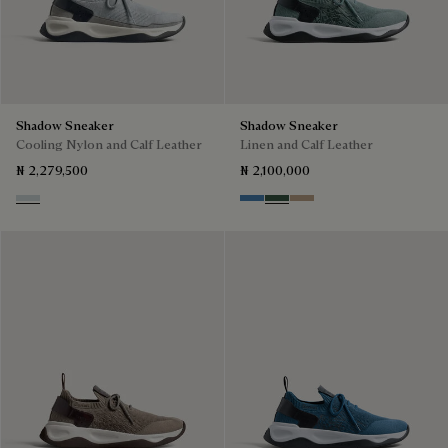
Shadow Sneaker
Shadow Sneaker
Cooling Nylon and Calf Leather
Linen and Calf Leather
₦ 2,279,500
₦ 2,100,000
Ice Grey
Aveiro
Green
Beige