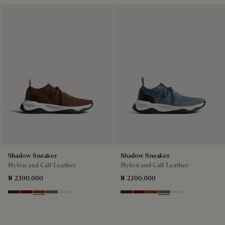
Shadow Sneaker
Shadow Sneaker
Nylon and Calf Leather
Nylon and Calf Leather
₦ 2,100,000
₦ 2,100,000
Navy
Saint Emilion Tri
Toffee
Stone Denim
White
Navy
Saint Emilion Tri
Toffee
Stone Denim
White