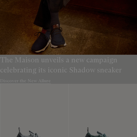
The Maison unveils a new campaign
celebrating its iconic Shadow sneaker
Discover the New Allure