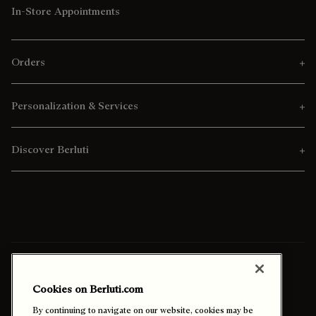
In-Store Appointments
Orders
Personalization & Services
Discover Berluti
Ship To:
Nigeria (English)
Cookies on Berluti.com
Enable High Contrast
By continuing to navigate on our website, cookies may be