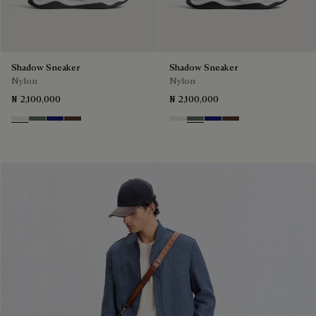
Shadow Sneaker
Shadow Sneaker
Nylon
Nylon
₦ 2,100,000
₦ 2,100,000
Cloud White
Leaf Green
Midnight Blue
Earth Brown
Cloud White
Leaf Green
Midnight Blue
Earth Brown