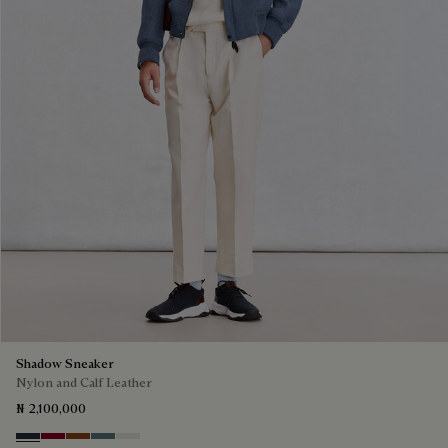
Shadow Sneaker
Nylon and Calf Leather
₦ 2,100,000
Navy
Saint Emilion Tri
Toffee
Stone Denim
White