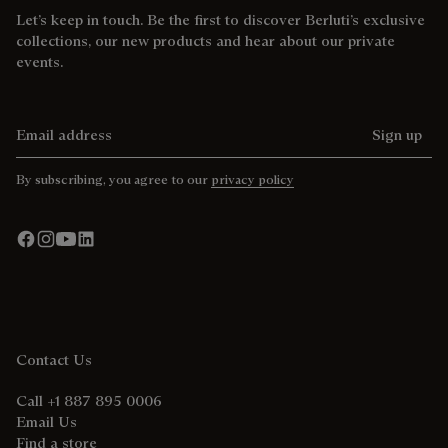
Let’s keep in touch. Be the first to discover Berluti’s exclusive
collections, our new products and hear about our private
events.
Email address
Sign up
By subscribing, you agree to our
privacy policy
Contact Us
Call +1 887 895 0006
Email Us
Find a store