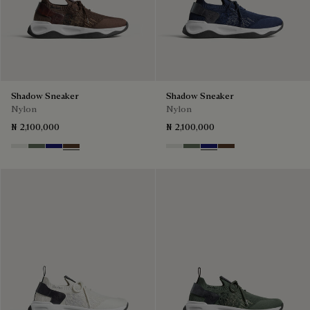
Shadow Sneaker
Shadow Sneaker
Nylon
Nylon
₦ 2,100,000
₦ 2,100,000
Cloud White
Leaf Green
Midnight Blue
Earth Brown
Cloud White
Leaf Green
Midnight Blue
Earth Brown