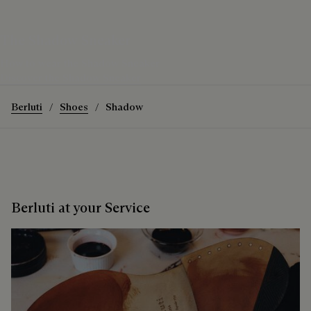
The Shadow Sneaker
How to wear the Shadow Sneaker
Discover the Shadow Sneaker
Berluti
Shoes
Shadow
Berluti at your Service