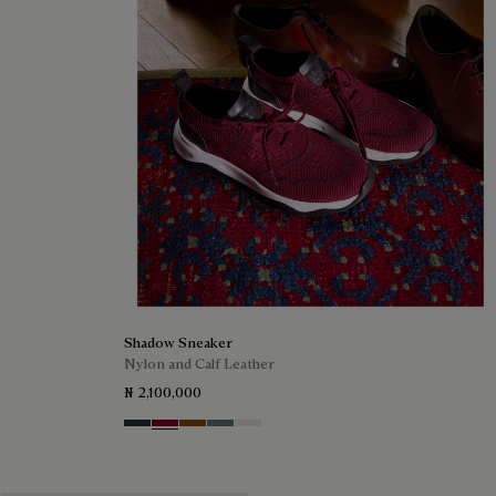
Shadow Sneaker
Nylon and Calf Leather
₦ 2,100,000
Navy
Saint Emilion Tri
Toffee
Stone Denim
White