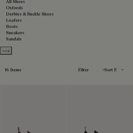
All Shoes
Oxfords
Derbies & Buckle Shoes
Loafers
Boots
Sneakers
Sandals
Show more categories
Sort By
16 Items
Filter