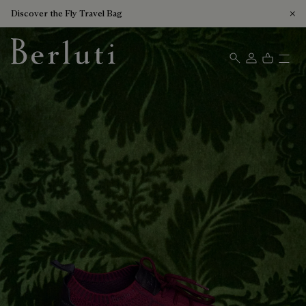
Discover the Fly Travel Bag
Berluti homepage