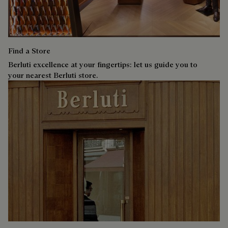
Find a Store
Berluti excellence at your fingertips: let us guide you to
your nearest Berluti store.