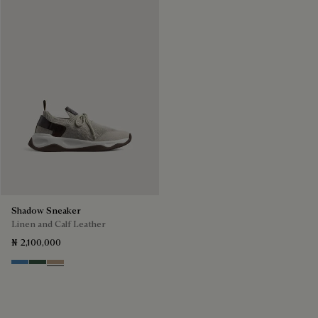
Shadow Sneaker
Linen and Calf Leather
₦ 2,100,000
Aveiro
Green
Beige