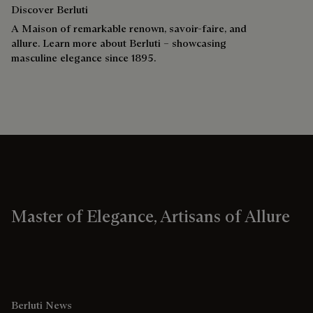
Discover Berluti
A Maison of remarkable renown, savoir-faire, and
allure. Learn more about Berluti – showcasing
masculine elegance since 1895.
Master of Elegance, Artisans of Allure
Berluti News