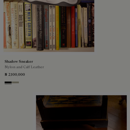
Shadow Sneaker
Nylon and Calf Leather
₦ 2,100,000
Black
Light Kaki