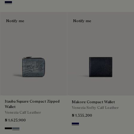
Nero Blu
Notify me
Notify me
Itauba Square Compact Zipped
Makore Compact Wallet
Wallet
Venezia Softy Calf Leather
Venezia Calf Leather
₦ 1,335,200
₦ 1,623,900
Indigo Denim
Nero Grigio
Bleu Brume