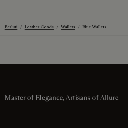
Berluti
Leather Goods
Wallets
Blue Wallets
Master of Elegance, Artisans of Allure