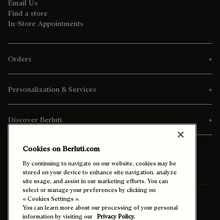
Email Us
Find a store
In-Store Appointments
Orders
Personalization & Services
Discover Berluti
Cookies on Berluti.com
By continuing to navigate on our website, cookies may be
stored on your device to enhance site navigation, analyze
site usage, and assist in our marketing efforts. You can
select or manage your preferences by clicking on
Ship To:
Nigeria (English)
« Cookies Settings ».
You can learn more about our processing of your personal
information by visiting our
Privacy Policy.