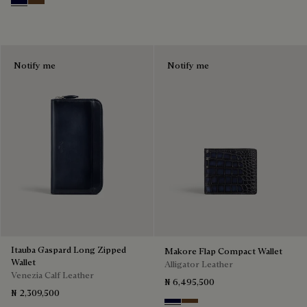
Nero Blu
Tobacco Bis
Notify me
Notify me
Itauba Gaspard Long Zipped
Makore Flap Compact Wallet
Wallet
Alligator Leather
Venezia Calf Leather
₦ 6,495,500
₦ 2,309,500
Nero Blu
Tobacco Bis