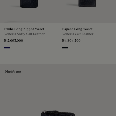
Itauba Long Zipped Wallet
Espace Long Wallet
Venezia Softy Calf Leather
Venezia Calf Leather
₦ 2,093,000
₦ 1,804,300
Indigo Denim
Atlantide
Notify me