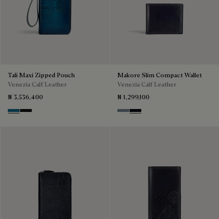
Tali Maxi Zipped Pouch
Makore Slim Compact Wallet
Venezia Calf Leather
Venezia Calf Leather
₦ 3,536,400
₦ 1,299,100
Gasoline
Nero Grigio
Bleu Brume
Atlantide