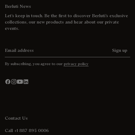
Berluti News
Let’s keep in touch. Be the first to discover Berluti’s exclusive
collections, our new products and hear about our private
events.
Email address
Sign up
By subscribing, you agree to our
privacy policy
Contact Us
Call +1 887 895 0006