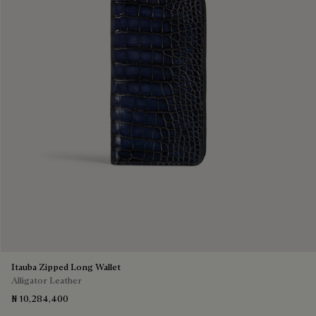
Itauba Zipped Long Wallet
Alligator Leather
₦ 10,284,400