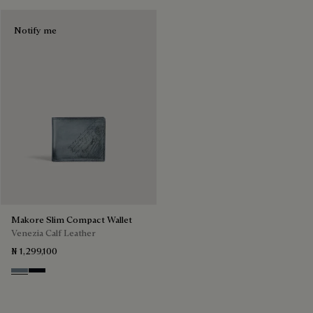
Notify me
Makore Slim Compact Wallet
Venezia Calf Leather
₦ 1,299,100
Bleu Brume
Atlantide