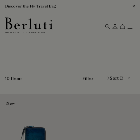
Discover the Fly Travel Bag
Blue Wallets
Berluti homepage
Sort By
10 Items
Filter
New