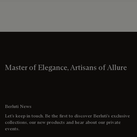
Master of Elegance, Artisans of Allure
Berluti News
Let’s keep in touch. Be the first to discover Berluti’s exclusive
collections, our new products and hear about our private
events.