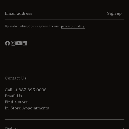
Email address
Sign up
By subscribing, you agree to our
privacy policy
Contact Us
Call +1 887 895 0006
Email Us
Find a store
In-Store Appointments
Orders