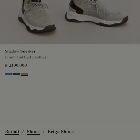
Shadow Sneaker
Linen and Calf Leather
₦ 2,100,000
Aveiro
Green
Beige
Berluti
Shoes
Beige Shoes