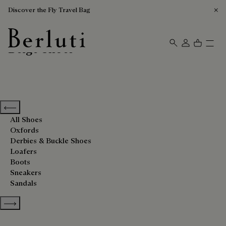
Discover the Fly Travel Bag
Beige Shoes
Berluti homepage
Previous categories
All Shoes
Oxfords
Derbies & Buckle Shoes
Loafers
Boots
Sneakers
Sandals
Show more categories
Sort By