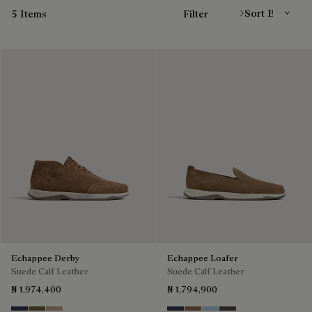
5 Items
Filter
Echappee Derby
Echappee Loafer
Suede Calf Leather
Suede Calf Leather
₦ 1,974,400
₦ 1,794,900