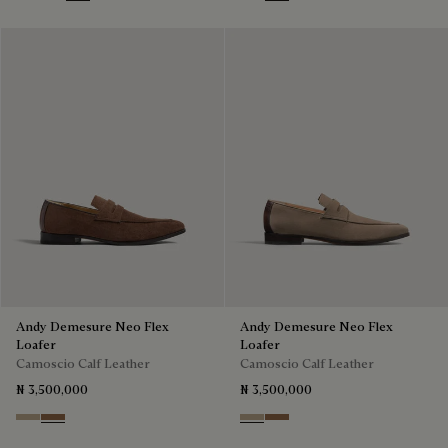
Blu
Pine Green
Beige
Blu
Dark Beige
Light Blue
Grey
Andy Demesure Neo Flex
Andy Demesure Neo Flex
Loafer
Loafer
Camoscio Calf Leather
Camoscio Calf Leather
₦ 3,500,000
₦ 3,500,000
Visone
Dark Beige
Visone
Dark Beige