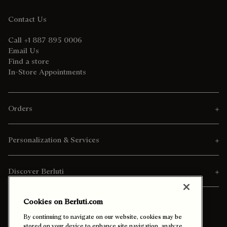
Contact Us
Call +1 887 895 0006
Email Us
Find a store
In-Store Appointments
Orders
Personalization & Services
Discover Berluti
Cookies on Berluti.com
By continuing to navigate on our website, cookies may be
stored on your device to enhance site navigation, analyze