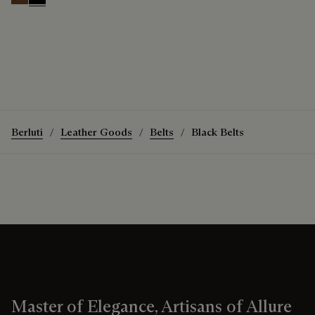
Tobacco Bis
Nero
Berluti
Leather Goods
Belts
Black Belts
Master of Elegance, Artisans of Allure