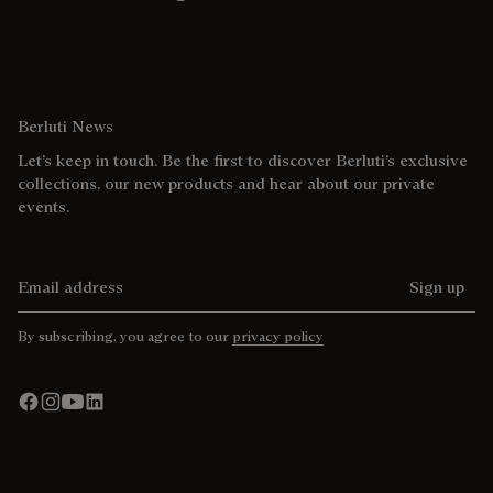
Berluti News
Let’s keep in touch. Be the first to discover Berluti’s exclusive
collections, our new products and hear about our private
events.
Email address
Sign up
By subscribing, you agree to our
privacy policy