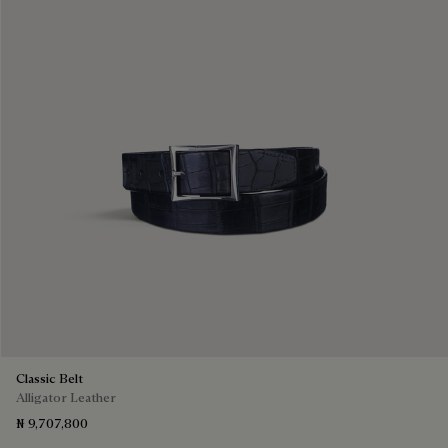
Classic Belt
Alligator Leather
₦ 9,707,800