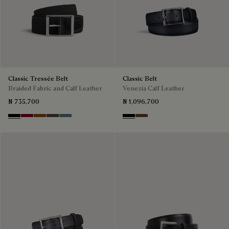
Classic Tressée Belt
Classic Belt
Braided Fabric and Calf Leather
Venezia Calf Leather
₦ 735,700
₦ 1,096,700
Black
Saint Emilion Tri
Dark Toffee
Grey
Stone Denim
Nero
Tobacco Bis