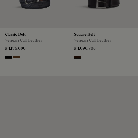
Classic Belt
Square Belt
Venezia Calf Leather
Venezia Calf Leather
₦ 1,186,600
₦ 1,096,700
Nero
Tobacco Bis
Fondant