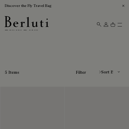
Discover the Fly Travel Bag
Black Belts
Berluti homepage
Sort By
5 Items
Filter