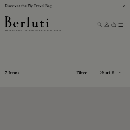
Discover the Fly Travel Bag
Black Cardholders
Berluti homepage
Sort By
7 Items
Filter