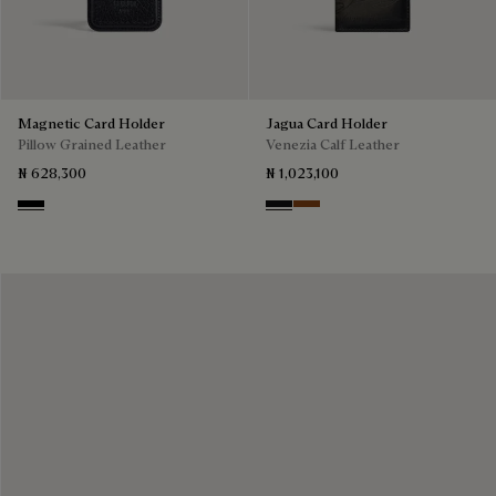
Magnetic Card Holder
Jagua Card Holder
Pillow Grained Leather
Venezia Calf Leather
₦ 628,300
₦ 1,023,100
Deep Black
Nero Grigio
Cacao Intenso