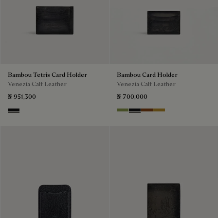
Bambou Tetris Card Holder
Bambou Card Holder
Venezia Calf Leather
Venezia Calf Leather
₦ 951,300
₦ 700,000
Nero Grigio
Willow
Nero Grigio
Cacao Intenso
Mustard