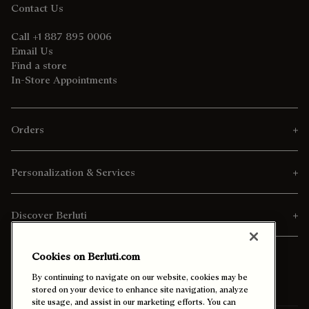
Contact Us
Call +1 887 895 0006
Email Us
Find a store
In-Store Appointments
Orders
Personalization & Services
Discover Berluti
Cookies on Berluti.com
By continuing to navigate on our website, cookies may be
stored on your device to enhance site navigation, analyze
site usage, and assist in our marketing efforts. You can