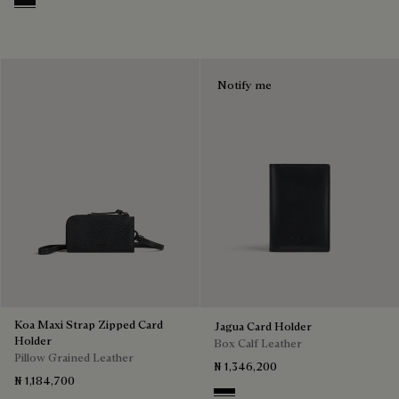
Nero Grigio
Notify me
Koa Maxi Strap Zipped Card
Jagua Card Holder
Holder
Box Calf Leather
Pillow Grained Leather
₦ 1,346,200
₦ 1,184,700
Black