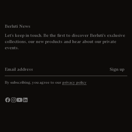
Berluti News
Let’s keep in touch. Be the first to discover Berluti’s exclusive
collections, our new products and hear about our private
events.
Email address
Sign up
By subscribing, you agree to our
privacy policy