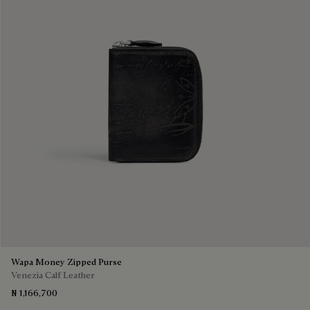
Wapa Money Zipped Purse
Venezia Calf Leather
₦ 1,166,700