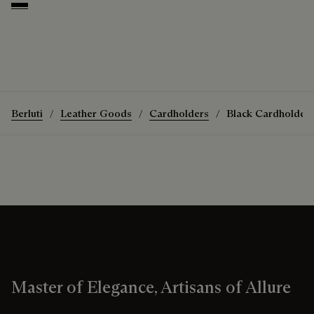
Deep Black
Berluti
Leather Goods
Cardholders
Black Cardholder
Master of Elegance, Artisans of Allure