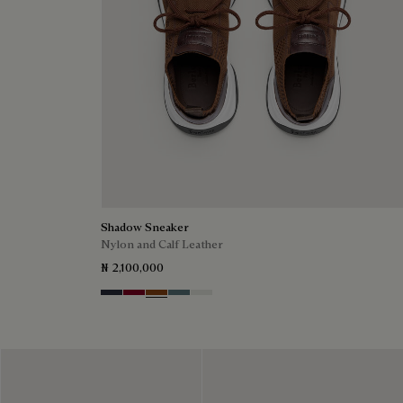
Shadow Sneaker
Nylon and Calf Leather
₦ 2,100,000
Navy
Saint Emilion Tri
Toffee
Stone Denim
White