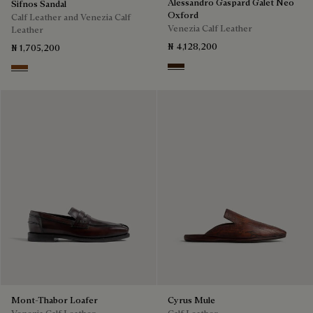
Alessandro Gaspard Galet Neo
Sifnos Sandal
Oxford
Calf Leather and Venezia Calf
Venezia Calf Leather
Leather
₦ 4,128,200
₦ 1,705,200
Marrone Intenso
Cacao Intenso
Mont-Thabor Loafer
Cyrus Mule
Venezia Calf Leather
Calf Leather