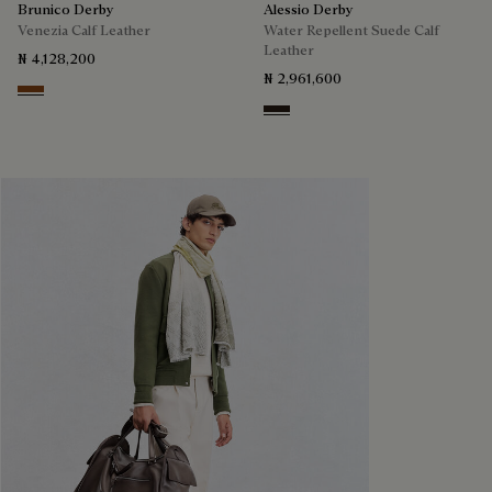
Brunico Derby
Alessio Derby
Venezia Calf Leather
Water Repellent Suede Calf
Leather
₦ 4,128,200
₦ 2,961,600
Cacao Intenso
Brown