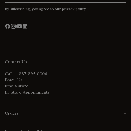
By subscribing, you agree to our
privacy policy
Contact Us
Call +1 887 895 0006
Email Us
Find a store
In-Store Appointments
Orders