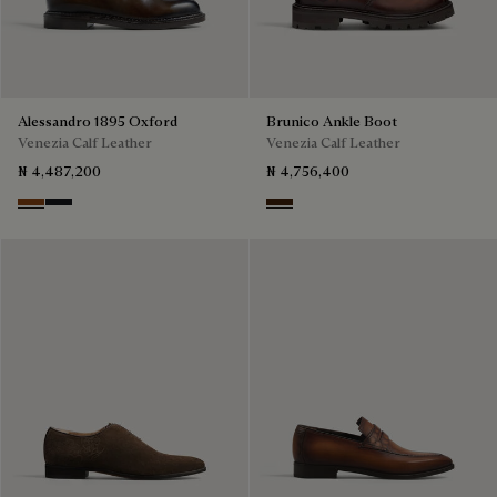
Alessandro 1895 Oxford
Brunico Ankle Boot
Venezia Calf Leather
Venezia Calf Leather
₦ 4,487,200
₦ 4,756,400
Charcoal Brown
Charcoal Gray
Marrone Intenso