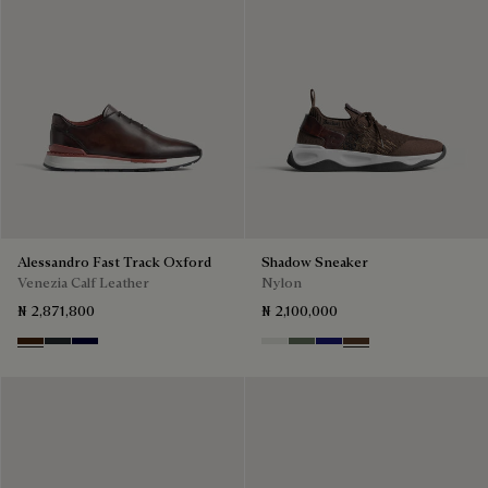
Alessandro Fast Track Oxford
Shadow Sneaker
Venezia Calf Leather
Nylon
₦ 2,871,800
₦ 2,100,000
Marrone Intenso
Nero Fume
Nero Blu
Cloud White
Leaf Green
Midnight Blue
Earth Brown