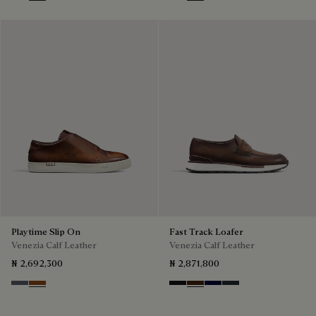
Nero
Tabacco
Nero Grigio
Cacao Intenso
Playtime Slip On
Fast Track Loafer
Venezia Calf Leather
Venezia Calf Leather
₦ 2,692,300
₦ 2,871,800
Light Aluminio
Cacao Intenso
Nero Grigio
Marrone Intenso
Nero Blu
Nero Fume