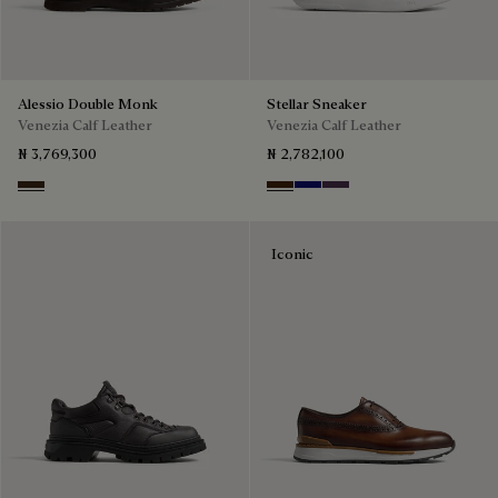
Alessio Double Monk
Stellar Sneaker
Venezia Calf Leather
Venezia Calf Leather
₦ 3,769,300
₦ 2,782,100
Buffaloes
Marrone Intenso
Abisso
Plum
Iconic