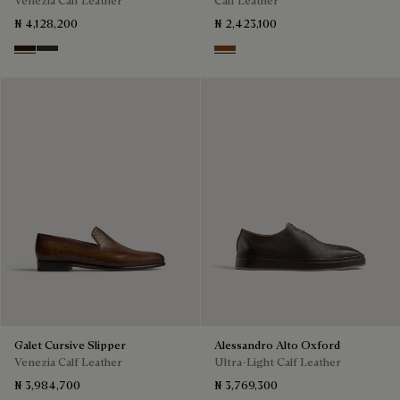
₦ 4,128,200
₦ 2,423,100
Marron Ambre
Chimere
Tabacco
Galet Cursive Slipper
Alessandro Alto Oxford
Venezia Calf Leather
Ultra-Light Calf Leather
₦ 3,984,700
₦ 3,769,300