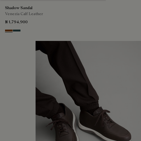
Shadow Sandal
Venezia Calf Leather
₦ 1,794,900
Cacao Intenso
Mysterious Grey