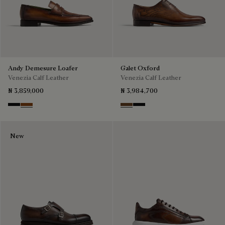
Andy Demesure Loafer
Galet Oxford
Venezia Calf Leather
Venezia Calf Leather
₦ 3,859,000
₦ 3,984,700
Nero Grigio
Cacao Intenso
Tobacco Bis
Nero Grigio
New