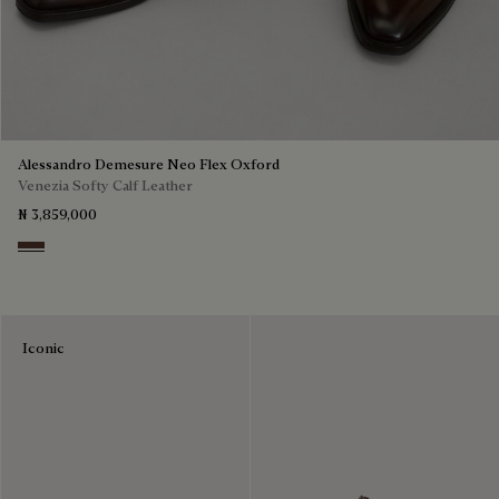
Alessandro Demesure Neo Flex Oxford
Venezia Softy Calf Leather
₦ 3,859,000
Soft Brown
Iconic