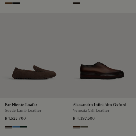
Tobacco Bis
Nero Grigio
Brown
Far Niente Loafer
Alessandro Infini Alto Oxford
Suede Lamb Leather
Venezia Calf Leather
₦ 1,525,700
₦ 4,397,500
Brown
Aveiro
Opuntia
Marrone Intenso
Selva Oscura