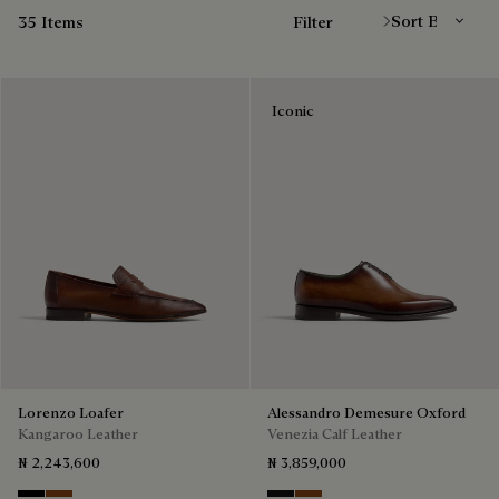
35 Items
Filter
Iconic
Lorenzo Loafer
Alessandro Demesure Oxford
Kangaroo Leather
Venezia Calf Leather
₦ 2,243,600
₦ 3,859,000