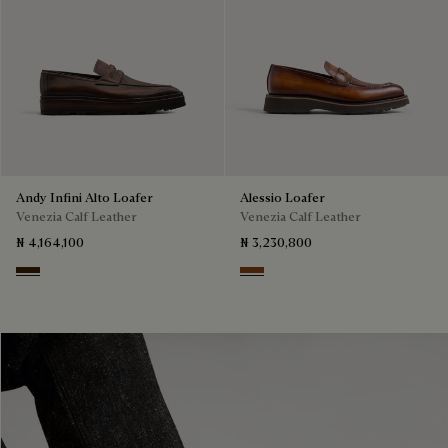
Andy Infini Alto Loafer
Alessio Loafer
Venezia Calf Leather
Venezia Calf Leather
₦ 4,164,100
₦ 3,230,800
Marrone Intenso
Cacao Intenso