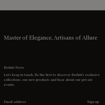
Master of Elegance, Artisans of Allure
Berluti News
Let’s keep in touch. Be the first to discover Berluti’s exclusive
collections, our new products and hear about our private
events.
Email address
Sign up