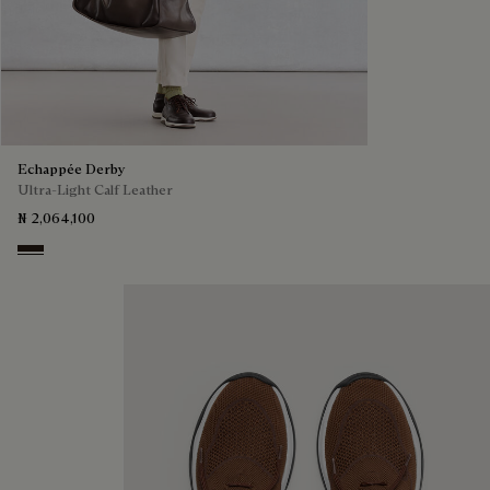
Echappée Derby
Ultra-Light Calf Leather
₦ 2,064,100
Brown