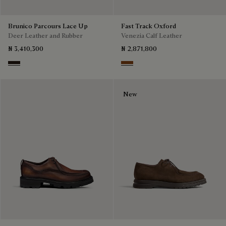
Brunico Parcours Lace Up
Fast Track Oxford
Deer Leather and Rubber
Venezia Calf Leather
₦ 3,410,300
₦ 2,871,800
Brown
Cacao Intenso
New