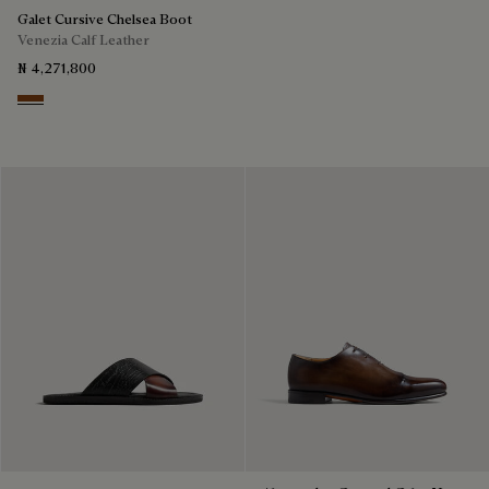
Galet Cursive Chelsea Boot
Venezia Calf Leather
₦ 4,271,800
Ebano