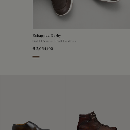
Echappee Derby
Soft Grained Calf Leather
₦ 2,064,100
Coffee