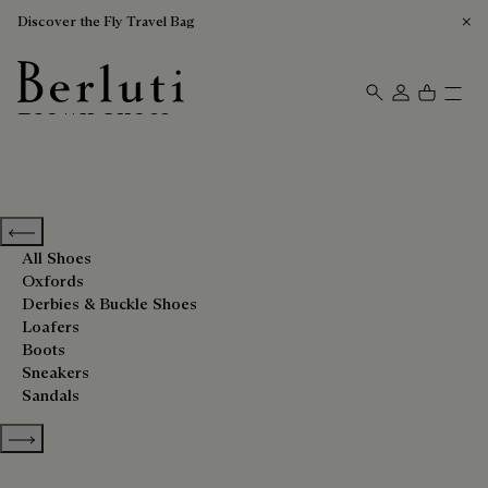
Discover the Fly Travel Bag
Brown Shoes
Berluti homepage
Previous categories
All Shoes
Oxfords
Derbies & Buckle Shoes
Loafers
Boots
Sneakers
Sandals
Show more categories
Sort By