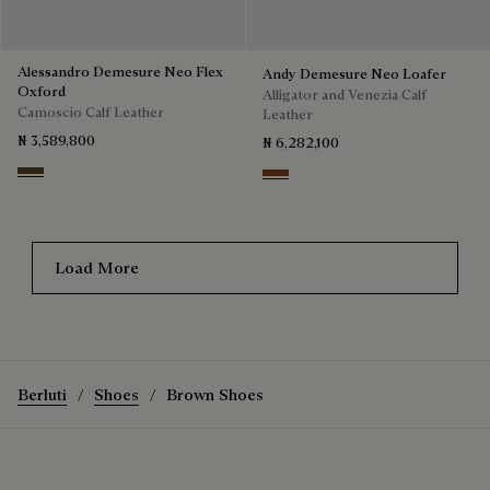
Alessandro Demesure Neo Flex
Andy Demesure Neo Loafer
Oxford
Alligator and Venezia Calf
Camoscio Calf Leather
Leather
₦ 3,589,800
₦ 6,282,100
Pepper
Cacao Intenso
Load More
Berluti
Shoes
Brown Shoes