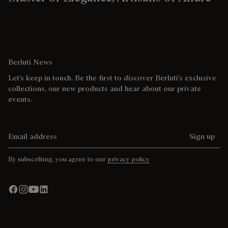
Berluti News
Let’s keep in touch. Be the first to discover Berluti’s exclusive
collections, our new products and hear about our private
events.
Email address
Sign up
By subscribing, you agree to our
privacy policy