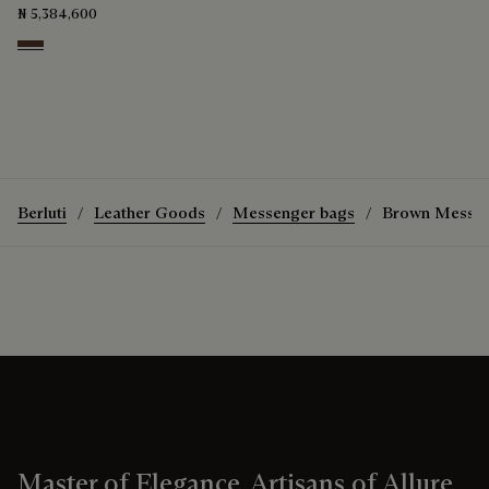
₦ 5,384,600
Soft Brown
Berluti
Leather Goods
Messenger bags
Brown Messen
Master of Elegance, Artisans of Allure