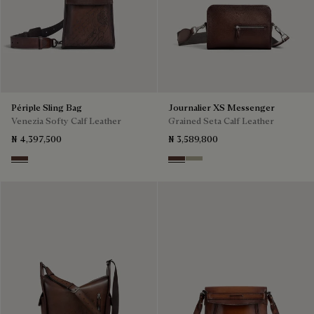
Périple Sling Bag
Journalier XS Messenger
Venezia Softy Calf Leather
Grained Seta Calf Leather
₦ 4,397,500
₦ 3,589,800
Soft Brown
Soft Brown
Light Kaki