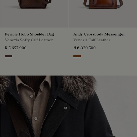
Périple Hobo Shoulder Bag
Andy Crossbody Messenger
Venezia Softy Calf Leather
Venezia Calf Leather
₦ 5,653,900
₦ 6,820,500
Soft Brown
Cacao Intenso