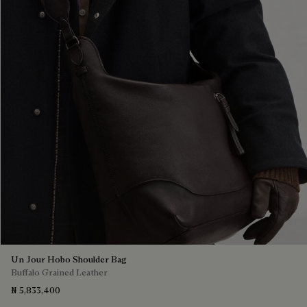
Un Jour Hobo Shoulder Bag
Buffalo Grained Leather
₦ 5,833,400