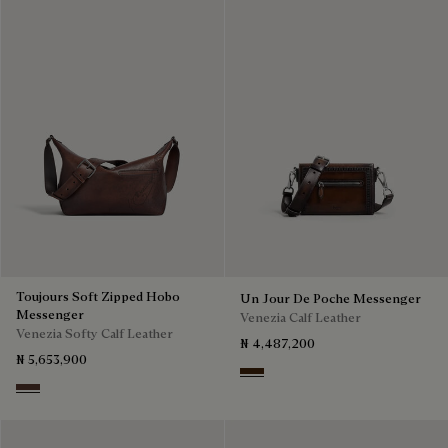
Toujours Soft Zipped Hobo
Un Jour De Poche Messenger
Messenger
Venezia Calf Leather
Venezia Softy Calf Leather
₦ 4,487,200
₦ 5,653,900
Burnt Brown
Soft Brown