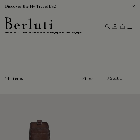
Discover the Fly Travel Bag
Brown Messenger Bags
Berluti homepage
Sort By
14 Items
Filter