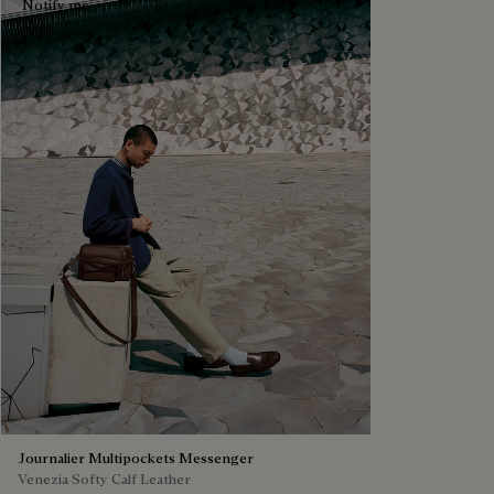
Notify me
Journalier Multipockets Messenger
Venezia Softy Calf Leather