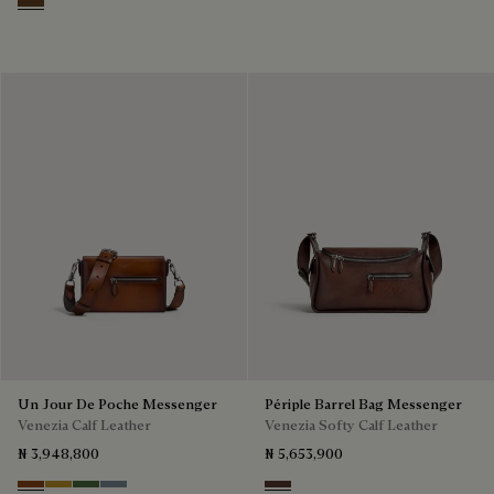
Dark Brown
Un Jour De Poche Messenger
Périple Barrel Bag Messenger
Venezia Calf Leather
Venezia Softy Calf Leather
₦ 3,948,800
₦ 5,653,900
Cacao Intenso
Mustard
Racing Green
Bleu Brume
Soft Brown