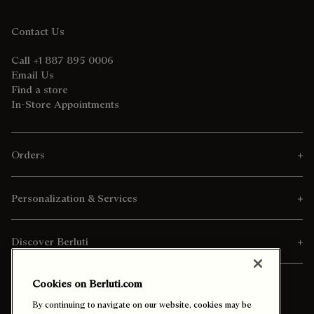
Contact Us
Call +1 887 895 0006
Email Us
Find a store
In-Store Appointments
Orders
Personalization & Services
Discover Berluti
Cookies on Berluti.com
By continuing to navigate on our website, cookies may be