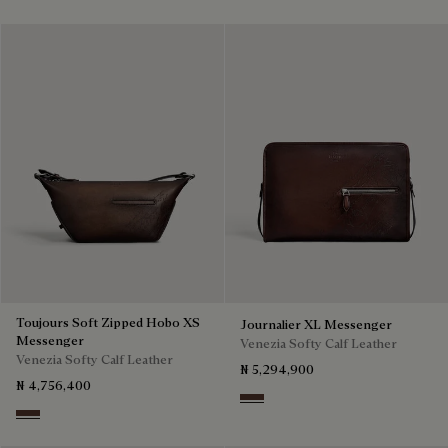
Toujours Soft Zipped Hobo XS
Journalier XL Messenger
Messenger
Venezia Softy Calf Leather
Venezia Softy Calf Leather
₦ 5,294,900
₦ 4,756,400
Soft Brown
Soft Brown