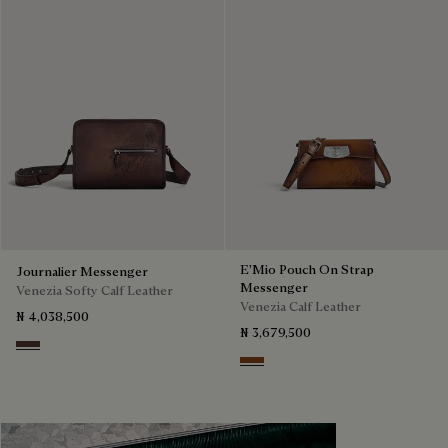
E'Mio Pouch On Strap
Journalier Messenger
Messenger
Venezia Softy Calf Leather
Venezia Calf Leather
₦ 4,038,500
₦ 3,679,500
Soft Brown
Cacao Intenso