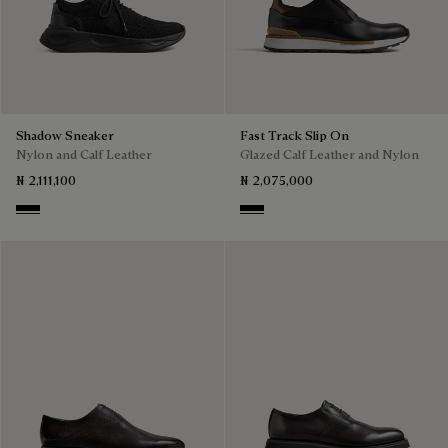
Shadow Sneaker
Fast Track Slip On
Nylon and Calf Leather
Glazed Calf Leather and Nylon
₦ 2,111,100
₦ 2,075,000
Jet Black
Nero