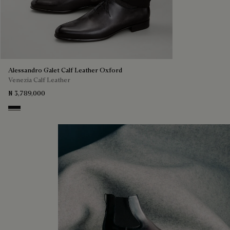
Alessandro Galet Calf Leather Oxford
Venezia Calf Leather
₦ 3,789,000
Nero Grigio