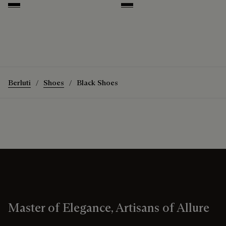
Nero
Nero Grigio
Berluti
Shoes
Black Shoes
Master of Elegance, Artisans of Allure