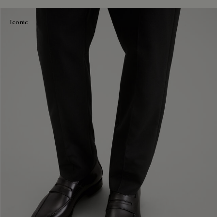
Iconic