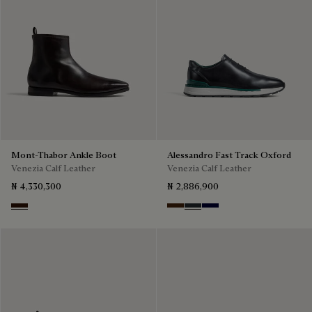
Mont-Thabor Ankle Boot
Alessandro Fast Track Oxford
Venezia Calf Leather
Venezia Calf Leather
₦ 4,330,300
₦ 2,886,900
Fondant
Marrone Intenso
Nero Fume
Nero Blu