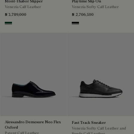
Mont-Thabor Slipper
Playtime Slip On
Venezia Calf Leather
Venezia Softy Calf Leather
₦ 3,789,000
₦ 2,706,500
Scarabee
Nero Grigio
Alessandro Demesure Neo Flex
Fast Track Sneaker
Oxford
Venezia Softy Calf Leather and
Patent Calf Leather
Suede Calf Leather