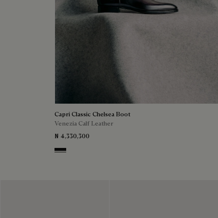
Capri Classic Chelsea Boot
Venezia Calf Leather
₦ 4,330,300
Nero Grigio