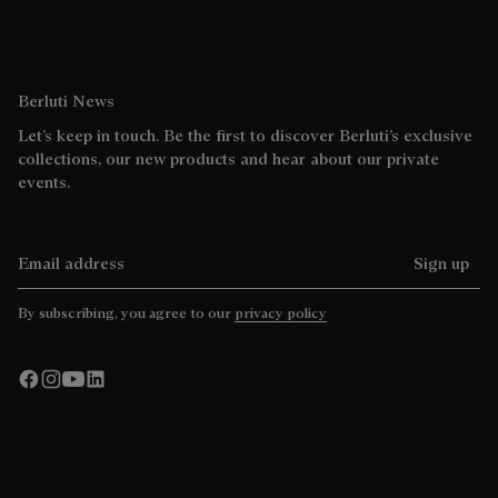
Berluti News
Let’s keep in touch. Be the first to discover Berluti’s exclusive
collections, our new products and hear about our private
events.
Email address
Sign up
By subscribing, you agree to our
privacy policy