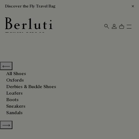
Discover the Fly Travel Bag
Black Shoes
Berluti homepage
Previous categories
All Shoes
Oxfords
Derbies & Buckle Shoes
Loafers
Boots
Sneakers
Sandals
Show more categories
Sort By