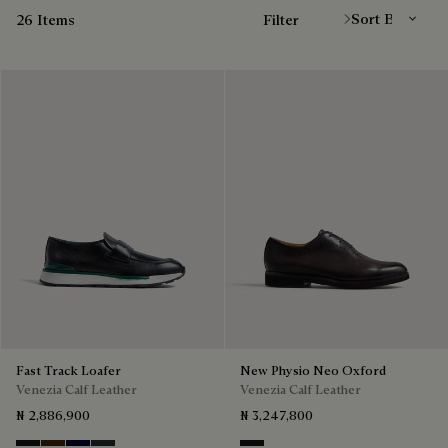
26 Items
Filter
Fast Track Loafer
New Physio Neo Oxford
Venezia Calf Leather
Venezia Calf Leather
₦ 2,886,900
₦ 3,247,800