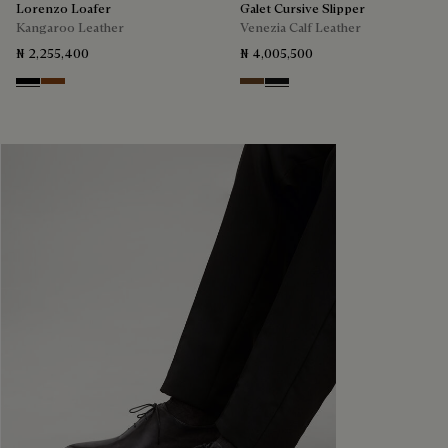
Lorenzo Loafer
Galet Cursive Slipper
Kangaroo Leather
Venezia Calf Leather
₦ 2,255,400
₦ 4,005,500
Nero
Tabacco
Tobacco Bis
Nero Grigio