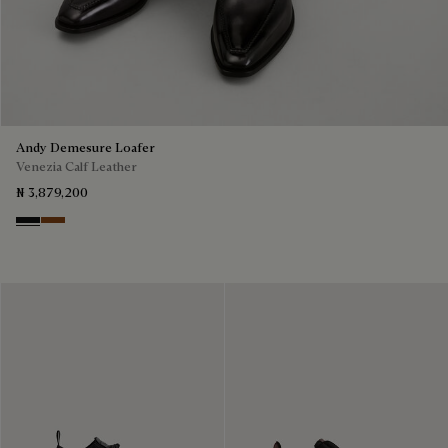
Andy Demesure Loafer
Venezia Calf Leather
₦ 3,879,200
Nero Grigio
Cacao Intenso