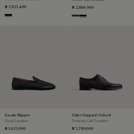
₦ 3,933,400
₦ 2,886,900
Black
Soft Brown
Nero Grigio
Escale Slipper
Galet Gaspard Oxford
Goat Leather
Venezia Calf Leather
₦ 1,623,900
₦ 3,789,000