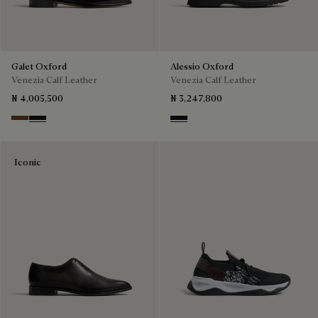
Galet Oxford
Alessio Oxford
Venezia Calf Leather
Venezia Calf Leather
₦ 4,005,500
₦ 3,247,800
Tobacco Bis
Nero Grigio
Nero Grigio
Iconic