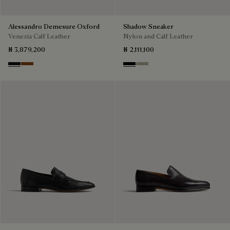
Alessandro Demesure Oxford
Shadow Sneaker
Venezia Calf Leather
Nylon and Calf Leather
₦ 3,879,200
₦ 2,111,100
Nero Grigio
Cacao Intenso
Black
Light Kaki