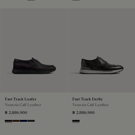
Nero Grigio
Marrone Intenso
Nero Blu
Nero Fume
Nero Grigio
Fast Track Loafer
Fast Track Derby
Venezia Calf Leather
Venezia Calf Leather
₦ 2,886,900
₦ 2,886,900
Nero Grigio
Marrone Intenso
Nero Blu
Nero Fume
Nero Grigio