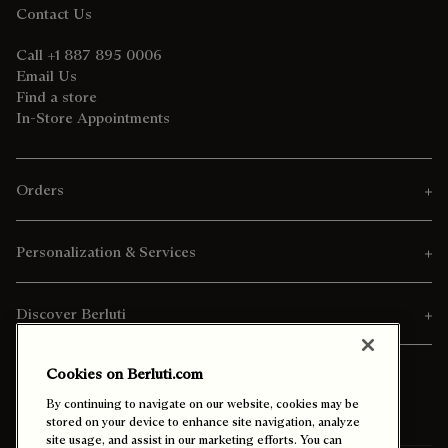
Contact Us
Call +1 887 895 0006
Email Us
Find a store
In-Store Appointments
Orders
Personalization & Services
Discover Berluti
Cookies on Berluti.com
By continuing to navigate on our website, cookies may be
stored on your device to enhance site navigation, analyze
site usage, and assist in our marketing efforts. You can