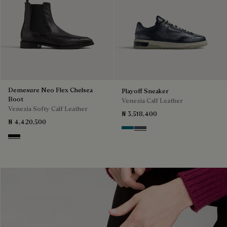
Demesure Neo Flex Chelsea
Playoff Sneaker
Boot
Venezia Calf Leather
Venezia Softy Calf Leather
₦ 3,518,400
₦ 4,420,500
Nebulosa
Nero Sfumato
Nero Grigio