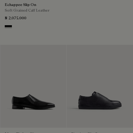
Echappee Slip On
Soft Grained Calf Leather
₦ 2,075,000
Black