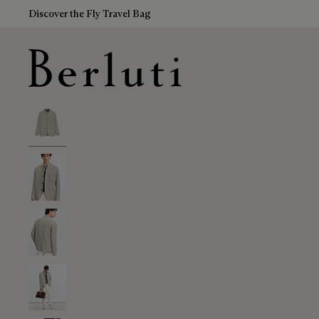
Discover the Fly Travel Bag
Berluti homepage