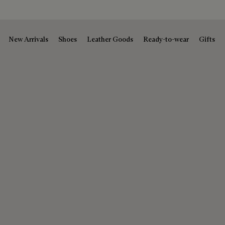
New Arrivals
Shoes
Leather Goods
Ready-to-wear
Gifts