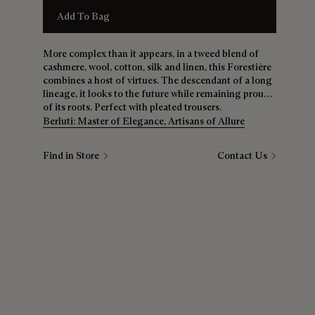
Add To Bag
More complex than it appears, in a tweed blend of
cashmere, wool, cotton, silk and linen, this Forestière
combines a host of virtues. The descendant of a long
lineage, it looks to the future while remaining proud
of its roots. Perfect with pleated trousers.
Berluti: Master of Elegance, Artisans of Allure
Find in Store
Contact Us