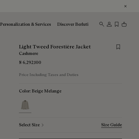
Personalization & Services
Discover Berluti
Save for lat
Light Tweed Forestière Jacket
Cashmere
₦ 6,292,100
Price Including Taxes and Duties
Color:
Beige Melange
selected
Select Size
Size Guide