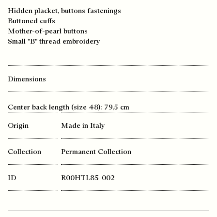
Hidden placket, buttons fastenings
Buttoned cuffs
Mother-of-pearl buttons
Small "B" thread embroidery
Dimensions
Center back length (size 48): 79,5 cm
Origin
Made in Italy
Collection
Permanent Collection
ID
R00HTL85-002