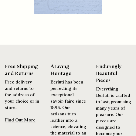
products beautifully for as long as possible
Discover our commitments
Extend the product’s life
Free Shipping
A Living
Enduringly
and Returns
Heritage
Beautiful
Pieces
Free delivery
Berluti has been
and returns to
perfecting its
Everything
the address of
exceptional
Berluti is crafted
your choice or in
savoir-faire since
to last, promising
store.
1895. Our
many years of
artisans turn
pleasure. Our
Find Out More
leather into a
pieces are
science, elevating
designed to
the material to an
become your