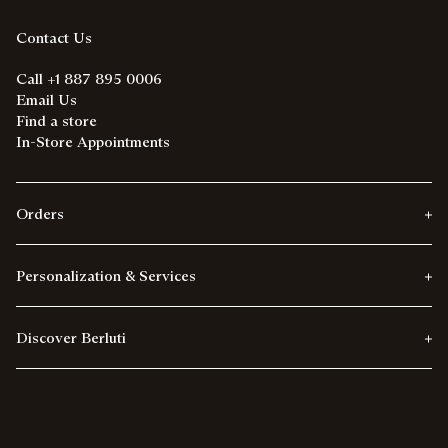
Contact Us
Call +1 887 895 0006
Email Us
Find a store
In-Store Appointments
Orders
Personalization & Services
Discover Berluti