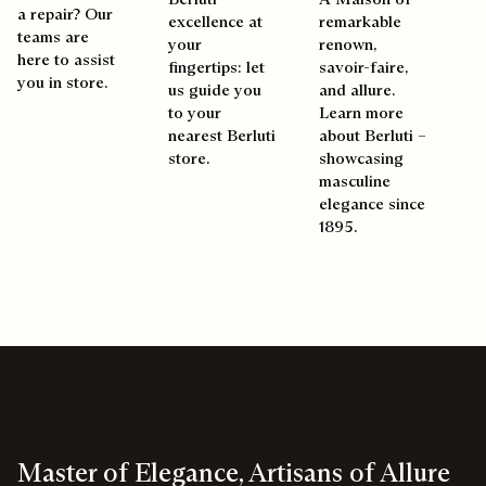
a repair? Our
excellence at
remarkable
teams are
your
renown,
here to assist
fingertips: let
savoir-faire,
you in store.
us guide you
and allure.
to your
Learn more
nearest Berluti
about Berluti –
store.
showcasing
masculine
elegance since
1895.
Master of Elegance, Artisans of Allure