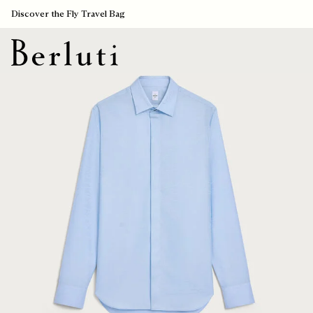
Discover the Fly Travel Bag
Berluti homepage