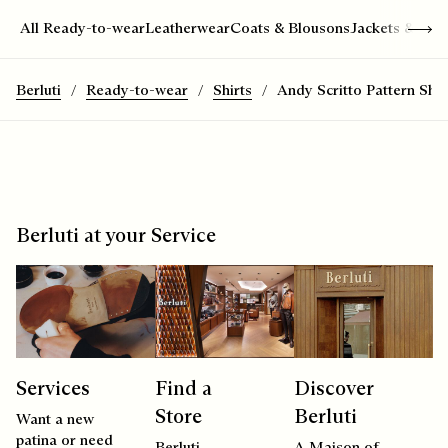
Show 
All Ready-to-wear
Leatherwear
Coats & Blousons
Jackets & Suit
Berluti
Ready-to-wear
Shirts
Andy Scritto Pattern Shir
Berluti at your Service
Services
Find a
Discover
Store
Berluti
Want a new
patina or need
Berluti
A Maison of