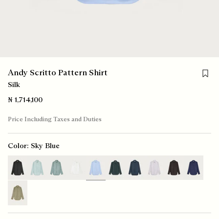
Save f
Andy Scritto Pattern Shirt
Silk
₦ 1,714,100
Price Including Taxes and Duties
Color:
Sky Blue
selected