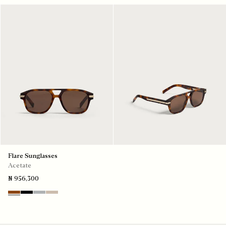
Flare Sunglasses
Acetate
₦ 956,300
Classic Havana & Solid Brown
Black & Grey Scritto Silver
Grey & Gradient Smoke
Beige & Brown