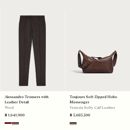
Alessandro Trousers with
Toujours Soft Zipped Hobo
Leather Detail
Messenger
Wool
Venezia Softy Calf Leather
₦ 1,641,900
₦ 5,683,500
Nero Bordo
Earth Brown
Soft Brown