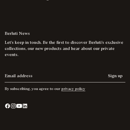
Berluti News
Let’s keep in touch. Be the first to discover Berluti’s exclusive
collections, our new products and hear about our private
events.
Email address
Sign up
By subscribing, you agree to our
privacy policy