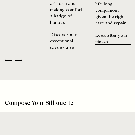
art form and
life-long
making comfort
companions,
a badge of
given the right
honour.
care and repair.
Discover our
Look after your
exceptional
pieces
savoir-faire
Previous
Next
Compose Your Silhouette