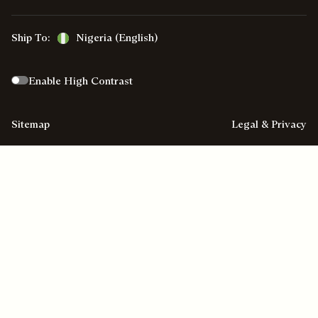
Ship To:
Nigeria (English)
Enable High Contrast
Sitemap
Legal & Privacy