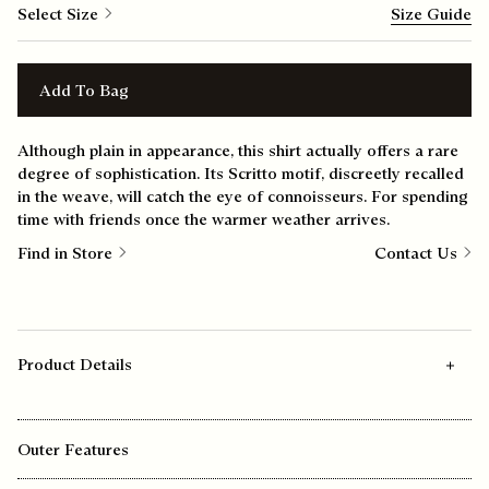
Select Size
Size Guide
Add To Bag
Although plain in appearance, this shirt actually offers a rare
degree of sophistication. Its Scritto motif, discreetly recalled
in the weave, will catch the eye of connoisseurs. For spending
time with friends once the warmer weather arrives.
Find in Store
Contact Us
Product Details
Outer Features