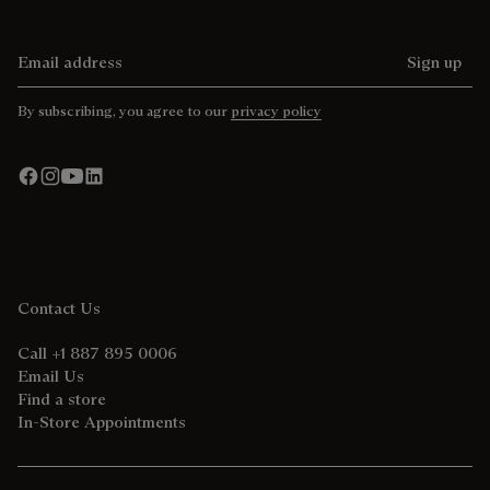
Email address
Sign up
By subscribing, you agree to our
privacy policy
Contact Us
Call +1 887 895 0006
Email Us
Find a store
In-Store Appointments