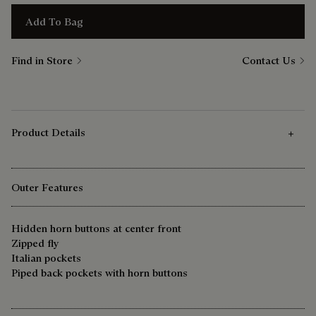
Add To Bag
Find in Store
Contact Us
Product Details
Outer Features
Hidden horn buttons at center front
Zipped fly
Italian pockets
Piped back pockets with horn buttons