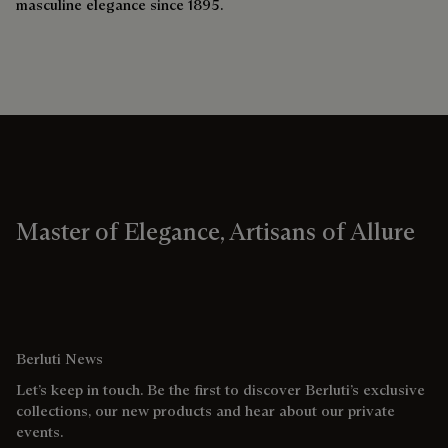
masculine elegance since 1895.
Master of Elegance, Artisans of Allure
Berluti News
Let’s keep in touch. Be the first to discover Berluti’s exclusive
collections, our new products and hear about our private
events.