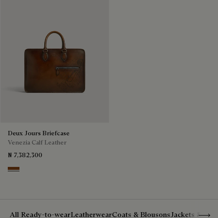
Deux Jours Briefcase
Venezia Calf Leather
₦ 7,382,300
Cacao Intenso
Show 
All Ready-to-wear
Leatherwear
Coats & Blousons
Jackets & Suit