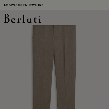
Discover the Fly Travel Bag
Berluti homepage