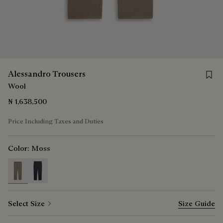
Save 
Alessandro Trousers
Wool
₦ 1,638,500
Price Including Taxes and Duties
Color:
Moss
selected
Select Size
Size Guide