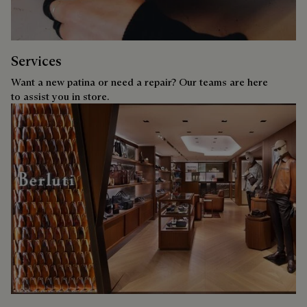
Services
Want a new patina or need a repair? Our teams are here
to assist you in store.