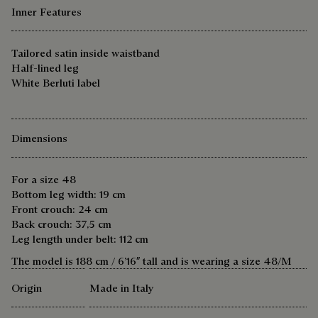
Inner Features
Tailored satin inside waistband
Half-lined leg
White Berluti label
Dimensions
For a size 48
Bottom leg width: 19 cm
Front crouch: 24 cm
Back crouch: 37,5 cm
Leg length under belt: 112 cm
The model is 188 cm / 6’16″ tall and is wearing a size 48/M
Origin
Made in Italy