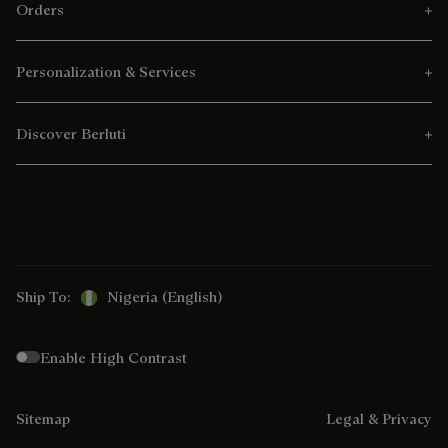
Orders
Personalization & Services
Discover Berluti
Ship To:
Nigeria (English)
Enable High Contrast
Sitemap
Legal & Privacy