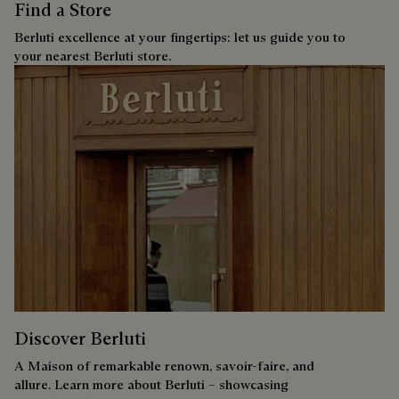
Find a Store
Berluti excellence at your fingertips: let us guide you to
your nearest Berluti store.
Discover Berluti
A Maison of remarkable renown, savoir-faire, and
allure. Learn more about Berluti – showcasing