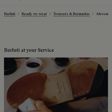
Berluti
Ready-to-wear
Trousers & Bermudas
Alessand
Berluti at your Service