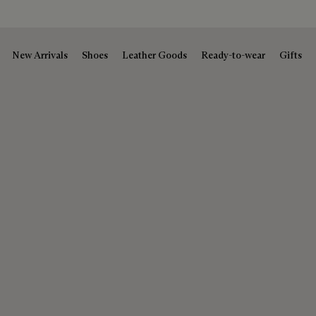
New Arrivals
Shoes
Leather Goods
Ready-to-wear
Gifts