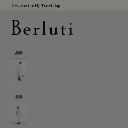
Discover the Fly Travel Bag
Berluti homepage