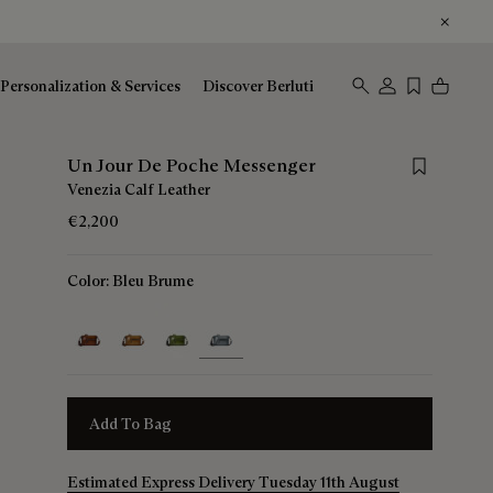
Personalization & Services
Discover Berluti
Save for lat
Un Jour De Poche Messenger
Venezia Calf Leather
€2,200
Color:
Bleu Brume
selected
Add To Bag
Estimated Express Delivery Tuesday 11th August