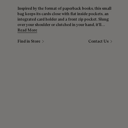
Inspired by the format of paperback books, this small
bag keeps its cards close with flat inside pockets, an
integrated card holder and a front zip pocket. Slung
over your shoulder or clutched in your hand, it'll
quickly become essential.
Read More
Find in Store
Contact Us