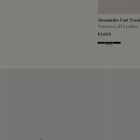
Alessandro Fast Trac
Venezia Calf Leather
€1,600
Marrone Intenso
Nero Fume
Nero Blu