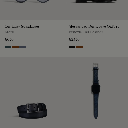
Centaury Sunglasses
Alessandro Demesure Oxford
Metal
Venezia Calf Leather
€630
€2,150
Grey & Bronze
Brown & Brown Scritto
Grey & Gradient Blue
Nero Grigio
Cacao Intenso