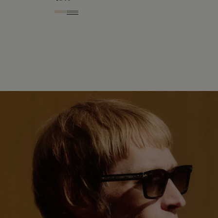
Palladium & Gradient Brown
Black Gold & Silver Scritto