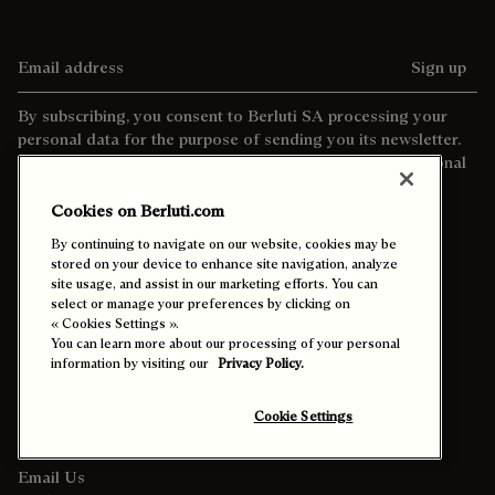
Email address
Sign up
By subscribing, you consent to Berluti SA processing your
personal data for the purpose of sending you its newsletter.
For more information about the processing of your personal
data and your rights as a data subject, please consult our
privacy policy
Cookies on Berluti.com
By continuing to navigate on our website, cookies may be
stored on your device to enhance site navigation, analyze
site usage, and assist in our marketing efforts. You can
select or manage your preferences by clicking on
« Cookies Settings ».
You can learn more about our processing of your personal
information by visiting our
Privacy Policy.
Contact Us
Cookie Settings
Call +44 20 3901 2683
Email Us