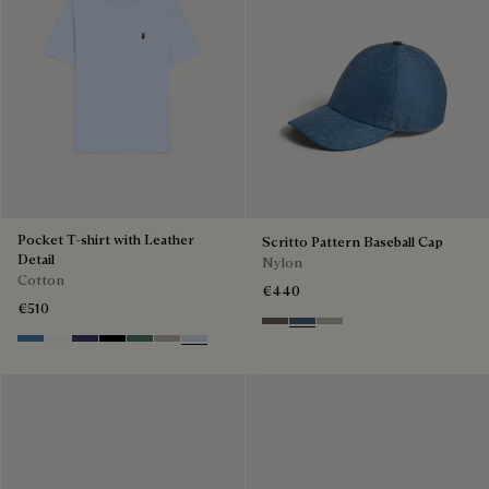
Pocket T-shirt with Leather
Scritto Pattern Baseball Cap
Detail
Nylon
Cotton
€440
€510
Sepia
Dim Blue
Salvia
Stone Blue
Blanc Optique
Marine
Noir
Dark Green
Salvia
Sky Blue