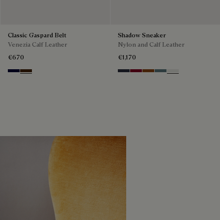
Classic Gaspard Belt
Shadow Sneaker
Venezia Calf Leather
Nylon and Calf Leather
€670
€1,170
Nero Blu
Marrone Intenso
Navy
Saint Emilion Tri
Toffee
Stone Denim
White