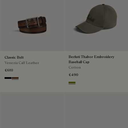
Berluti Thabor Embroidery
Classic Belt
Baseball Cap
Venezia Calf Leather
Cotton
€610
€490
Nero
Tobacco Bis
Olive