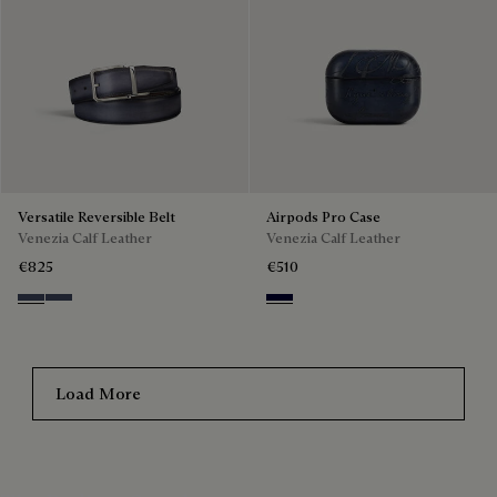
Versatile Reversible Belt
Airpods Pro Case
Venezia Calf Leather
Venezia Calf Leather
€825
€510
Nero & Tobacco Bis
Tobacco Bis & Nero
Nero Blu
Load More