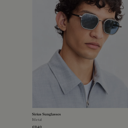
Sirius Sunglasses
Metal
€840