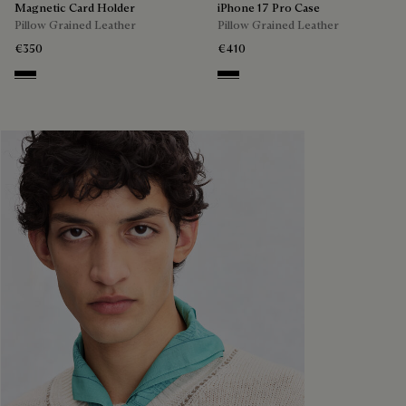
Magnetic Card Holder
iPhone 17 Pro Case
Pillow Grained Leather
Pillow Grained Leather
€350
€410
Deep Black
Deep Black