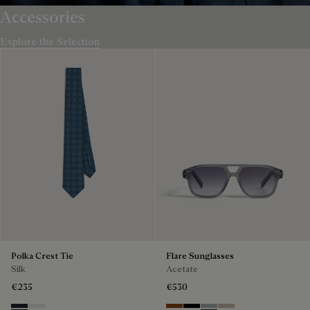
Accessories
Explore the Selection
Polka Crest Tie
Flare Sunglasses
Silk
Acetate
€235
€530