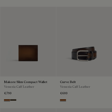
Makore Slim Compact Wallet
Curve Belt
Venezia Calf Leather
Venezia Calf Leather
€710
€610
Cacao Intenso
Alba
Charcoal Brown