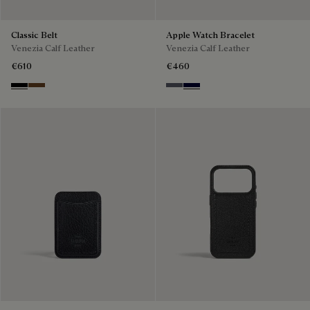
Classic Belt
Apple Watch Bracelet
Venezia Calf Leather
Venezia Calf Leather
€610
€460
Nero
Tobacco Bis
Light Aluminio
Nero Blu