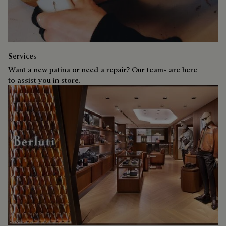
Services
Want a new patina or need a repair? Our teams are here
to assist you in store.