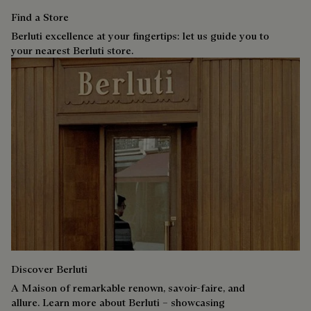
Find a Store
Berluti excellence at your fingertips: let us guide you to
your nearest Berluti store.
Discover Berluti
A Maison of remarkable renown, savoir-faire, and
allure. Learn more about Berluti – showcasing