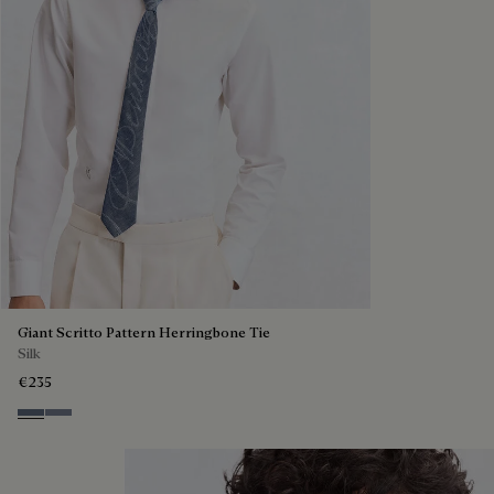
Giant Scritto Pattern Herringbone Tie
Silk
€235
Steel Blue
Cloudy Blue