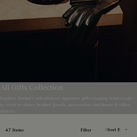
All Gifts Collection
Explore Berluti's selection of signature gifts ranging from ready-
to-wear to shoes, leather goods, accessoires and home & office
objects.
Sort By
47 Items
Filter