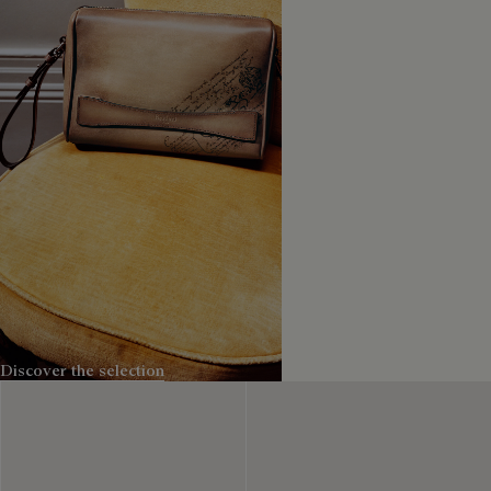
The Small leather goods
Discover the selection