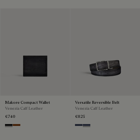
Cold Night Blue
Silver
Classic Havana & Solid Brown
Black & Grey Scritto Silver
Grey & Gradient Smok
Beige & Brown
Makore Compact Wallet
Versatile Reversible Belt
Venezia Calf Leather
Venezia Calf Leather
€740
€825
Nero Grigio
Cacao Intenso
Nero & Tobacco Bis
Tobacco Bis & Nero