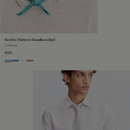
Scritto Pattern Handkerchief
Cotton
€115
Aquamarine
Woad
Butter Cream
Milky Brown