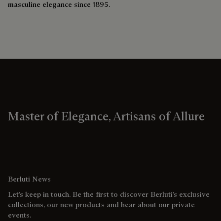
masculine elegance since 1895.
Master of Elegance, Artisans of Allure
Berluti News
Let’s keep in touch. Be the first to discover Berluti’s exclusive
collections, our new products and hear about our private
events.