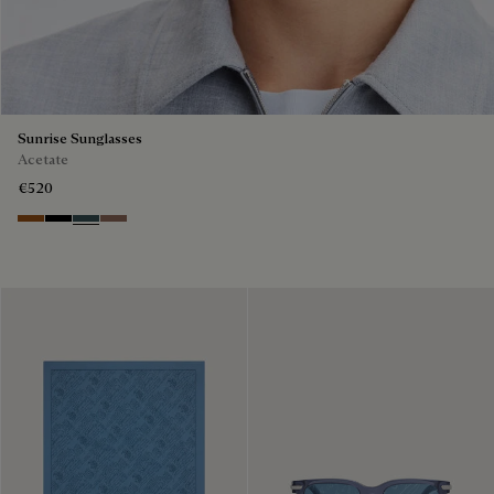
Sunrise Sunglasses
Acetate
€520
Dark Havana & Solid Green
Black & Grey Scritto Silver
Grey & Bronze
Cacao & Gradient Brown