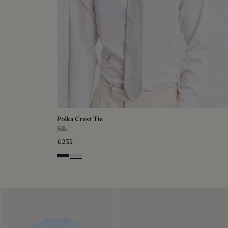
Polka Crest Tie
Silk
€235
Cold Night Blue
Silver