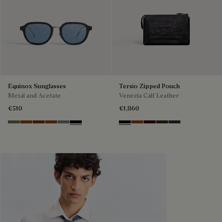
Equinox Sunglasses
Tersio Zipped Pouch
Metal and Acetate
Venezia Calf Leather
€510
€1,860
Kaki & Smoke
Havana & Bronze
Cacao & Green
Classic Havana & Brown Scritto
Light Alluminio & Mirror Scritt
Black & Grey Scritto Silver
Nero Grigio
Legno Bruciato
Maduro
Crepusculo
Verbena