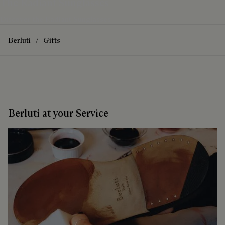
The Radiant Sunglasses
Discover the Radiant Sunglasses
Berluti
Gifts
Berluti at your Service