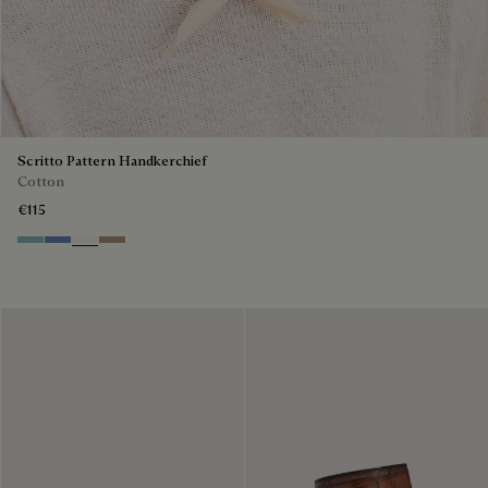
Scritto Pattern Handkerchief
Cotton
€115
Aquamarine
Woad
Butter Cream
Milky Brown