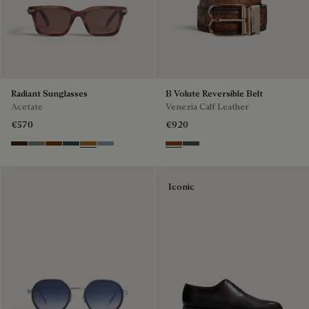
Radiant Sunglasses
B Volute Reversible Belt
Acetate
Venezia Calf Leather
€570
€920
Havana & Vintage Blue
Light Alluminio & Mirror Scritt
Cacao & Green
Black & Smoke Gradient
Cacao & Brown Scritto
Blue & Grey Scritto Silver
Nero Grigio & Mogano
Mogano & Nero Grigio
Iconic