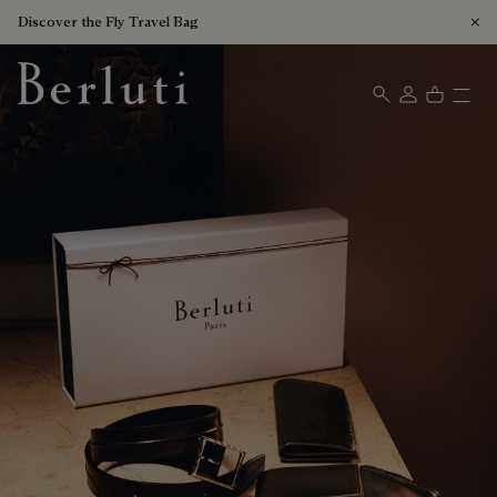
Discover the Fly Travel Bag
Berluti homepage