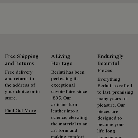
shoes, leather goods, or ready-to-wear, our workshops offer
a range of services that allow everyone to wear their
products beautifully for as long as possible
Extend the product’s life
Free Shipping
A Living
Enduringly
and Returns
Heritage
Beautiful
Pieces
Free delivery
Berluti has been
and returns to
perfecting its
Everything
the address of
exceptional
Berluti is crafted
your choice or in
savoir-faire since
to last, promising
store.
1895. Our
many years of
artisans turn
pleasure. Our
Find Out More
leather into a
pieces are
science, elevating
designed to
the material to an
become your
art form and
life-long
making comfort
companions,