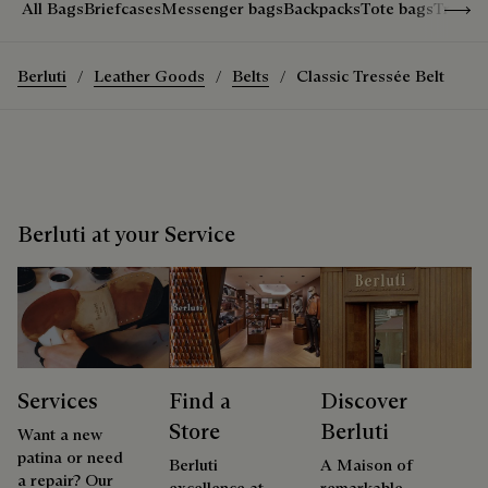
Show 
All Bags
Briefcases
Messenger bags
Backpacks
Tote bags
Travel
Berluti
Leather Goods
Belts
Classic Tressée Belt
Berluti at your Service
Services
Find a
Discover
Store
Berluti
Want a new
patina or need
Berluti
A Maison of
a repair? Our
excellence at
remarkable