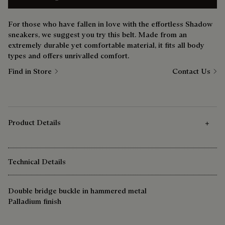
For those who have fallen in love with the effortless Shadow
sneakers, we suggest you try this belt. Made from an
extremely durable yet comfortable material, it fits all body
types and offers unrivalled comfort.
Find in Store
Contact Us
Product Details
Technical Details
Double bridge buckle in hammered metal
Palladium finish