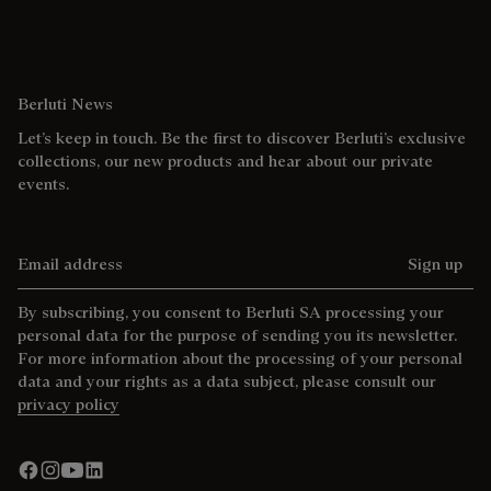
Berluti News
Let’s keep in touch. Be the first to discover Berluti’s exclusive
collections, our new products and hear about our private
events.
Email address
Sign up
By subscribing, you consent to Berluti SA processing your
personal data for the purpose of sending you its newsletter.
For more information about the processing of your personal
data and your rights as a data subject, please consult our
privacy policy