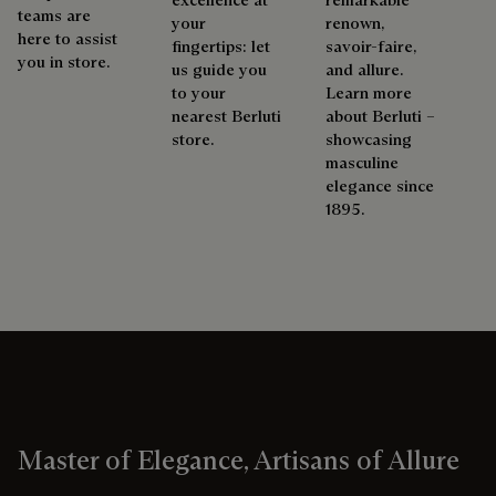
teams are
your
renown,
here to assist
fingertips: let
savoir-faire,
you in store.
us guide you
and allure.
to your
Learn more
nearest Berluti
about Berluti –
store.
showcasing
masculine
elegance since
1895.
Master of Elegance, Artisans of Allure