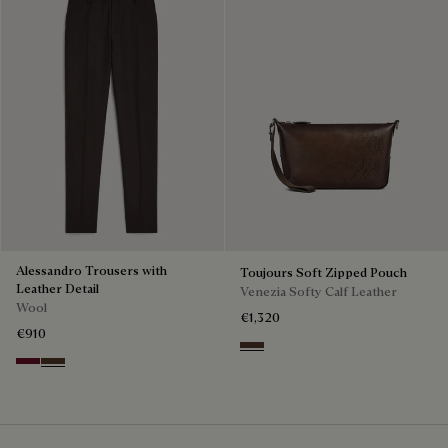
Alessandro Trousers with
Toujours Soft Zipped Pouch
Leather Detail
Venezia Softy Calf Leather
Wool
€1,320
€910
Soft Brown
Nero Bordo
Earth Brown