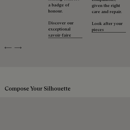
a badge of
given the right
honour.
care and repair.
Discover our
Look after your
exceptional
pieces
savoir-faire
Previous
Next
Compose Your Silhouette