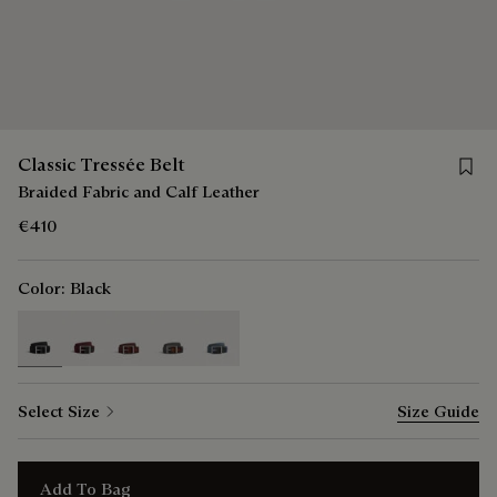
Save f
Classic Tressée Belt
Braided Fabric and Calf Leather
€410
Color:
Black
selected
Select Size
Size Guide
Add To Bag