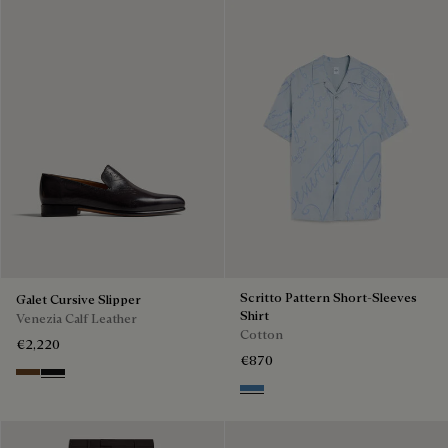
Scritto Pattern Short-Sleeves
Galet Cursive Slipper
Shirt
Venezia Calf Leather
Cotton
€2,220
€870
Tobacco Bis
Nero Grigio
Middle Blue