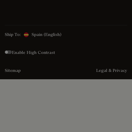
Ship To:
Spain (English)
Enable High Contrast
Sitemap
Legal & Privacy