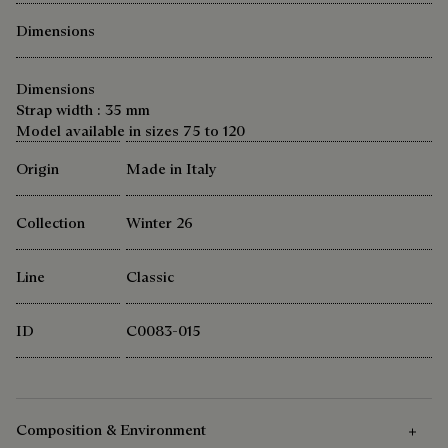
Dimensions
Dimensions
Strap width : 35 mm
Model available in sizes 75 to 120
Origin
Made in Italy
Collection
Winter 26
Line
Classic
ID
C0083-015
Composition & Environment