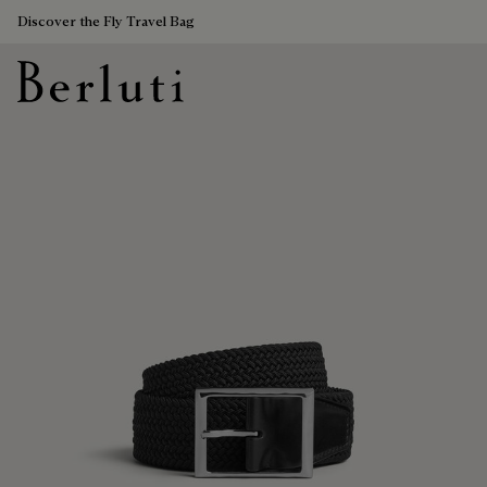
Discover the Fly Travel Bag
Berluti homepage