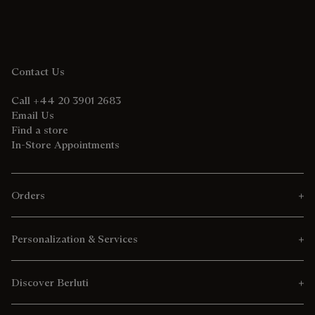
Contact Us
Call +44 20 3901 2683
Email Us
Find a store
In-Store Appointments
Orders
Personalization & Services
Discover Berluti