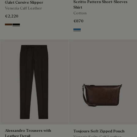
Scritto Pattern Short-Sleeves
Galet Cursive Slipper
Shirt
Venezia Calf Leather
Cotton
€2,220
€870
Tobacco Bis
Nero Grigio
Middle Blue
Alessandro Trousers with
Toujours Soft Zipped Pouch
Leather Detail
Venezia Softy Calf Leather