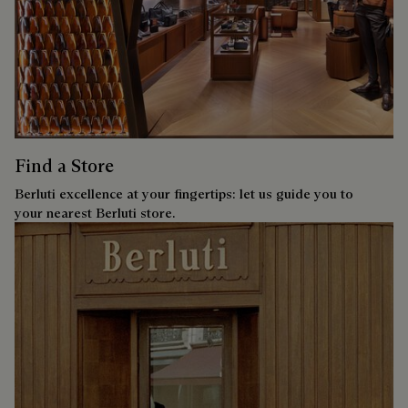
Find a Store
Berluti excellence at your fingertips: let us guide you to
your nearest Berluti store.