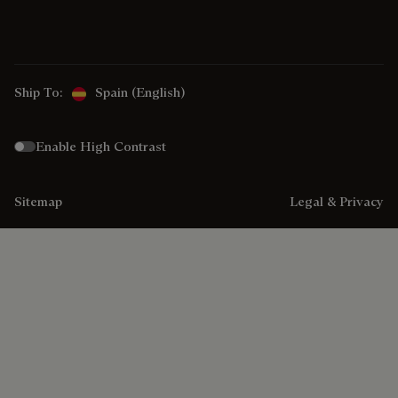
Ship To:
Spain (English)
Enable High Contrast
Sitemap
Legal & Privacy