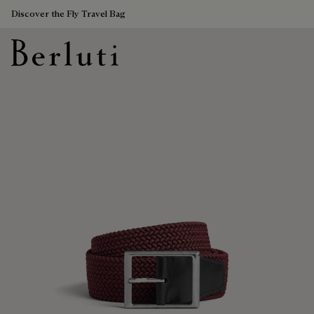
Discover the Fly Travel Bag
Berluti homepage