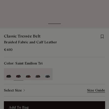
Go to slide 1
Go to slide 2
Save f
Classic Tressée Belt
Braided Fabric and Calf Leather
€410
Color:
Saint Emilion Tri
selected
Select Size
Size Guide
Add To Bag