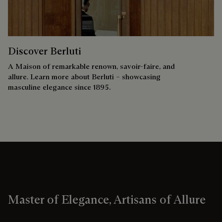
Discover Berluti
A Maison of remarkable renown, savoir-faire, and
allure. Learn more about Berluti – showcasing
masculine elegance since 1895.
Master of Elegance, Artisans of Allure