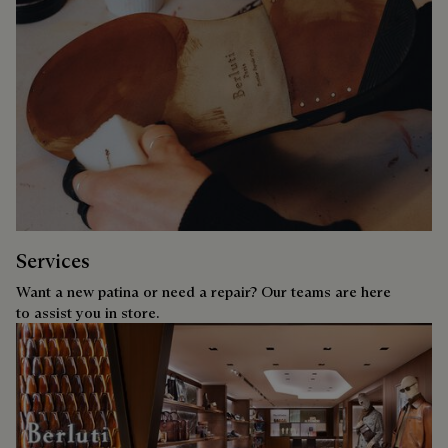
Services
Want a new patina or need a repair? Our teams are here
to assist you in store.