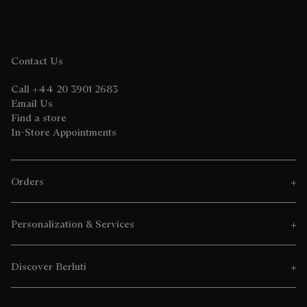
Contact Us
Call +44 20 3901 2683
Email Us
Find a store
In-Store Appointments
Orders
Personalization & Services
Discover Berluti