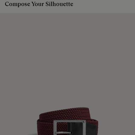
Compose Your Silhouette