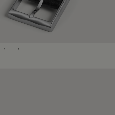
Previous
Next
Free Shipping
A Living
Enduringly
and Returns
Heritage
Beautiful
Pieces
Free delivery
Berluti has been
and returns to
perfecting its
Everything
the address of
exceptional
Berluti is crafted