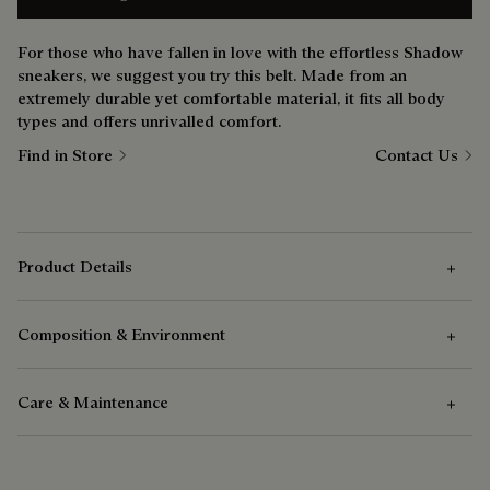
For those who have fallen in love with the effortless Shadow
sneakers, we suggest you try this belt. Made from an
extremely durable yet comfortable material, it fits all body
types and offers unrivalled comfort.
Find in Store
Contact Us
Product Details
Composition & Environment
Technical Details
Care & Maintenance
Double bridge buckle in hammered metal
Composition
Palladium finish
Woven elastic fabric
Care Instructions