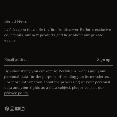
Berluti News
Let’s keep in touch. Be the first to discover Berluti’s exclusive
collections, our new products and hear about our private
events.
Email address
Sign up
By subscribing, you consent to Berluti SA processing your
personal data for the purpose of sending you its newsletter.
For more information about the processing of your personal
data and your rights as a data subject, please consult our
privacy policy