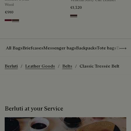
Wool
€1,320
€910
Soft Brown
Nero Bordo
Earth Brown
Show 
All Bags
Briefcases
Messenger bags
Backpacks
Tote bags
Travel
Berluti
Leather Goods
Belts
Classic Tressée Belt
Berluti at your Service