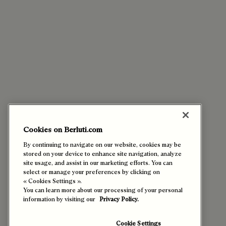
Cookies on Berluti.com
By continuing to navigate on our website, cookies may be
stored on your device to enhance site navigation, analyze
site usage, and assist in our marketing efforts. You can
select or manage your preferences by clicking on
« Cookies Settings ».
You can learn more about our processing of your personal
information by visiting our
Privacy Policy.
Cookie Settings