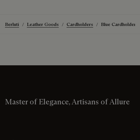
Berluti
Leather Goods
Cardholders
Blue Cardholders
Master of Elegance, Artisans of Allure