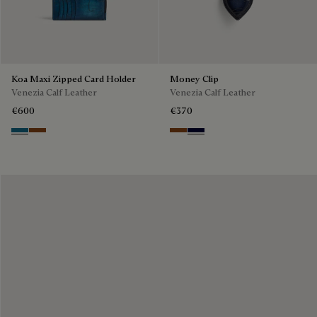
Koa Maxi Zipped Card Holder
Money Clip
Venezia Calf Leather
Venezia Calf Leather
€600
€370
Gasoline
Cacao Intenso
Cacao Intenso
Nero Blu