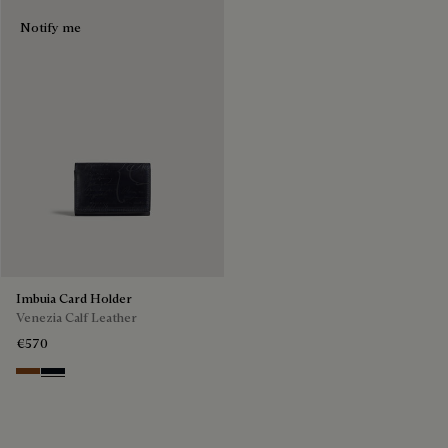
Notify me
Imbuia Card Holder
Venezia Calf Leather
€570
Cacao Intenso
Atlantide