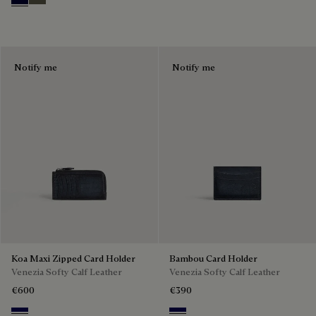
Nero Blu
Selva Oscura
Notify me
Notify me
Koa Maxi Zipped Card Holder
Bambou Card Holder
Venezia Softy Calf Leather
Venezia Softy Calf Leather
€600
€390
Indigo Denim
Indigo Denim