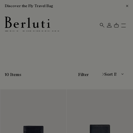
Discover the Fly Travel Bag
Blue Cardholders
Berluti homepage
Sort By
10 Items
Filter