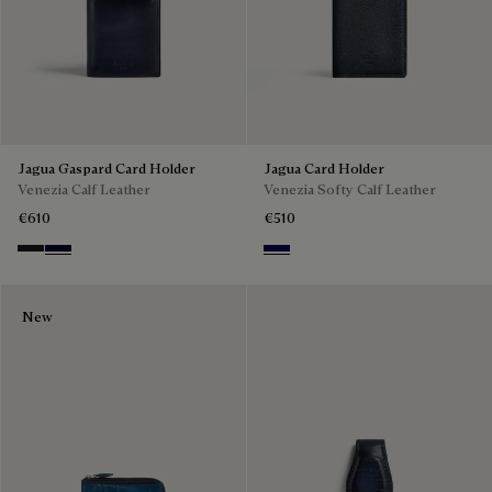
Jagua Gaspard Card Holder
Jagua Card Holder
Venezia Calf Leather
Venezia Softy Calf Leather
€610
€510
Charcoal Gray
Nero Blu
Indigo Denim
New