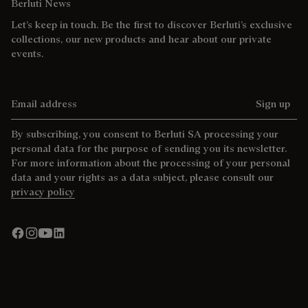
Berluti News
Let’s keep in touch. Be the first to discover Berluti’s exclusive
collections, our new products and hear about our private
events.
Email address
Sign up
By subscribing, you consent to Berluti SA processing your
personal data for the purpose of sending you its newsletter.
For more information about the processing of your personal
data and your rights as a data subject, please consult our
privacy policy