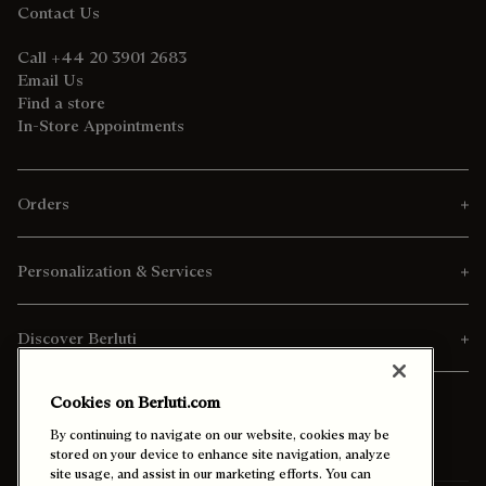
Contact Us
Call +44 20 3901 2683
Email Us
Find a store
In-Store Appointments
Orders
Personalization & Services
Discover Berluti
Cookies on Berluti.com
By continuing to navigate on our website, cookies may be
stored on your device to enhance site navigation, analyze
site usage, and assist in our marketing efforts. You can