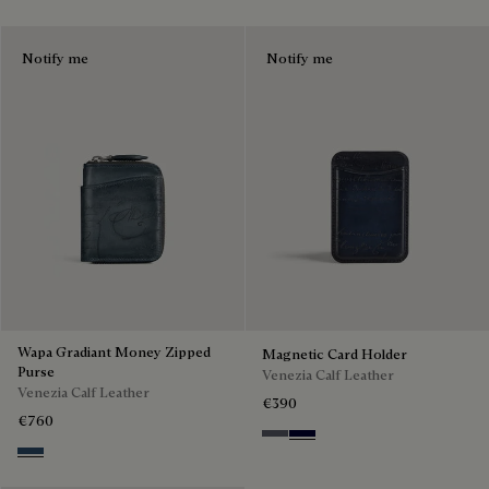
Notify me
Notify me
Wapa Gradiant Money Zipped
Magnetic Card Holder
Purse
Venezia Calf Leather
Venezia Calf Leather
€390
€760
Light Aluminio
Nero Blu
Blu Minerale