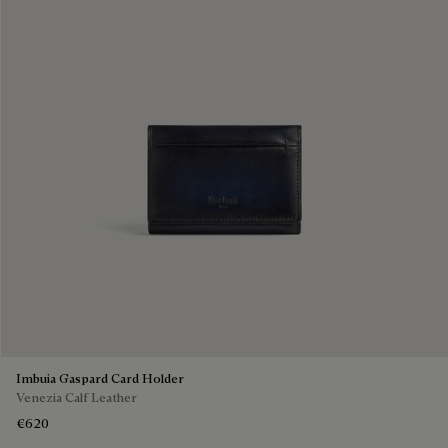
Imbuia Gaspard Card Holder
Venezia Calf Leather
€620