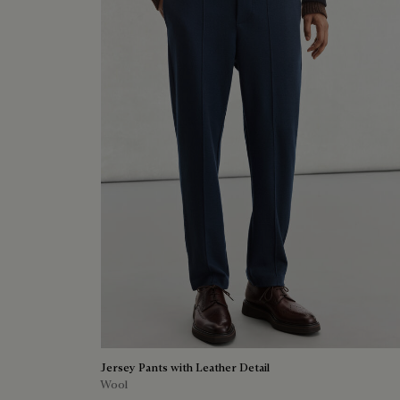
Jersey Pants with Leather Detail
Wool