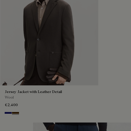
Jersey Jacket with Leather Detail
Wool
€2,400
Midnight Blue
Chocolate Brown