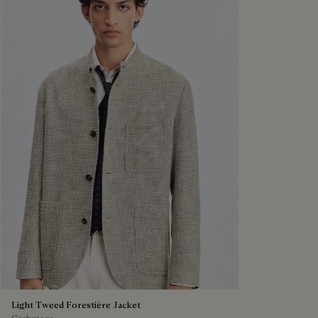
Light Tweed Forestière Jacket