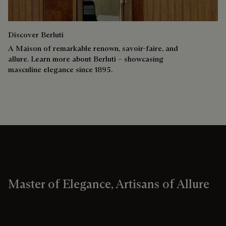
Discover Berluti
A Maison of remarkable renown, savoir-faire, and
allure. Learn more about Berluti – showcasing
masculine elegance since 1895.
Master of Elegance, Artisans of Allure