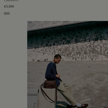
Cashmere
€3,500
Beige Melange