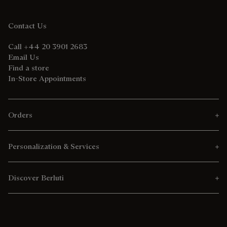
Contact Us
Call +44 20 3901 2683
Email Us
Find a store
In-Store Appointments
Orders
Personalization & Services
Discover Berluti