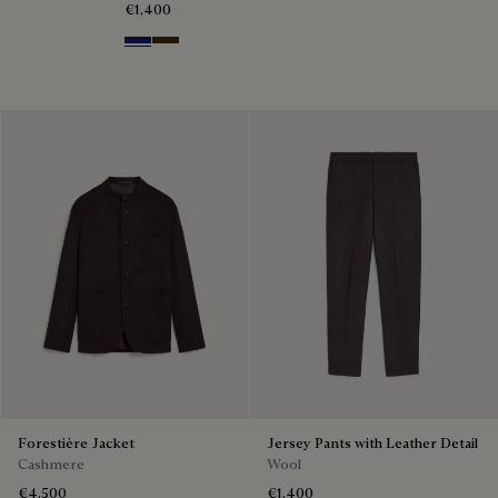
€1,400
Midnight Blue
Chocolate Brown
Forestière Jacket
Jersey Pants with Leather Detail
Cashmere
Wool
€4,500
€1,400