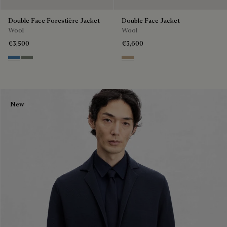
Double Face Forestière Jacket
Double Face Jacket
Wool
Wool
€3,500
€3,600
Nile Blue & Internal Giant Scri
Kaki & Internal Giant Scritto
Mole & Internal Giant Scritto
New