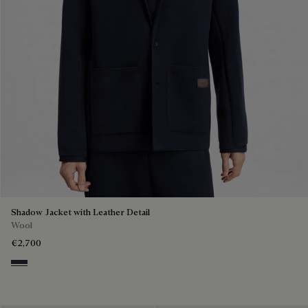
Shadow Jacket with Leather Detail
Wool
€2,700
Navy