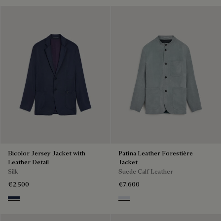
Bicolor Jersey Jacket with
Patina Leather Forestière
Leather Detail
Jacket
Silk
Suede Calf Leather
€2,500
€7,600
Navy & Purple
Dove Blue