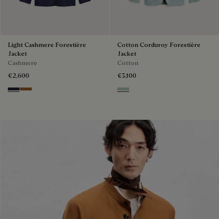
Light Cashmere Forestière
Cotton Corduroy Forestière
Jacket
Jacket
Cashmere
Cotton
€2,600
€3,100
Cold Night Blue
Tobacco
Duck Egg