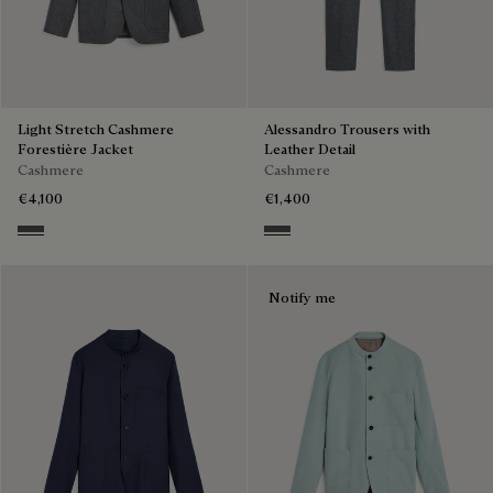
Light Stretch Cashmere
Alessandro Trousers with
Forestière Jacket
Leather Detail
Cashmere
Cashmere
€4,100
€1,400
Anthracite
Anthracite
Notify me