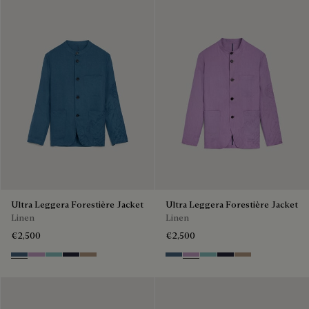
Ultra Leggera Forestière Jacket
Ultra Leggera Forestière Jacket
Linen
Linen
€2,500
€2,500
Dim Blue
Lilac
Aquamarine
Cold Night Blue
Milky Brown
Dim Blue
Lilac
Aquamarine
Cold Night Blue
Milky Brown