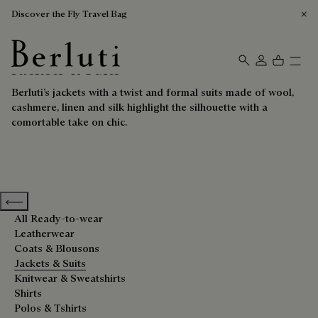
Discover the Fly Travel Bag
Jackets & Suits
Berluti homepage
Berluti’s jackets with a twist and formal suits made of wool,
cashmere, linen and silk highlight the silhouette with a
comortable take on chic.
Previous categories
All Ready-to-wear
Leatherwear
Coats & Blousons
Jackets & Suits
Knitwear & Sweatshirts
Shirts
Polos & Tshirts