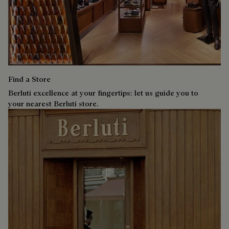
Find a Store
Berluti excellence at your fingertips: let us guide you to
your nearest Berluti store.