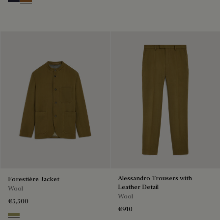
Cold Night Blue
Tobacco
Alessandro Trousers with
Forestière Jacket
Leather Detail
Wool
Wool
€3,300
€910
Citrus Green