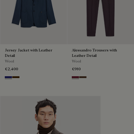
Jersey Jacket with Leather
Alessandro Trousers with
Detail
Leather Detail
Wool
Wool
€2,400
€910
Midnight Blue
Chocolate Brown
Nero Bordo
Earth Brown