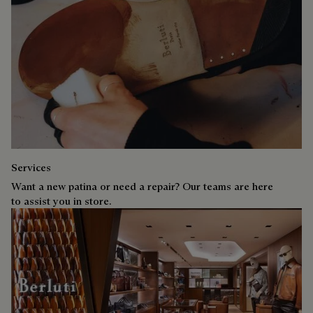
Services
Want a new patina or need a repair? Our teams are here
to assist you in store.