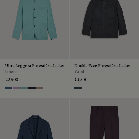
Ultra Leggera Forestière Jacket
Double Face Forestière Jacket
Linen
Wool
€2,500
€3,500
Dim Blue
Lilac
Aquamarine
Cold Night Blue
Milky Brown
Anthracite & Internal Giant Scr