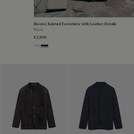
Bicolor Knitted Forestière with Leather Details
Wool
€2,900
Ecru & Kaki
Navy & Purple