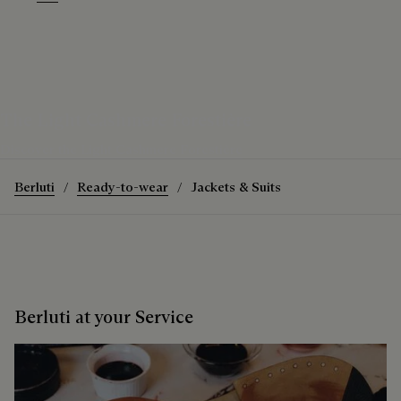
Warm Purple Grey
Purple Grape
The Light Cashmere Forestière
Discover the Light Cashmere Forestière
Berluti
Ready-to-wear
Jackets & Suits
Berluti at your Service