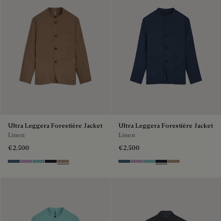
Ultra Leggera Forestière Jacket
Ultra Leggera Forestière Jacket
Linen
Linen
€2,500
€2,500
Dim Blue
Lilac
Aquamarine
Cold Night Blue
Milky Brown
Dim Blue
Lilac
Aquamarine
Cold Night Blue
Milky Brown