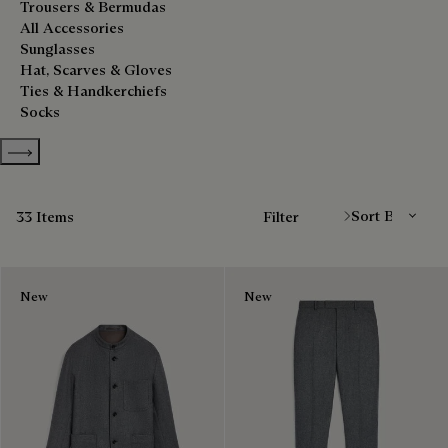
Trousers & Bermudas
All Accessories
Sunglasses
Hat, Scarves & Gloves
Ties & Handkerchiefs
Socks
Show more categories
Sort By
33 Items
Filter
New
New