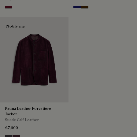
Nero Bordo
Midnight Blue
Chocolate Brown
Notify me
Patina Leather Forestière
Jacket
Suede Calf Leather
€7,600