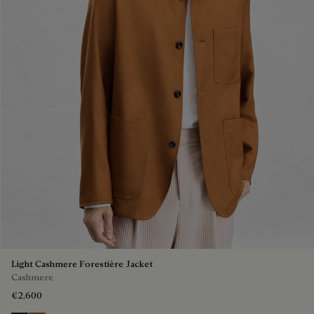
Light Cashmere Forestière Jacket
Cashmere
€2,600