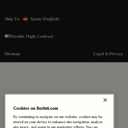
Ship To:
Spain (English)
Enable High Contrast
Sitemap
Legal & Privacy
Cookies on Berluti.com
By continuing to navigate on our website, cookies may be
stored on your device to enhance site navigation, analyze
site usage, and assist in our marketing efforts. You can