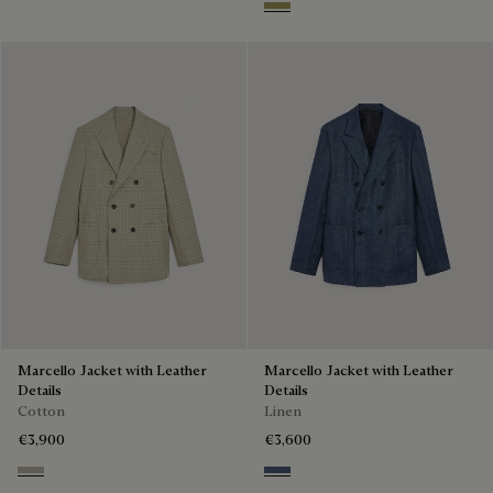
Citrus Green
Marcello Jacket with Leather
Marcello Jacket with Leather
Details
Details
Cotton
Linen
€3,900
€3,600
Salvia
Soladite Blue