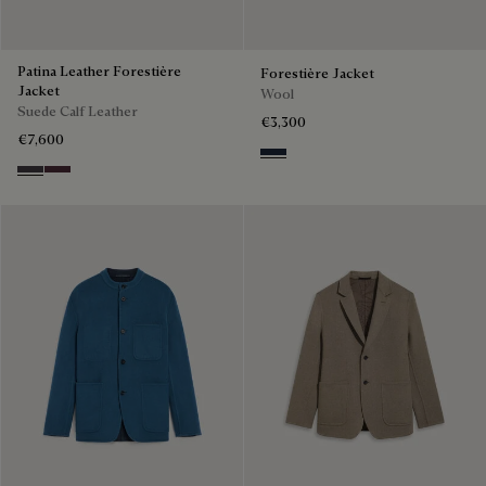
Patina Leather Forestière
Forestière Jacket
Jacket
Wool
Suede Calf Leather
€3,300
€7,600
Blue Indigo
Warm Purple Grey
Purple Grape