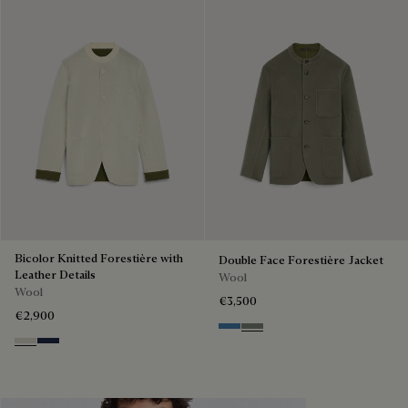
Bicolor Knitted Forestière with
Double Face Forestière Jacket
Leather Details
Wool
Wool
€3,500
€2,900
Nile Blue & Internal Giant Scri
Kaki & Internal Giant Scrit
Ecru & Kaki
Navy & Purple