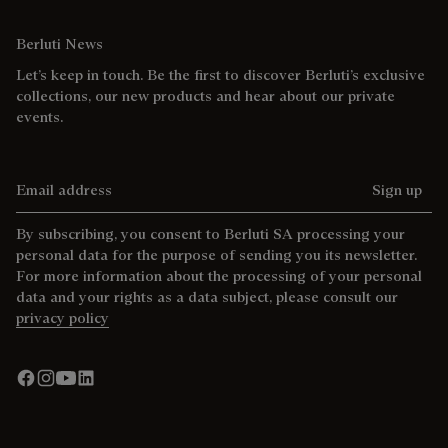
Berluti News
Let’s keep in touch. Be the first to discover Berluti’s exclusive
collections, our new products and hear about our private
events.
Email address
Sign up
By subscribing, you consent to Berluti SA processing your
personal data for the purpose of sending you its newsletter.
For more information about the processing of your personal
data and your rights as a data subject, please consult our
privacy policy