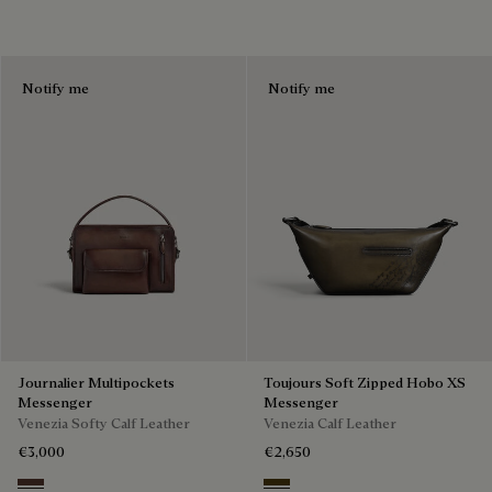
Notify me
Notify me
Journalier Multipockets
Toujours Soft Zipped Hobo XS
Messenger
Messenger
Venezia Softy Calf Leather
Venezia Calf Leather
€3,000
€2,650
Soft Brown
Appennini