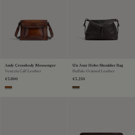
Andy Crossbody Messenger
Un Jour Hobo Shoulder Bag
Venezia Calf Leather
Buffalo Grained Leather
€3,800
€3,250
Cacao Intenso
Dark Brown