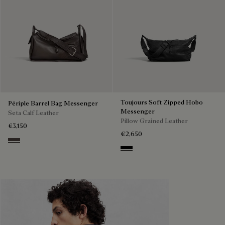
Toujours Soft Zipped Hobo
Périple Barrel Bag Messenger
Messenger
Seta Calf Leather
Pillow Grained Leather
€3,150
€2,650
Grey
Deep Black