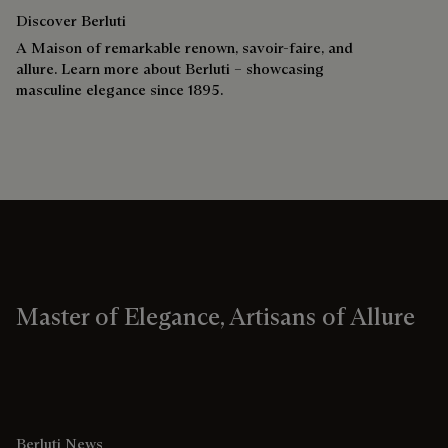
Discover Berluti
A Maison of remarkable renown, savoir-faire, and
allure. Learn more about Berluti – showcasing
masculine elegance since 1895.
Master of Elegance, Artisans of Allure
Berluti News