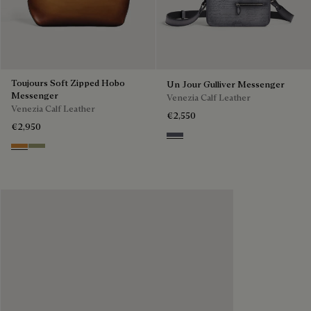
Toujours Soft Zipped Hobo
Un Jour Gulliver Messenger
Messenger
Venezia Calf Leather
Venezia Calf Leather
€2,550
€2,950
Light Aluminio
Ice Gold
Sandstorm