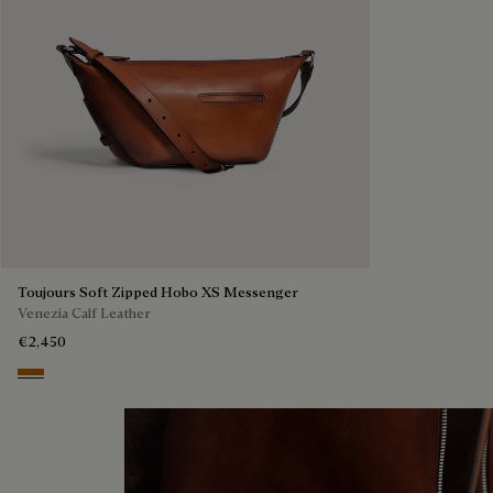
Toujours Soft Zipped Hobo XS Messenger
Venezia Calf Leather
€2,450
Arancio Vermiglio