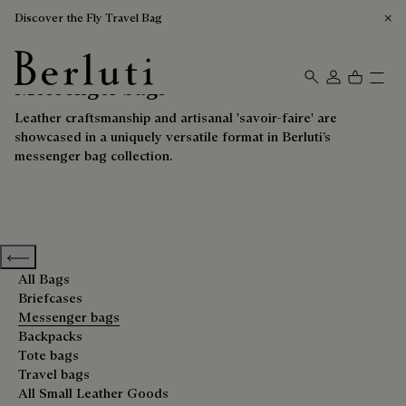
Discover the Fly Travel Bag
Messenger bags
Berluti homepage
Leather craftsmanship and artisanal 'savoir-faire' are
showcased in a uniquely versatile format in Berluti’s
messenger bag collection.
Previous categories
All Bags
Briefcases
Messenger bags
Backpacks
Tote bags
Travel bags
All Small Leather Goods