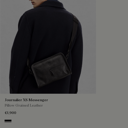
Journalier XS Messenger
Pillow Grained Leather
€1,900
Deep Black