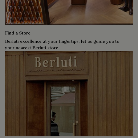
Find a Store
Berluti excellence at your fingertips: let us guide you to
your nearest Berluti store.