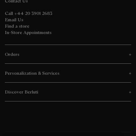
Contact Us
Call +44 20 3901 2683
Email Us
Find a store
In-Store Appointments
Orders
Personalization & Services
Discover Berluti