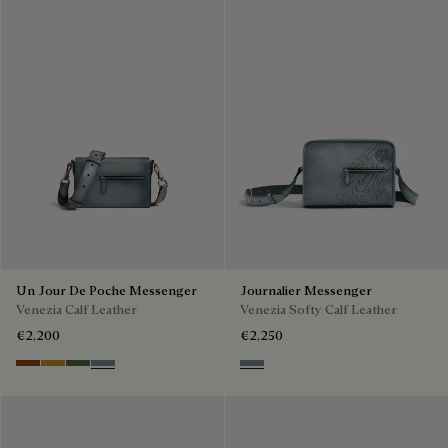
Un Jour De Poche Messenger
Journalier Messenger
Venezia Calf Leather
Venezia Softy Calf Leather
€2,200
€2,250
Cacao Intenso
Mustard
Racing Green
Bleu Brume
Bleu Brume