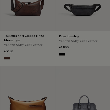
Toujours Soft Zipped Hobo
Rider Bumbag
Messenger
Venezia Softy Calf Leather
Venezia Softy Calf Leather
€1,850
€3,150
Nero Grigio
Soft Brown