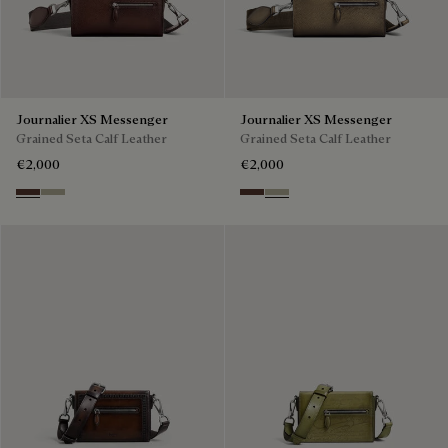
Journalier XS Messenger
Journalier XS Messenger
Grained Seta Calf Leather
Grained Seta Calf Leather
€2,000
€2,000
Soft Brown
Light Kaki
Soft Brown
Light Kaki