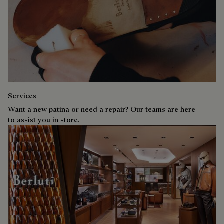
Services
Want a new patina or need a repair? Our teams are here
to assist you in store.