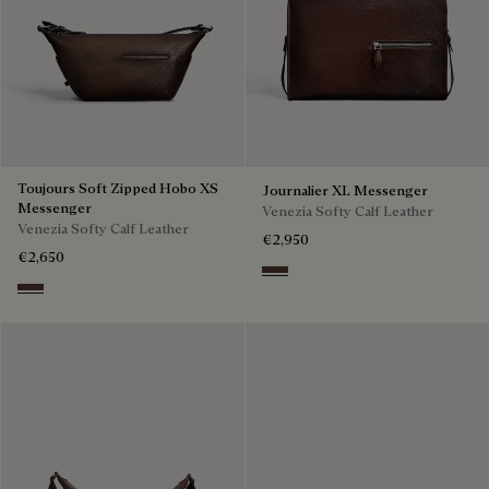
Toujours Soft Zipped Hobo XS
Journalier XL Messenger
Messenger
Venezia Softy Calf Leather
Venezia Softy Calf Leather
€2,950
€2,650
Soft Brown
Soft Brown