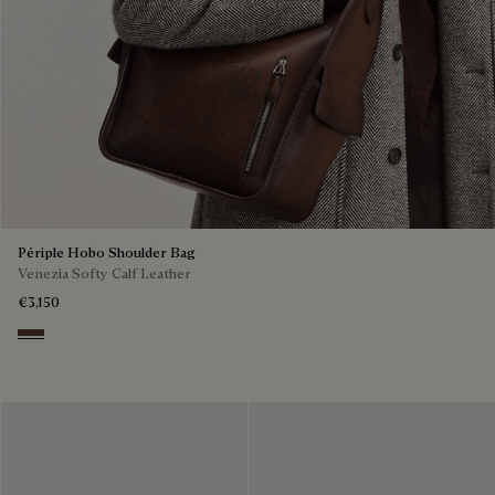
Périple Hobo Shoulder Bag
Venezia Softy Calf Leather
€3,150
Soft Brown