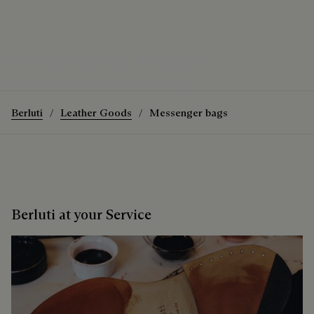
The 1 Jour De Poche Messenger
Discover the 1 Jour De Poche Messenger
Berluti
Leather Goods
Messenger bags
Berluti at your Service