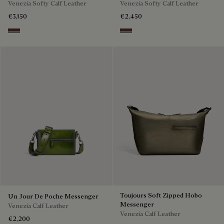
Venezia Softy Calf Leather
Venezia Softy Calf Leather
€3,150
€2,450
Soft Brown
Soft Brown
Toujours Soft Zipped Hobo
Un Jour De Poche Messenger
Messenger
Venezia Calf Leather
Venezia Calf Leather
€2,200