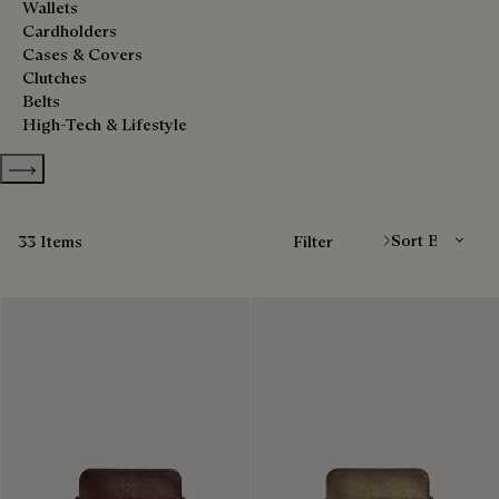
Wallets
Cardholders
Cases & Covers
Clutches
Belts
High-Tech & Lifestyle
Show more categories
Sort By
33 Items
Filter