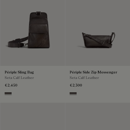
Périple Sling Bag
Périple Side Zip Messenger
Seta Calf Leather
Seta Calf Leather
€2,450
€2,300
Grey
Grey