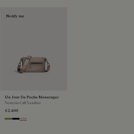
Notify me
Un Jour De Poche Messenger
Venezia Calf Leather
€2,400
Willow
Atlantide
Gris