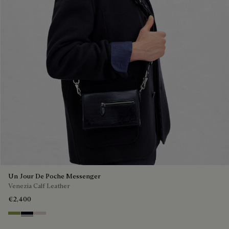
Un Jour De Poche Messenger
Venezia Calf Leather
€2,400
Willow
Atlantide
Gris