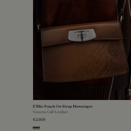
E'Mio Pouch On Strap Messenger
Venezia Calf Leather
€2,050
Cacao Intenso