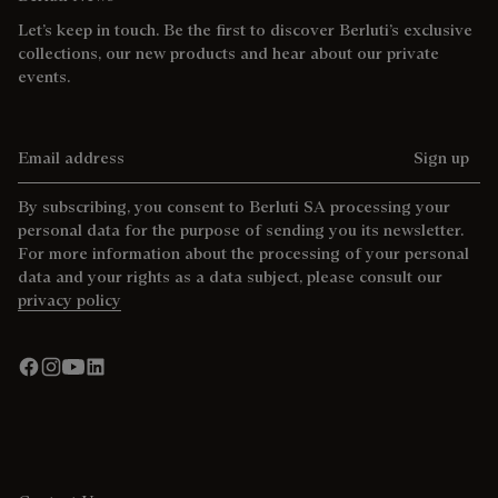
Let’s keep in touch. Be the first to discover Berluti’s exclusive
collections, our new products and hear about our private
events.
Email address
Sign up
By subscribing, you consent to Berluti SA processing your
personal data for the purpose of sending you its newsletter.
For more information about the processing of your personal
data and your rights as a data subject, please consult our
privacy policy