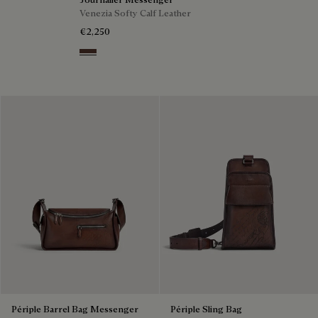
Venezia Softy Calf Leather
€2,250
Soft Brown
Périple Barrel Bag Messenger
Périple Sling Bag