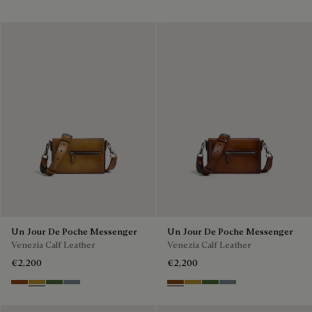
Un Jour De Poche Messenger
Un Jour De Poche Messenger
Venezia Calf Leather
Venezia Calf Leather
€2,200
€2,200
Cacao Intenso
Mustard
Racing Green
Bleu Brume
Cacao Intenso
Mustard
Racing Green
Bleu Brume