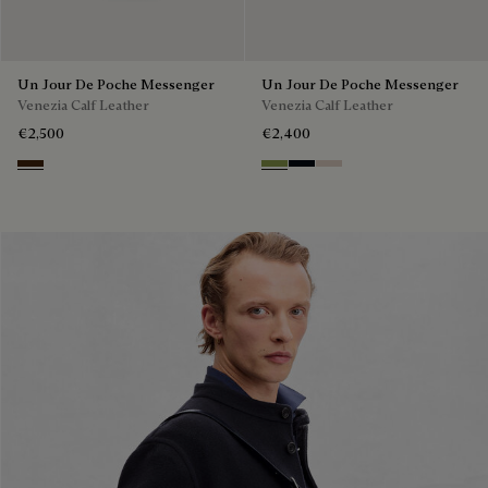
Un Jour De Poche Messenger
Un Jour De Poche Messenger
Venezia Calf Leather
Venezia Calf Leather
€2,500
€2,400
Burnt Brown
Willow
Atlantide
Gris