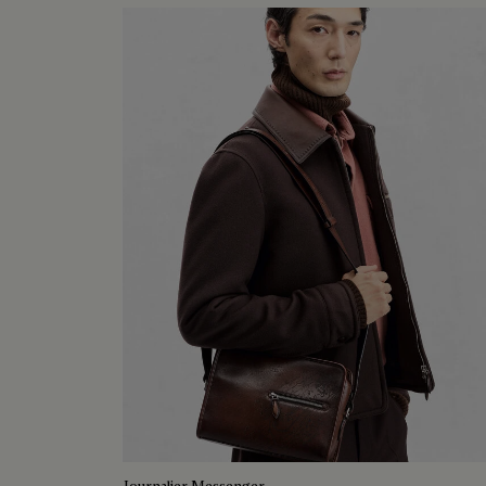
Journalier Messenger