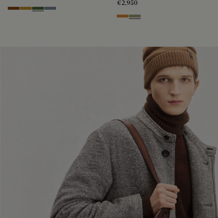
€2,950
Cacao Intenso
Mustard
Racing Green
Bleu Brume
Ice Gold
Sandstorm