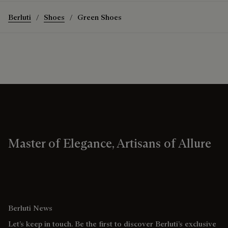
Berluti
Shoes
Green Shoes
Master of Elegance, Artisans of Allure
Berluti News
Let’s keep in touch. Be the first to discover Berluti’s exclusive