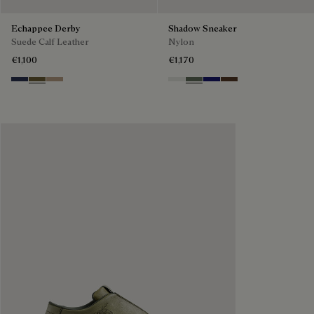
Echappee Derby
Shadow Sneaker
Suede Calf Leather
Nylon
€1,100
€1,170
Blu
Pine Green
Beige
Cloud White
Leaf Green
Midnight Blue
Earth Brown