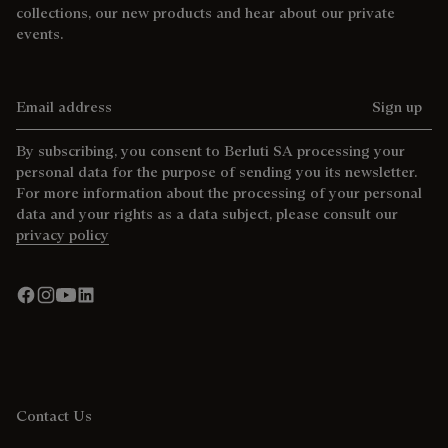
collections, our new products and hear about our private
events.
Email address
Sign up
By subscribing, you consent to Berluti SA processing your
personal data for the purpose of sending you its newsletter.
For more information about the processing of your personal
data and your rights as a data subject, please consult our
privacy policy
Contact Us