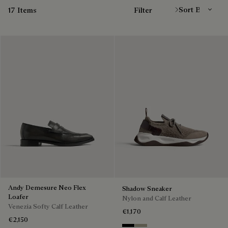
17 Items
Filter
Andy Demesure Neo Flex
Shadow Sneaker
Loafer
Nylon and Calf Leather
Venezia Softy Calf Leather
€1,170
€2,150