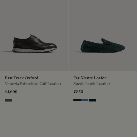
Fast Track Oxford
Far Niente Loafer
Venezia Palmellato Calf Leather
Suede Lamb Leather
€1,600
€850
Selva Oscura
Brown
Aveiro
Opuntia