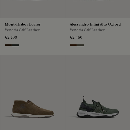
Mont-Thabor Loafer
Alessandro Infini Alto Oxford
Venezia Calf Leather
Venezia Calf Leather
€2,300
€2,450
Marron Ambre
Chimere
Marrone Intenso
Selva Oscura