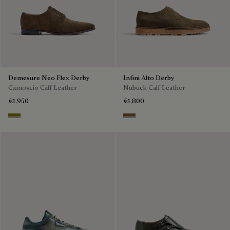
Demesure Neo Flex Derby
Infini Alto Derby
Camoscio Calf Leather
Nubuck Calf Leather
€1,950
€1,800
Olive Green
Kaki