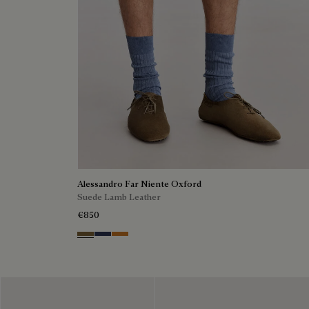
Alessandro Far Niente Oxford
Suede Lamb Leather
€850
Kaki
Blu
Ocher