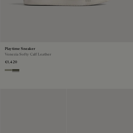
Playtime Sneaker
Venezia Softy Calf Leather
€1,420
Pebble Grey
Selva Oscura