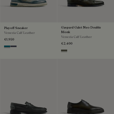
Gaspard Galet Neo Double
Playoff Sneaker
Monk
Venezia Calf Leather
Venezia Calf Leather
€1,950
€2,400
Nebulosa
Nero Sfumato
Selva Oscura