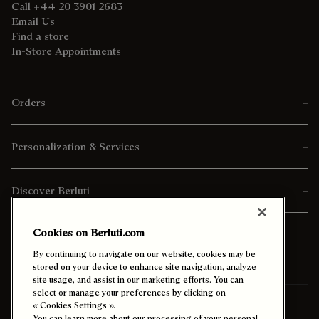
Call +44 20 3901 2683
Email Us
Find a store
In-Store Appointments
Orders
Personalization & Services
Discover Berluti
Cookies on Berluti.com
By continuing to navigate on our website, cookies may be
stored on your device to enhance site navigation, analyze
site usage, and assist in our marketing efforts. You can
select or manage your preferences by clicking on
Ship To:
Spain (English)
« Cookies Settings ».
You can learn more about our processing of your personal