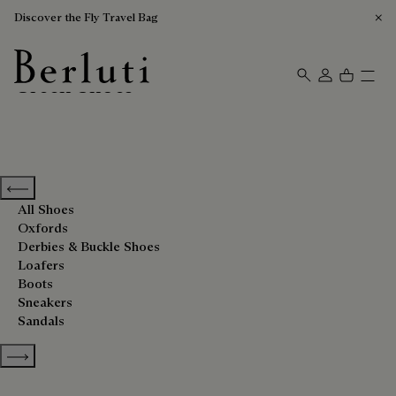
Discover the Fly Travel Bag
Green Shoes
Berluti homepage
Previous categories
All Shoes
Oxfords
Derbies & Buckle Shoes
Loafers
Boots
Sneakers
Sandals
Show more categories
Sort By