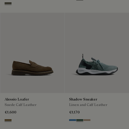
Black
Light Kaki
Selva Oscura
Alessio Loafer
Shadow Sneaker
Suede Calf Leather
Linen and Calf Leather
€1,600
€1,170
Kaki
Aveiro
Green
Beige