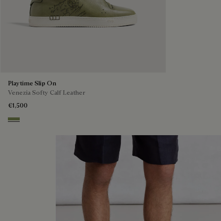
Playtime Slip On
Venezia Softy Calf Leather
€1,500
Sage