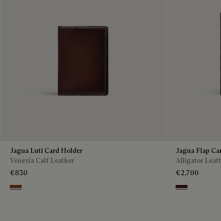
Jagua Luti Card Holder
Jagua Flap Ca
Venezia Calf Leather
Alligator Leat
€830
€2,700
Legno Bruciato
Tdm