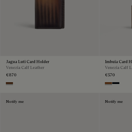
Jagua Luti Card Holder
Imbuia Card H
Venezia Calf Leather
Venezia Calf L
€870
€570
Marrone & Nero
Cacao Intenso
Atlantide
Notify me
Notify me