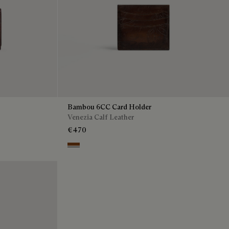
Bambou 6CC Card Holder
Venezia Calf Leather
€470
Cacao Intenso