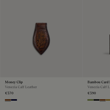
Money Clip
Bambou Card 
Venezia Calf Leather
Venezia Calf L
€370
€390
Cacao Intenso
Nero Blu
Willow
Nero Grig
Cacao 
Mu