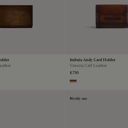
older
Imbuia Andy Card Holder
eather
Venezia Calf Leather
€710
Cacao Intenso
Notify me