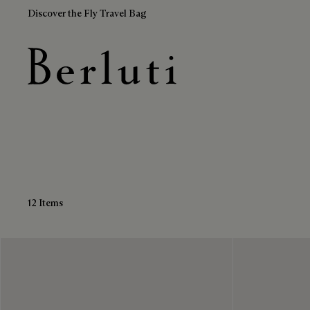
Discover the Fly Travel Bag
Brown Cardholders
Berluti homepage
12 Items