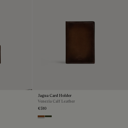
Jagua Card Holder
Venezia Calf Leather
€510
Cacao Intenso
Boreale