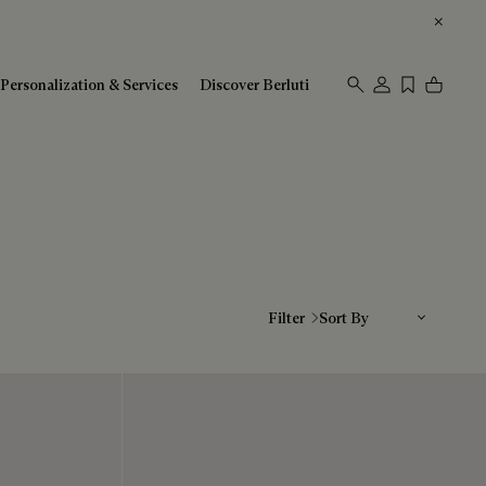
Personalization & Services
Discover Berluti
Sort By
Filter