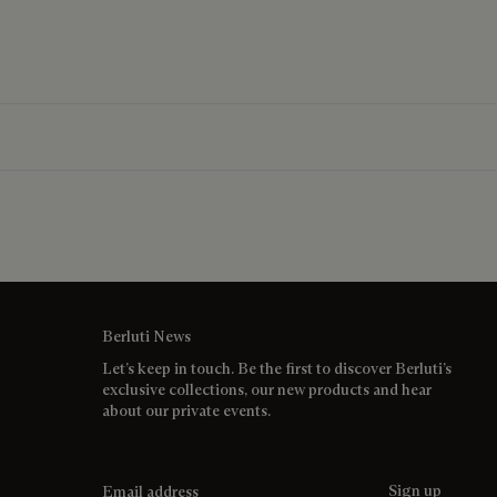
Berluti News
Let’s keep in touch. Be the first to discover Berluti’s
exclusive collections, our new products and hear
about our private events.
Email address
Sign up