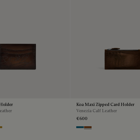
Holder
Koa Maxi Zipped Card Holder
eather
Venezia Calf Leather
€600
io
Intenso
stard
Gasoline
Cacao Intenso