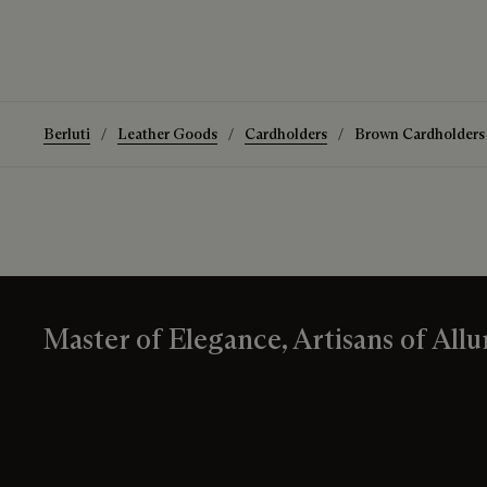
Berluti
Leather Goods
Cardholders
Brown Cardholders
Master of Elegance, Artisans of Allu