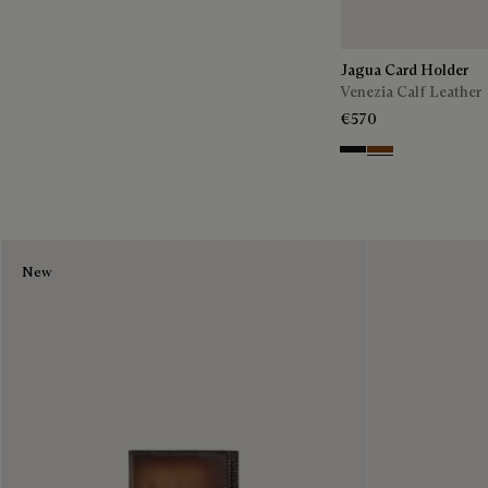
Jagua Card Holder
Venezia Calf Leather
€570
Nero Grigio
Cacao Intenso
New