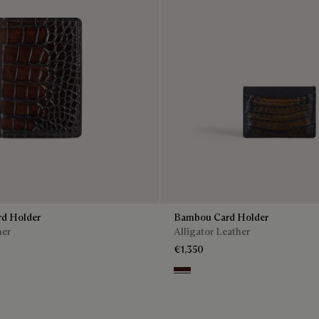
rd Holder
Bambou Card Holder
her
Alligator Leather
€1,350
Tdm