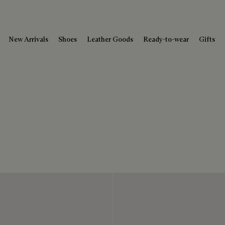
New Arrivals
Shoes
Leather Goods
Ready-to-wear
Gifts