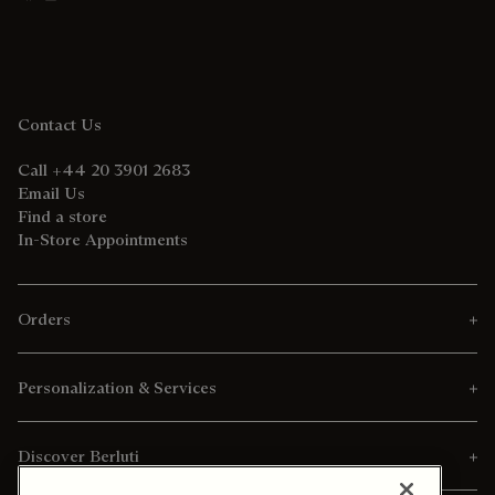
Contact Us
Call +44 20 3901 2683
Email Us
Find a store
In-Store Appointments
Orders
Personalization & Services
Discover Berluti