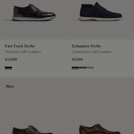
Fast Track Derby
Echappee Derby
Venezia Calf Leather
Camoscio Calf Leather
€1,600
€1,100
Nero Grigio
Blu
Pine Green
Beige
New