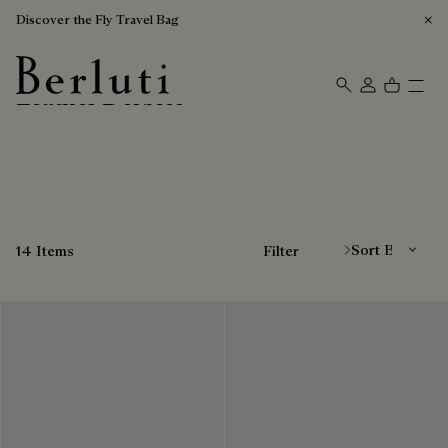
Discover the Fly Travel Bag
Leather Derbies
Berluti homepage
Sort By
14 Items
Filter