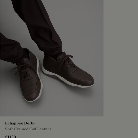
Echappee Derby
Soft Grained Calf Leather
€1,150