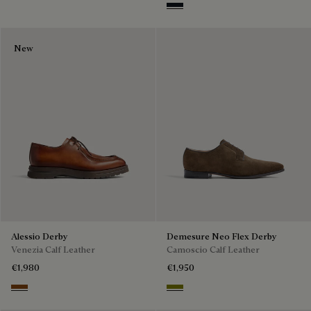
Amethiste
New
Alessio Derby
Demesure Neo Flex Derby
Venezia Calf Leather
Camoscio Calf Leather
€1,980
€1,950
Dark Honey
Olive Green