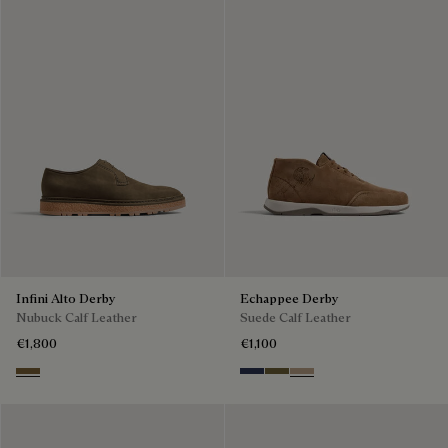
Infini Alto Derby
Echappee Derby
Nubuck Calf Leather
Suede Calf Leather
€1,800
€1,100
Kaki
Blu
Pine Green
Beige