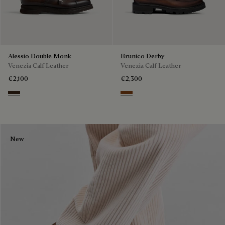
Alessio Double Monk
Brunico Derby
Venezia Calf Leather
Venezia Calf Leather
€2,100
€2,300
Buffaloes
Cacao Intenso
New