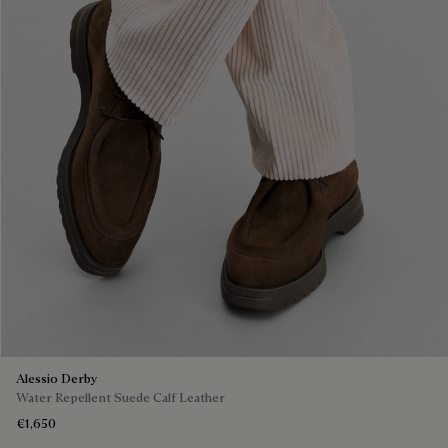
Alessio Derby
Water Repellent Suede Calf Leather
€1,650