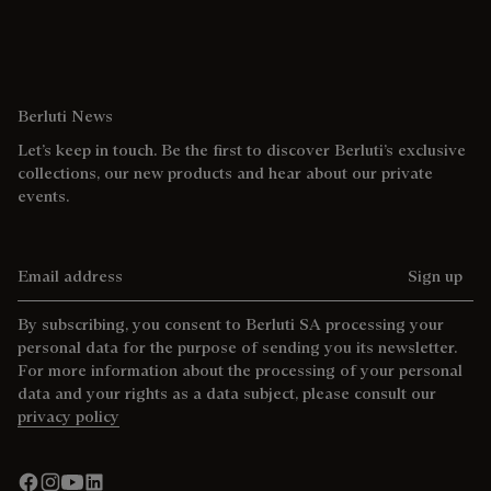
Berluti News
Let’s keep in touch. Be the first to discover Berluti’s exclusive
collections, our new products and hear about our private
events.
Email address
Sign up
By subscribing, you consent to Berluti SA processing your
personal data for the purpose of sending you its newsletter.
For more information about the processing of your personal
data and your rights as a data subject, please consult our
privacy policy