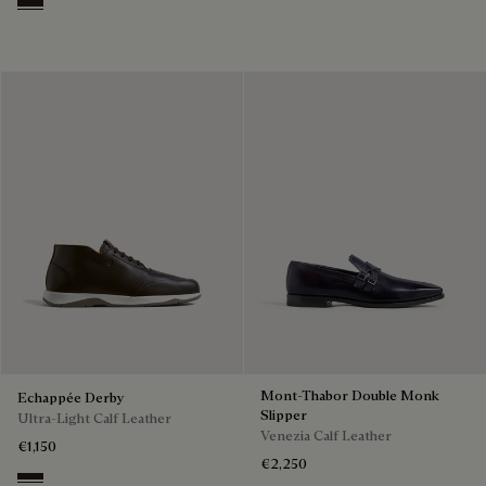
Brown
Mont-Thabor Double Monk
Echappée Derby
Slipper
Ultra-Light Calf Leather
Venezia Calf Leather
€1,150
€2,250
Brown