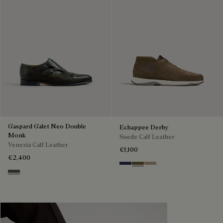
Gaspard Galet Neo Double
Echappee Derby
Monk
Suede Calf Leather
Venezia Calf Leather
€1,100
€2,400
Blu
Pine Green
Beige
Selva Oscura