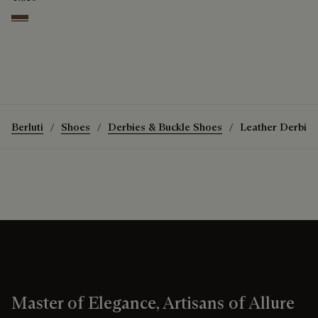
Coffee
Berluti
Shoes
Derbies & Buckle Shoes
Leather Derbies
Master of Elegance, Artisans of Allure