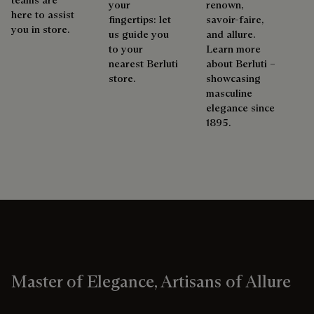
your
renown,
here to assist
fingertips: let
savoir-faire,
you in store.
us guide you
and allure.
to your
Learn more
nearest Berluti
about Berluti –
store.
showcasing
masculine
elegance since
1895.
Master of Elegance, Artisans of Allure