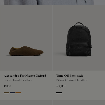
Alessandro Far Niente Oxford
Time Off Backpack
Suede Lamb Leather
Pillow Grained Leather
€850
€2,850
Kaki
Blu
Ocher
Deep Black