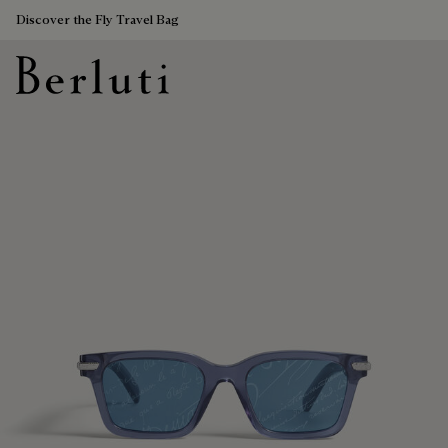
Discover the Fly Travel Bag
Berluti homepage