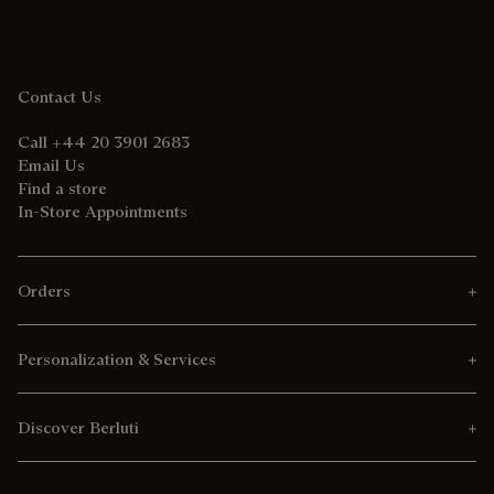
Contact Us
Call +44 20 3901 2683
Email Us
Find a store
In-Store Appointments
Orders
Personalization & Services
Discover Berluti