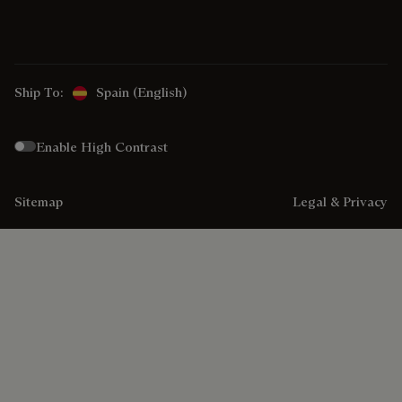
Ship To:
Spain (English)
Enable High Contrast
Sitemap
Legal & Privacy