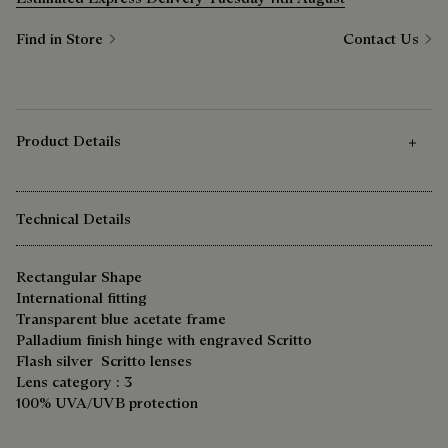
Find in Store
Contact Us
Product Details
Technical Details
Rectangular Shape
International fitting
Transparent blue acetate frame
Palladium finish hinge with engraved Scritto
Flash silver Scritto lenses
Lens category : 3
100% UVA/UVB protection