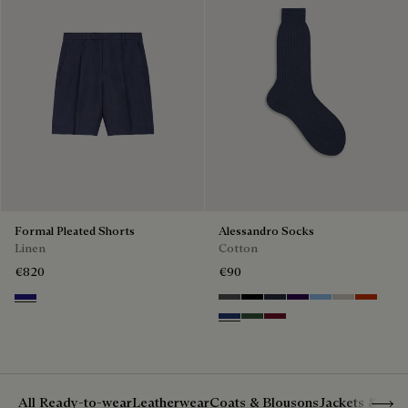
Formal Pleated Shorts
Alessandro Socks
Linen
Cotton
€820
€90
Shades Of Blue
Anthracite
Noir
Navy
Indigo
Glacial Blue
Natural bei
Bright C
Denim Spirit
Vert De Gris
Nero Bordo
Show 
All Ready-to-wear
Leatherwear
Coats & Blousons
Jackets & Suit