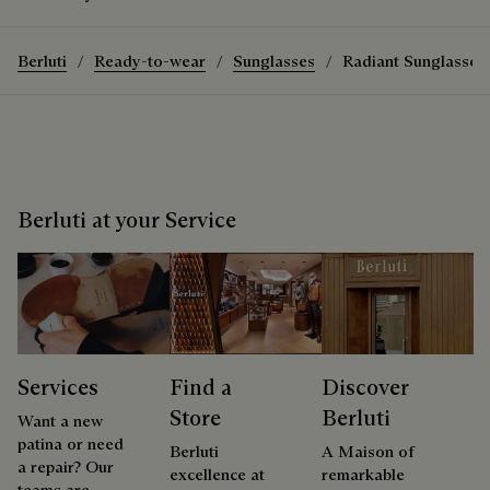
Berluti
Ready-to-wear
Sunglasses
Radiant Sunglasses
Berluti at your Service
Services
Find a
Discover
Store
Berluti
Want a new
patina or need
Berluti
A Maison of
a repair? Our
excellence at
remarkable
teams are