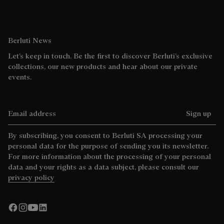
Berluti News
Let’s keep in touch. Be the first to discover Berluti’s exclusive
collections, our new products and hear about our private
events.
Email address
Sign up
By subscribing, you consent to Berluti SA processing your
personal data for the purpose of sending you its newsletter.
For more information about the processing of your personal
data and your rights as a data subject, please consult our
privacy policy