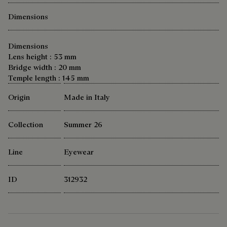
Dimensions
Dimensions
Lens height : 53 mm
Bridge width : 20 mm
Temple length : 145 mm
Origin
Made in Italy
Collection
Summer 26
Line
Eyewear
ID
312932