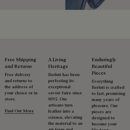
products beautifully for as long as possible
Extend the product’s life
Free Shipping
A Living
Enduringly
and Returns
Heritage
Beautiful
Pieces
Free delivery
Berluti has been
and returns to
perfecting its
Everything
the address of
exceptional
Berluti is crafted
your choice or in
savoir-faire since
to last, promising
store.
1895. Our
many years of
artisans turn
pleasure. Our
Find Out More
leather into a
pieces are
science, elevating
designed to
the material to an
become your
art form and
life-long