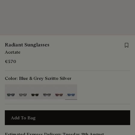
Save 
Radiant Sunglasses
Acetate
€570
Color:
Blue & Grey Scritto Silver
selected
Add To Bag
Estimated Express Delivery Tuesday 11th August