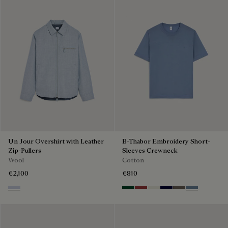
Un Jour Overshirt with Leather
B-Thabor Embroidery Short-
Zip-Pullers
Sleeves Crewneck
Wool
Cotton
€2,100
€810
Cloudy Blue & Steel Blue
Green Smoke
Red Ocher
Off White
Nero Blue
Sepia
Dark Woad