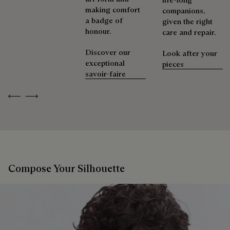
making comfort
companions,
a badge of
given the right
honour.
care and repair.
Discover our
Look after your
exceptional
pieces
savoir-faire
Previous
Next
Compose Your Silhouette