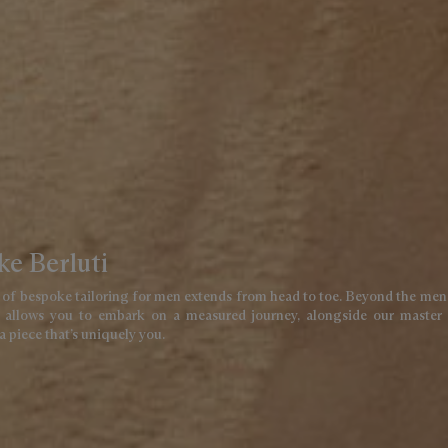
e Berluti
rt of bespoke tailoring for men extends from head to toe. Beyond the men
re allows you to embark on a measured journey, alongside our master 
a piece that’s uniquely you.